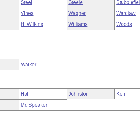
Steel
Steele
Stubblefie
Vines
Wagner
Wardlaw
H. Wilkins
Williams
Woods
Walker
Hall
Johnston
Kerr
Mr. Speaker