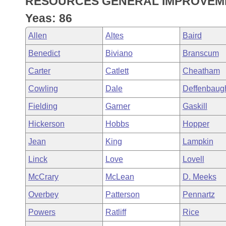
RESOURCES GENERAL IMPROVEME
Arkansas Code and Constitution of 1874
Budget
Bills on Committee Agendas
Recent Activities
Bills in House Committees
Yeas: 86
Search Center
Uncodified Historic Legislation
House
Recently Filed
Allen
Altes
Baird
Bills in Senate Committees
Benedict
Biviano
Branscum
Governor's Veto List
Senate
Personalized Bill Tracking
Bills in Joint Committees
Carter
Catlett
Cheatham
House Budget
Bills Returned from Committee
Cowling
Dale
Deffenbaug
Meetings Of The Whole/Business Meetings
Fielding
Garner
Gaskill
Senate Budget
Bill Conflicts Report
Hickerson
Hobbs
Hopper
House Roll Call
Jean
King
Lampkin
Linck
Love
Lovell
McCrary
McLean
D. Meeks
Overbey
Patterson
Pennartz
Powers
Ratliff
Rice