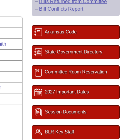
–
Bills Returned from Committee
–
Bill Conflicts Report
Arkansas Code
ith
State Government Directory
Committee Room Reservation
n
2027 Important Dates
Session Documents
BLR Key Staff