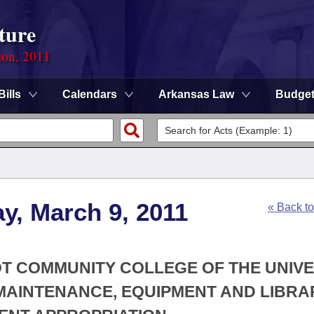
ture
ion, 2011
Bills
Calendars
Arkansas Law
Budge
y, March 9, 2011
« Back t
OT COMMUNITY COLLEGE OF THE UNIVE
MAINTENANCE, EQUIPMENT AND LIBRA