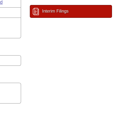
ld
Interim Filings