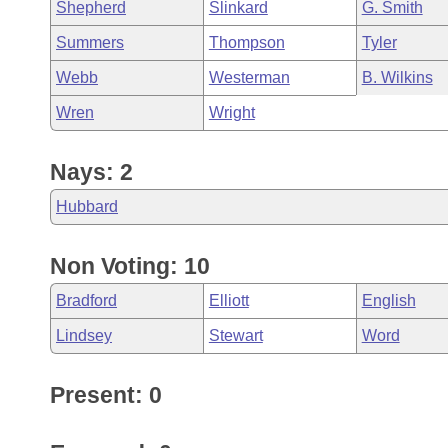
Shepherd
Slinkard
G. Smith
Summers
Thompson
Tyler
Webb
Westerman
B. Wilkins
Wren
Wright
Nays: 2
Hubbard
Non Voting: 10
Bradford
Elliott
English
Lindsey
Stewart
Word
Present: 0