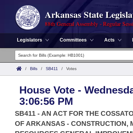
Arkansas State Legisla
88th General Assembly - Regular Sess
Legislators
Committees
Acts
Legislators
List All
Committees
/
Bills
/
SB411
/
Votes
Joint
Acts
Search
House Vote - Wednesda
Search by Range
Bills
Senate
District Finder
3:06:56 PM
Search by Range
Calendars
Advanced Search
House
SB411 - AN ACT FOR THE COSSAT
Meetings and Events
Arkansas Law
OF ARKANSAS - CONSTRUCTION, 
Advanced Search
Code Sections Amended
Task Force