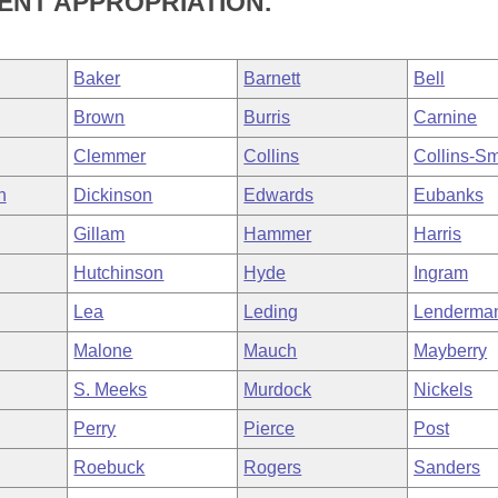
NT APPROPRIATION.
Baker
Barnett
Bell
Brown
Burris
Carnine
Clemmer
Collins
Collins-Sm
h
Dickinson
Edwards
Eubanks
Gillam
Hammer
Harris
Hutchinson
Hyde
Ingram
Lea
Leding
Lenderma
Malone
Mauch
Mayberry
S. Meeks
Murdock
Nickels
Perry
Pierce
Post
Roebuck
Rogers
Sanders