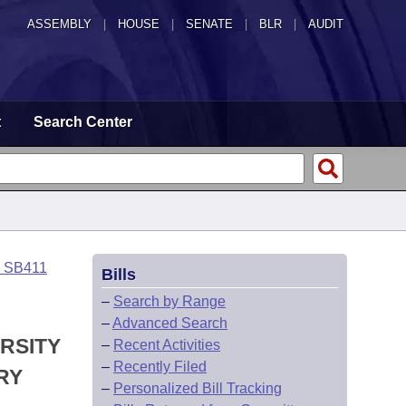
ASSEMBLY
|
HOUSE
|
SENATE
|
BLR
|
AUDIT
t
Search Center
o SB411
Bills
–
Search by Range
–
Advanced Search
RSITY
–
Recent Activities
–
Recently Filed
RY
–
Personalized Bill Tracking