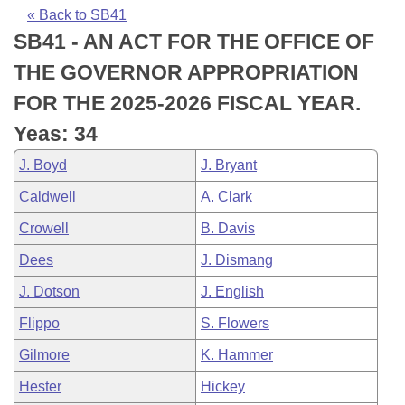
Bills on Committee Agendas
Recent Activities
Bills in House Committees
« Back to SB41
SB41 - AN ACT FOR THE OFFICE OF
Search Center
Uncodified Historic Legislation
House
Recently Filed
Bills in Senate Committees
THE GOVERNOR APPROPRIATION
Governor's Veto List
Senate
Personalized Bill Tracking
FOR THE 2025-2026 FISCAL YEAR.
Bills in Joint Committees
Yeas: 34
House Budget
Bills Returned from Committee
Meetings Of The Whole/Business Meetings
J. Boyd
J. Bryant
Senate Budget
Bill Conflicts Report
Caldwell
A. Clark
Crowell
B. Davis
House Roll Call
Dees
J. Dismang
J. Dotson
J. English
Flippo
S. Flowers
Gilmore
K. Hammer
Hester
Hickey