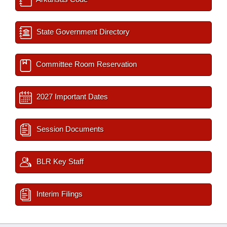
State Government Directory
Committee Room Reservation
2027 Important Dates
Session Documents
BLR Key Staff
Interim Filings