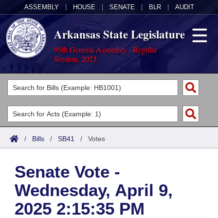
ASSEMBLY
|
HOUSE
|
SENATE
|
BLR
|
AUDIT
Arkansas State Legislature
95th General Assembly - Regular
Session, 2025
Legislators
List All
Committees
Joint
Acts
Search
/
Bills
/
SB41
/
Votes
Search by Range
Bills
Senate
District Finder
Senate Vote -
Search by Range
Calendars
Advanced Search
House
Wednesday, April 9,
Meetings and Events
Arkansas Law
Advanced Search
Code Sections Amended
Task Force
2025 2:15:35 PM
Arkansas Code and Constitution of 1874
Budget