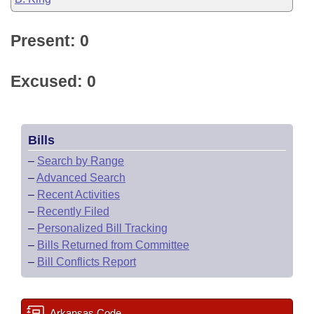
Present: 0
Excused: 0
Bills
–
Search by Range
–
Advanced Search
–
Recent Activities
–
Recently Filed
–
Personalized Bill Tracking
–
Bills Returned from Committee
–
Bill Conflicts Report
Arkansas Code