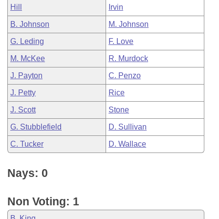
Hill
Irvin
B. Johnson
M. Johnson
G. Leding
F. Love
M. McKee
R. Murdock
J. Payton
C. Penzo
J. Petty
Rice
J. Scott
Stone
G. Stubblefield
D. Sullivan
C. Tucker
D. Wallace
Nays: 0
Non Voting: 1
B. King