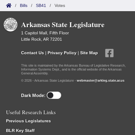
/
Bills
/
SB41
/
Votes
Arkansas State Legislature
1 Capitol Mall, Fifth Floor
Little Rock, AR 72201
Contact Us
|
Privacy Policy
|
Site Map
This site is maintained by the Arkansas Bureau of Legislative Research,
Information Systems Dept., and is the official website of the Arkansas
General Assembly.
© 2026 - Arkansas State Legislature -
webmaster@arkleg.state.ar.us
Dark Mode:
Useful Research Links
Previous Legislatures
BLR Key Staff