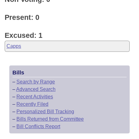
Present: 0
Excused: 1
Capps
Bills
–
Search by Range
–
Advanced Search
–
Recent Activities
–
Recently Filed
–
Personalized Bill Tracking
–
Bills Returned from Committee
–
Bill Conflicts Report