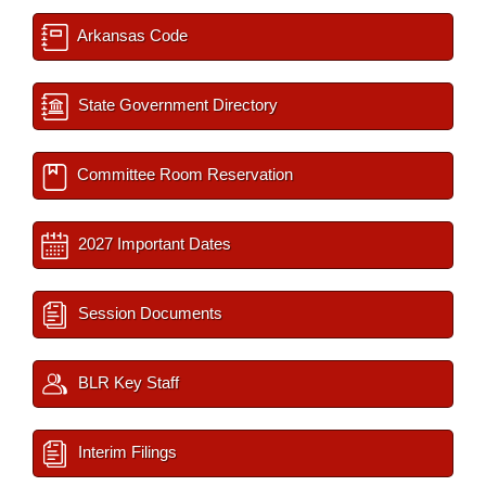
Arkansas Code
State Government Directory
Committee Room Reservation
2027 Important Dates
Session Documents
BLR Key Staff
Interim Filings