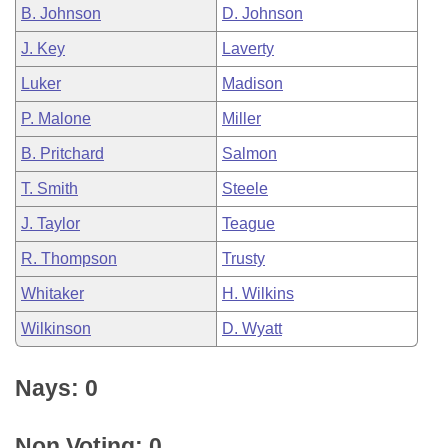
B. Johnson
D. Johnson
J. Key
Laverty
Luker
Madison
P. Malone
Miller
B. Pritchard
Salmon
T. Smith
Steele
J. Taylor
Teague
R. Thompson
Trusty
Whitaker
H. Wilkins
Wilkinson
D. Wyatt
Nays: 0
Non Voting: 0