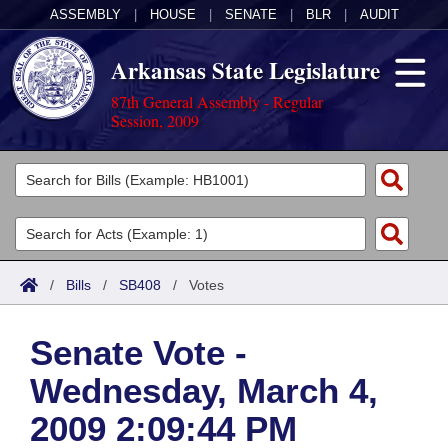
ASSEMBLY
|
HOUSE
|
SENATE
|
BLR
|
AUDIT
Arkansas State Legislature
87th General Assembly - Regular
Session, 2009
Legislators
List All
Committees
Joint
Acts
Search
/
Bills
/
SB408
/
Votes
Search by Range
Bills
Senate
District Finder
Senate Vote -
Search by Range
Calendars
Advanced Search
House
Wednesday, March 4,
Meetings and Events
Arkansas Law
Advanced Search
Code Sections Amended
Task Force
2009 2:09:44 PM
Arkansas Code and Constitution of 1874
Budget