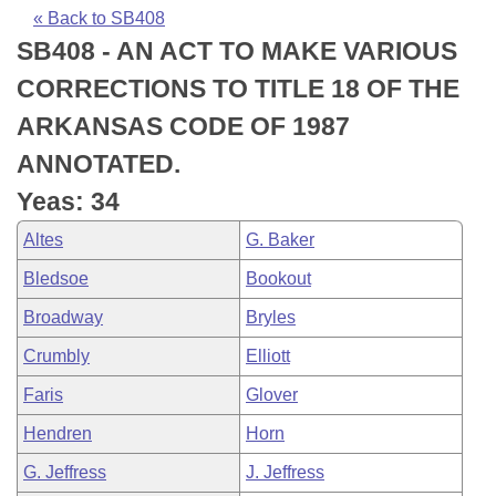
Bills on Committee Agendas
Recent Activities
Bills in House Committees
« Back to SB408
SB408 - AN ACT TO MAKE VARIOUS
Search Center
Uncodified Historic Legislation
House
Recently Filed
Bills in Senate Committees
CORRECTIONS TO TITLE 18 OF THE
Governor's Veto List
Senate
Personalized Bill Tracking
ARKANSAS CODE OF 1987
Bills in Joint Committees
ANNOTATED.
House Budget
Bills Returned from Committee
Meetings Of The Whole/Business Meetings
Yeas: 34
Senate Budget
Bill Conflicts Report
Altes
G. Baker
Bledsoe
Bookout
House Roll Call
Broadway
Bryles
Crumbly
Elliott
Faris
Glover
Hendren
Horn
G. Jeffress
J. Jeffress