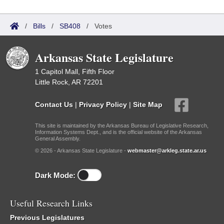
/
Bills
/
SB408
/
Votes
Arkansas State Legislature
1 Capitol Mall, Fifth Floor
Little Rock, AR 72201
Contact Us
|
Privacy Policy
|
Site Map
This site is maintained by the Arkansas Bureau of Legislative Research,
Information Systems Dept., and is the official website of the Arkansas
General Assembly.
© 2026 - Arkansas State Legislature -
webmaster@arkleg.state.ar.us
Dark Mode:
Useful Research Links
Previous Legislatures