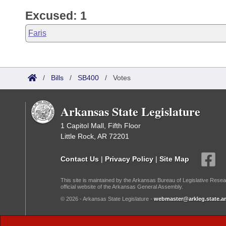
Excused: 1
Faris
/
Bills
/
SB400
/
Votes
Arkansas State Legislature
1 Capitol Mall, Fifth Floor
Little Rock, AR 72201
Contact Us
|
Privacy Policy
|
Site Map
This site is maintained by the Arkansas Bureau of Legislative Resea
official website of the Arkansas General Assembly.
© 2026 - Arkansas State Legislature -
webmaster@arkleg.state.ar
Dark Mode: