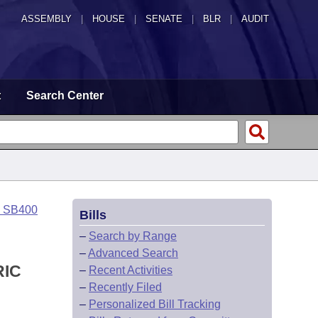
ASSEMBLY
|
HOUSE
|
SENATE
|
BLR
|
AUDIT
t
Search Center
o SB400
Bills
–
Search by Range
–
Advanced Search
RIC
–
Recent Activities
–
Recently Filed
–
Personalized Bill Tracking