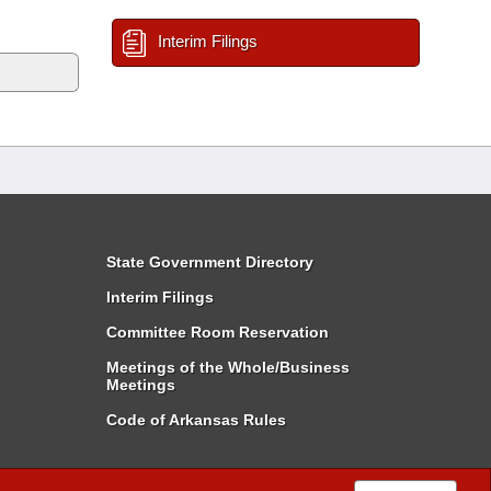
Interim Filings
State Government Directory
Interim Filings
Committee Room Reservation
Meetings of the Whole/Business
Meetings
Code of Arkansas Rules