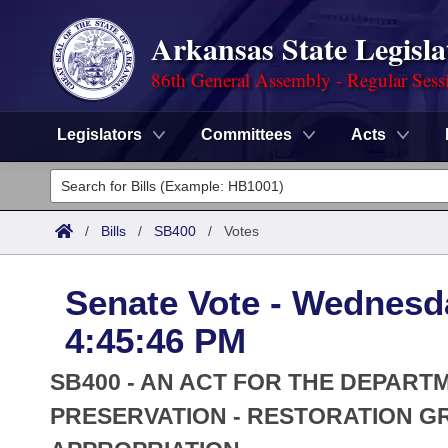
Arkansas State Legisla
86th General Assembly - Regular Sess
Legislators
Committees
Acts
Legislators
List All
Committees
/
Bills
/
SB400
/
Votes
Joint
Acts
Search
Senate Vote - Wednesd
Search by Range
Bills
Senate
District Finder
4:45:46 PM
Search by Range
Calendars
Advanced Search
House
SB400 - AN ACT FOR THE DEPART
Meetings and Events
Arkansas Law
PRESERVATION - RESTORATION 
Advanced Search
Code Sections Amended
Task Force