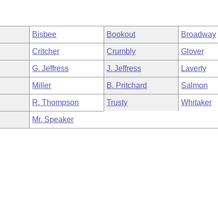
Bisbee
Bookout
Broadway
Critcher
Crumbly
Glover
G. Jeffress
J. Jeffress
Laverty
Miller
B. Pritchard
Salmon
R. Thompson
Trusty
Whitaker
Mr. Speaker