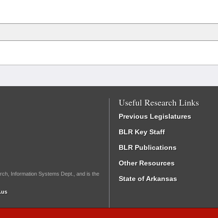
Useful Research Links
Previous Legislatures
BLR Key Staff
BLR Publications
Other Resources
rch, Information Systems Dept., and is the
State of Arkansas
.us