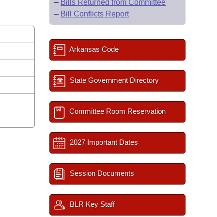
–
Bills Returned from Committee
–
Bill Conflicts Report
Arkansas Code
State Government Directory
Committee Room Reservation
2027 Important Dates
Session Documents
BLR Key Staff