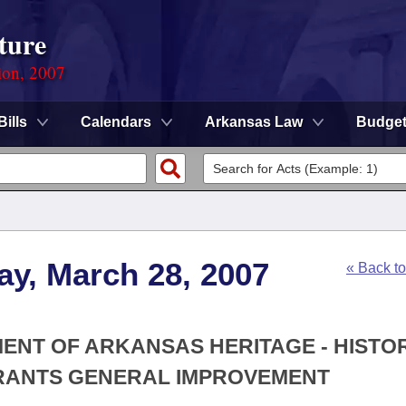
ture
ion, 2007
Bills
Calendars
Arkansas Law
Budge
ay, March 28, 2007
« Back t
MENT OF ARKANSAS HERITAGE - HISTO
GRANTS GENERAL IMPROVEMENT