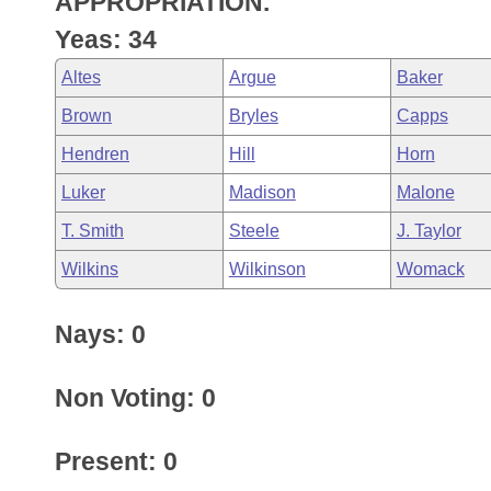
APPROPRIATION.
Arkansas Code and Constitution of 1874
Budget
Bills on Committee Agendas
Recent Activities
Bills in House Committees
Yeas: 34
Search Center
Uncodified Historic Legislation
House
Recently Filed
Altes
Argue
Baker
Bills in Senate Committees
Brown
Bryles
Capps
Governor's Veto List
Senate
Personalized Bill Tracking
Bills in Joint Committees
Hendren
Hill
Horn
House Budget
Bills Returned from Committee
Luker
Madison
Malone
Meetings Of The Whole/Business Meetings
T. Smith
Steele
J. Taylor
Senate Budget
Bill Conflicts Report
Wilkins
Wilkinson
Womack
House Roll Call
Nays: 0
Non Voting: 0
Present: 0