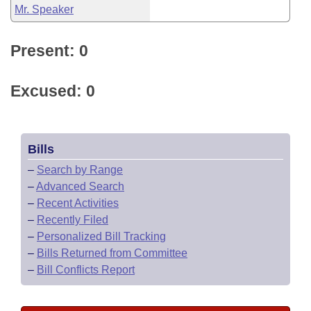
Mr. Speaker
Present: 0
Excused: 0
Bills
–
Search by Range
–
Advanced Search
–
Recent Activities
–
Recently Filed
–
Personalized Bill Tracking
–
Bills Returned from Committee
–
Bill Conflicts Report