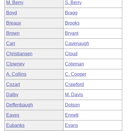
M. Berry
S. Berry
Boyd
Bragg
Breaux
Brooks
Brown
Bryant
Carr
Cavenaugh
Christiansen
Cloud
Clowney
Coleman
A. Collins
C. Cooper
Cozart
Crawford
Dalby
M. Davis
Deffenbaugh
Dotson
Eaves
Ennett
Eubanks
Evans