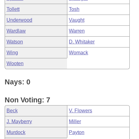
Tollett
Tosh
Underwood
Vaught
Wardlaw
Warren
Watson
D. Whitaker
Wing
Womack
Wooten
Nays: 0
Non Voting: 7
Beck
V. Flowers
J. Mayberry
Miller
Murdock
Payton