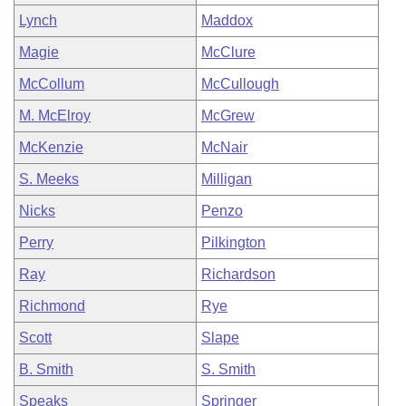
Lynch
Maddox
Magie
McClure
McCollum
McCullough
M. McElroy
McGrew
McKenzie
McNair
S. Meeks
Milligan
Nicks
Penzo
Perry
Pilkington
Ray
Richardson
Richmond
Rye
Scott
Slape
B. Smith
S. Smith
Speaks
Springer