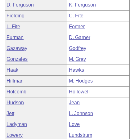
D. Ferguson
K. Ferguson
Fielding
C. Fite
L. Fite
Fortner
Furman
D. Garner
Gazaway
Godfrey
Gonzales
M. Gray
Haak
Hawks
Hillman
M. Hodges
Holcomb
Hollowell
Hudson
Jean
Jett
L. Johnson
Ladyman
Love
Lowery
Lundstrum