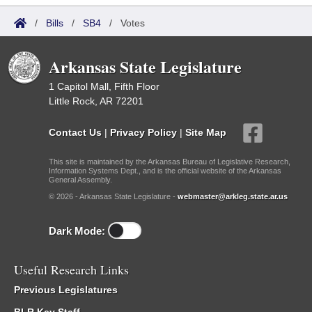
/
Bills
/
SB4
/
Votes
Arkansas State Legislature
1 Capitol Mall, Fifth Floor
Little Rock, AR 72201
Contact Us
|
Privacy Policy
|
Site Map
This site is maintained by the Arkansas Bureau of Legislative Research,
Information Systems Dept., and is the official website of the Arkansas
General Assembly.
© 2026 - Arkansas State Legislature -
webmaster@arkleg.state.ar.us
Dark Mode:
Useful Research Links
Previous Legislatures