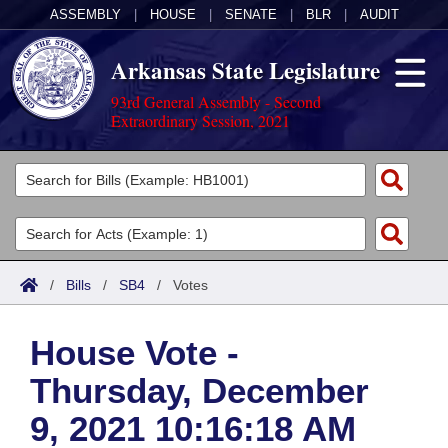
ASSEMBLY
|
HOUSE
|
SENATE
|
BLR
|
AUDIT
Arkansas State Legislature
93rd General Assembly - Second
Extraordinary Session, 2021
Legislators
List All
Committees
Joint
Acts
Search
/
Bills
/
SB4
/
Votes
Search by Range
Bills
Senate
District Finder
House Vote -
Search by Range
Calendars
Advanced Search
House
Thursday, December
Meetings and Events
Arkansas Law
Advanced Search
Code Sections Amended
Task Force
9, 2021 10:16:18 AM
Arkansas Code and Constitution of 1874
Budget