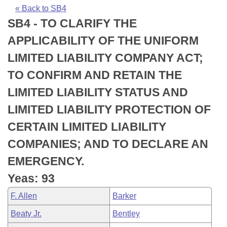
Bills on Committee Agendas
Recent Activities
Bills in House Committees
« Back to SB4
SB4 - TO CLARIFY THE
Search Center
Uncodified Historic Legislation
House
Recently Filed
Bills in Senate Committees
APPLICABILITY OF THE UNIFORM
Governor's Veto List
Senate
Personalized Bill Tracking
LIMITED LIABILITY COMPANY ACT;
Bills in Joint Committees
TO CONFIRM AND RETAIN THE
House Budget
Bills Returned from Committee
Meetings Of The Whole/Business Meetings
LIMITED LIABILITY STATUS AND
Senate Budget
Bill Conflicts Report
LIMITED LIABILITY PROTECTION OF
CERTAIN LIMITED LIABILITY
House Roll Call
COMPANIES; AND TO DECLARE AN
EMERGENCY.
Yeas: 93
F. Allen
Barker
Beaty Jr.
Bentley