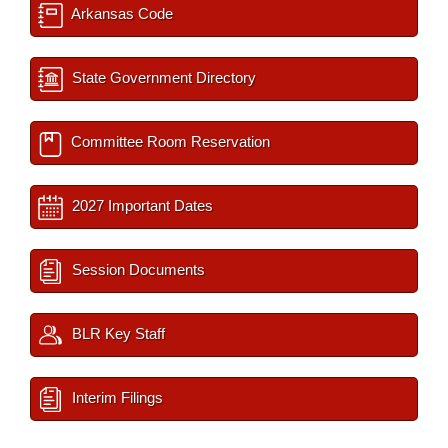
Arkansas Code
State Government Directory
Committee Room Reservation
2027 Important Dates
Session Documents
BLR Key Staff
Interim Filings