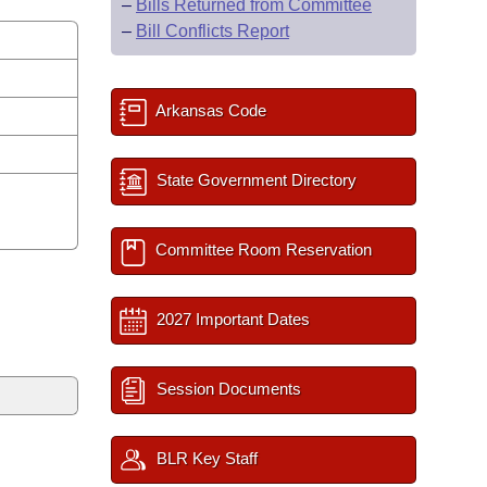
–
Bills Returned from Committee
–
Bill Conflicts Report
Arkansas Code
State Government Directory
Committee Room Reservation
2027 Important Dates
Session Documents
BLR Key Staff