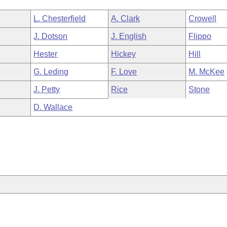
L. Chesterfield
A. Clark
Crowell
J. Dotson
J. English
Flippo
Hester
Hickey
Hill
G. Leding
F. Love
M. McKee
J. Petty
Rice
Stone
D. Wallace