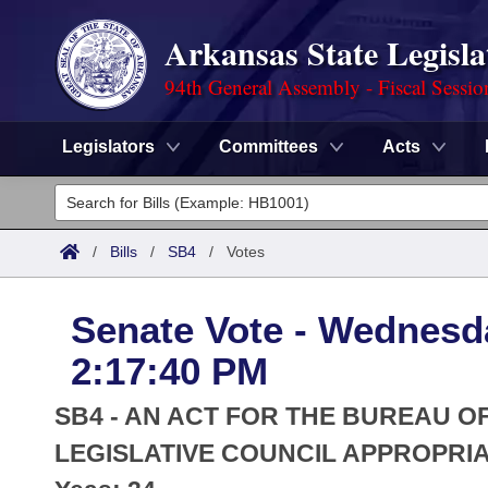
Arkansas State Legisla
94th General Assembly - Fiscal Sessio
Legislators
Committees
Acts
Legislators
List All
Committees
/
Bills
/
SB4
/
Votes
Joint
Acts
Search
Senate Vote - Wednesda
Search by Range
Bills
Senate
District Finder
2:17:40 PM
Search by Range
Calendars
Advanced Search
House
SB4 - AN ACT FOR THE BUREAU O
Meetings and Events
Arkansas Law
LEGISLATIVE COUNCIL APPROPRIAT
Advanced Search
Code Sections Amended
Task Force