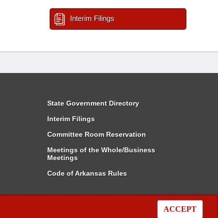
Interim Filings
State Government Directory
Interim Filings
Committee Room Reservation
Meetings of the Whole/Business
Meetings
Code of Arkansas Rules
ACCEPT