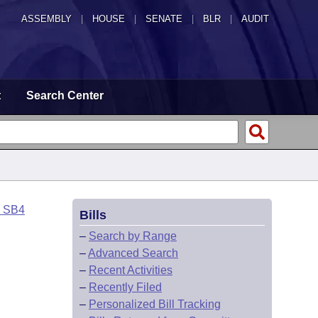
ASSEMBLY
|
HOUSE
|
SENATE
|
BLR
|
AUDIT
t
Search Center
o SB4
Bills
–
Search by Range
–
Advanced Search
–
Recent Activities
–
Recently Filed
–
Personalized Bill Tracking