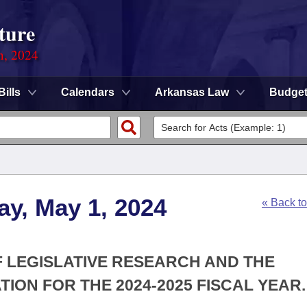
ture
n, 2024
Bills
Calendars
Arkansas Law
Budge
y, May 1, 2024
« Back t
F LEGISLATIVE RESEARCH AND THE
ION FOR THE 2024-2025 FISCAL YEAR.