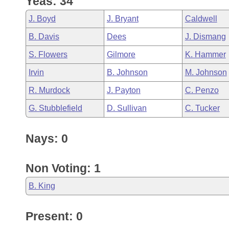
Yeas: 34
Arkansas Code and Constitution of 1874
Budget
Bills on Committee Agendas
Recent Activities
Bills in House Committees
J. Boyd
J. Bryant
Caldwell
Search Center
Uncodified Historic Legislation
House
Recently Filed
B. Davis
Dees
J. Dismang
Bills in Senate Committees
S. Flowers
Gilmore
K. Hammer
Governor's Veto List
Senate
Personalized Bill Tracking
Bills in Joint Committees
Irvin
B. Johnson
M. Johnson
House Budget
Bills Returned from Committee
R. Murdock
J. Payton
C. Penzo
Meetings Of The Whole/Business Meetings
G. Stubblefield
D. Sullivan
C. Tucker
Senate Budget
Bill Conflicts Report
Nays: 0
House Roll Call
Non Voting: 1
B. King
Present: 0