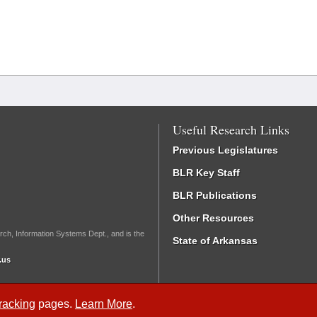
Useful Research Links
Previous Legislatures
BLR Key Staff
BLR Publications
Other Resources
rch, Information Systems Dept., and is the
State of Arkansas
.us
Tracking
pages.
Learn More
.