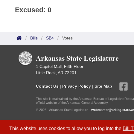
Excused: 0
/
Bills
/
SB4
/
Votes
Arkansas State Legislature
1 Capitol Mall, Fifth Floor
Little Rock, AR 72201
Contact Us
|
Privacy Policy
|
Site Map
This site is maintained by the Arkansas Bureau of Legislative Resea
official website of the Arkansas General Assembly.
© 2026 - Arkansas State Legislature -
webmaster@arkleg.state.ar
Dark Mode:
This website uses cookies to allow you to log into the
Bill 