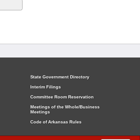
State Government Directory
Interim Filings
Committee Room Reservation
Meetings of the Whole/Business
Meetings
Code of Arkansas Rules