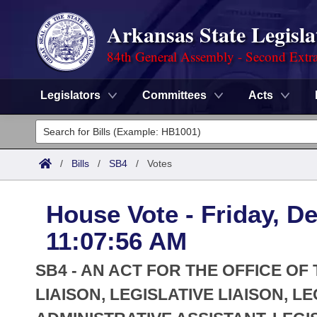
Arkansas State Legisla
84th General Assembly - Second Extra
Legislators
Committees
Acts
Legislators
List All
Committees
/
Bills
/
SB4
/
Votes
Joint
Acts
Search
House Vote - Friday, D
Search by Range
Bills
Senate
District Finder
11:07:56 AM
Search by Range
Calendars
Advanced Search
House
SB4 - AN ACT FOR THE OFFICE OF
Meetings and Events
Arkansas Law
LIAISON, LEGISLATIVE LIAISON, L
Advanced Search
Code Sections Amended
Task Force