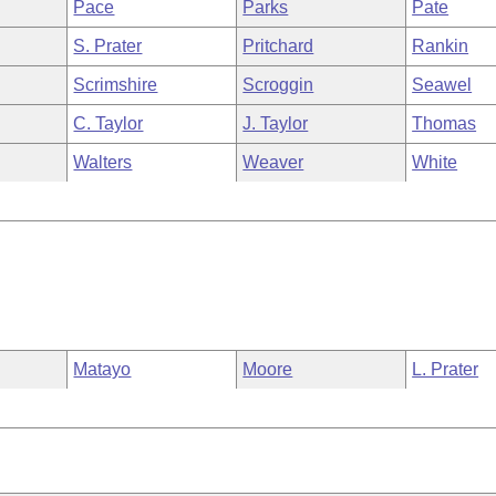
Pace
Parks
Pate
S. Prater
Pritchard
Rankin
Scrimshire
Scroggin
Seawel
C. Taylor
J. Taylor
Thomas
Walters
Weaver
White
Matayo
Moore
L. Prater