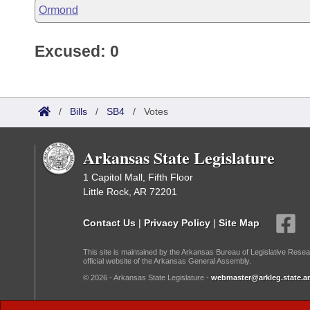
Ormond
Excused: 0
/
Bills
/
SB4
/
Votes
Arkansas State Legislature
1 Capitol Mall, Fifth Floor
Little Rock, AR 72201
Contact Us
|
Privacy Policy
|
Site Map
This site is maintained by the Arkansas Bureau of Legislative Resea
official website of the Arkansas General Assembly.
© 2026 - Arkansas State Legislature -
webmaster@arkleg.state.ar