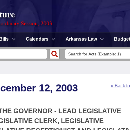
ture
ordinary Session, 2003
Bills
Calendars
Arkansas Law
Budge
ecember 12, 2003
« Back t
 THE GOVERNOR - LEAD LEGISLATIVE
EGISLATIVE CLERK, LEGISLATIVE