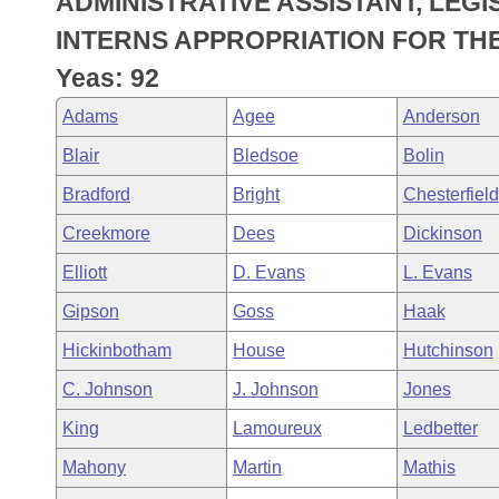
ADMINISTRATIVE ASSISTANT, LEGI
Arkansas Code and Constitution of 1874
Budget
Bills on Committee Agendas
Recent Activities
Bills in House Committees
INTERNS APPROPRIATION FOR THE
Search Center
Uncodified Historic Legislation
House
Yeas: 92
Recently Filed
Bills in Senate Committees
Adams
Agee
Anderson
Governor's Veto List
Senate
Personalized Bill Tracking
Bills in Joint Committees
Blair
Bledsoe
Bolin
House Budget
Bills Returned from Committee
Bradford
Bright
Chesterfield
Meetings Of The Whole/Business Meetings
Creekmore
Dees
Dickinson
Senate Budget
Bill Conflicts Report
Elliott
D. Evans
L. Evans
House Roll Call
Gipson
Goss
Haak
Hickinbotham
House
Hutchinson
C. Johnson
J. Johnson
Jones
King
Lamoureux
Ledbetter
Mahony
Martin
Mathis