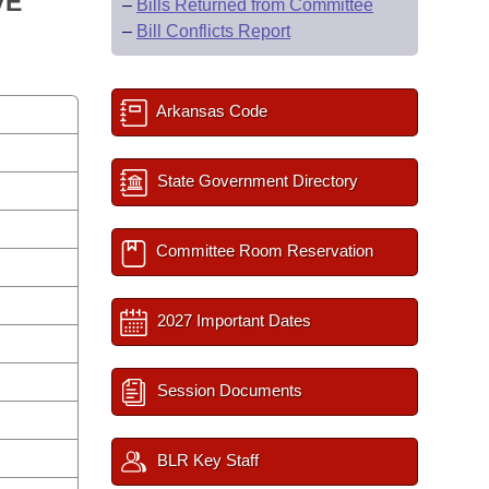
VE
–
Bills Returned from Committee
–
Bill Conflicts Report
Arkansas Code
State Government Directory
Committee Room Reservation
2027 Important Dates
Session Documents
BLR Key Staff