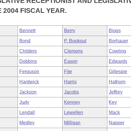
SLATIVE RECEPTIONIST AND LEGISLATI
 2004 FISCAL YEAR.
Bennett
Berry
Biggs
Bond
P. Bookout
Borhauer
Childers
Clemons
Cowling
Dobbins
Eason
Edwards
Ferguson
Fite
Gillespie
Hardwick
Harris
Hathorn
Jackson
Jacobs
Jeffrey
Judy
Kenney
Key
Lendall
Lewellen
Mack
Medley
Milligan
Napper