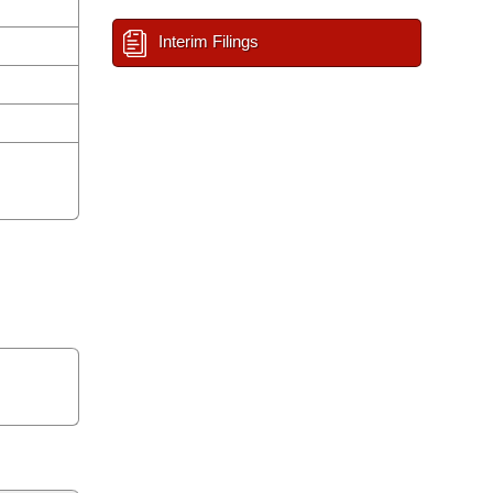
Interim Filings