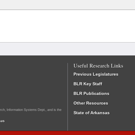
Useful Research Links
Previous Legislatures
BLR Key Staff
BLR Publications
Other Resources
rch, Information Systems Dept., and is the
State of Arkansas
.us