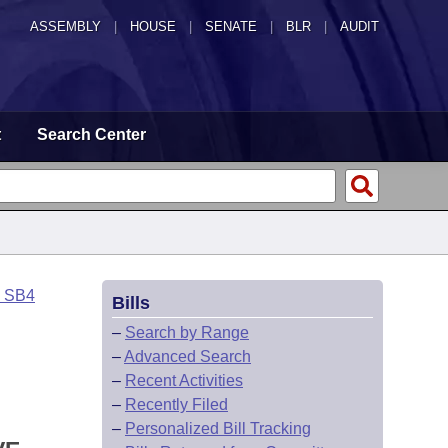
ASSEMBLY
|
HOUSE
|
SENATE
|
BLR
|
AUDIT
t
Search Center
o SB4
Bills
–
Search by Range
–
Advanced Search
–
Recent Activities
–
Recently Filed
–
Personalized Bill Tracking