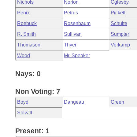
Nichols
Norton
Oglesby
Penix
Petrus
Pickett
Roebuck
Rosenbaum
Schulte
R. Smith
Sullivan
Sumpter
Thomason
Thyer
Verkamp
Wood
Mr. Speaker
Nays: 0
Non Voting: 7
Boyd
Dangeau
Green
Stovall
Present: 1