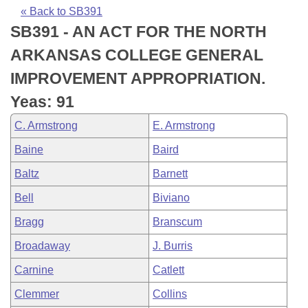
Bills on Committee Agendas
Recent Activities
Bills in House Committees
« Back to SB391
SB391 - AN ACT FOR THE NORTH
Search Center
Uncodified Historic Legislation
House
Recently Filed
Bills in Senate Committees
ARKANSAS COLLEGE GENERAL
Governor's Veto List
Senate
Personalized Bill Tracking
IMPROVEMENT APPROPRIATION.
Bills in Joint Committees
Yeas: 91
House Budget
Bills Returned from Committee
Meetings Of The Whole/Business Meetings
C. Armstrong
E. Armstrong
Senate Budget
Bill Conflicts Report
Baine
Baird
Baltz
Barnett
House Roll Call
Bell
Biviano
Bragg
Branscum
Broadaway
J. Burris
Carnine
Catlett
Clemmer
Collins