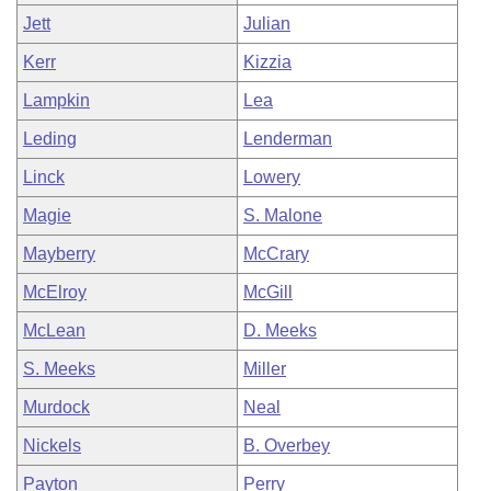
Jett
Julian
Kerr
Kizzia
Lampkin
Lea
Leding
Lenderman
Linck
Lowery
Magie
S. Malone
Mayberry
McCrary
McElroy
McGill
McLean
D. Meeks
S. Meeks
Miller
Murdock
Neal
Nickels
B. Overbey
Payton
Perry