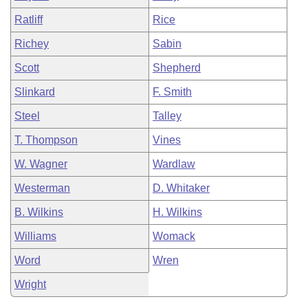
Ratliff
Rice
Richey
Sabin
Scott
Shepherd
Slinkard
F. Smith
Steel
Talley
T. Thompson
Vines
W. Wagner
Wardlaw
Westerman
D. Whitaker
B. Wilkins
H. Wilkins
Williams
Womack
Word
Wren
Wright