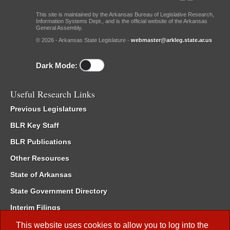
This site is maintained by the Arkansas Bureau of Legislative Research,
Information Systems Dept., and is the official website of the Arkansas
General Assembly.
© 2026 - Arkansas State Legislature -
webmaster@arkleg.state.ar.us
Dark Mode:
Useful Research Links
Previous Legislatures
BLR Key Staff
BLR Publications
Other Resources
State of Arkansas
State Government Directory
Interim Filings
Committee Room Reservation
This website uses cookies to allow you to log into the