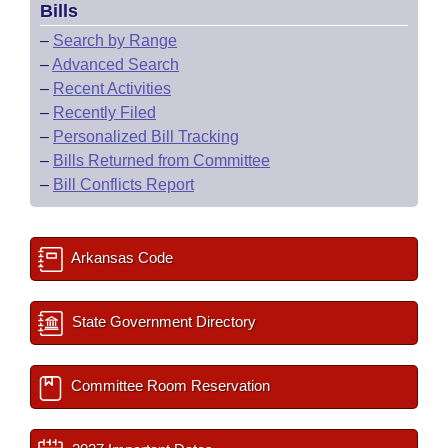
Bills
–
Search by Range
–
Advanced Search
–
Recent Activities
–
Recently Filed
–
Personalized Bill Tracking
–
Bills Returned from Committee
–
Bill Conflicts Report
Arkansas Code
State Government Directory
Committee Room Reservation