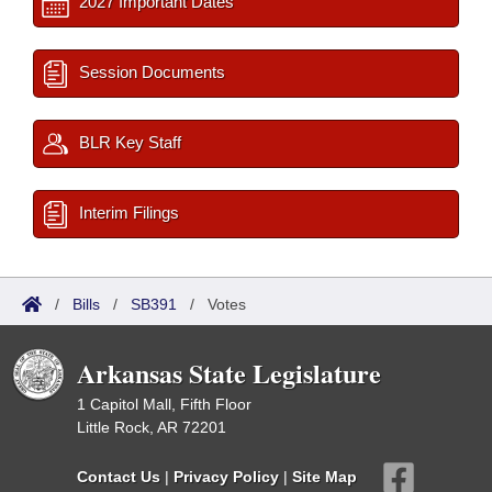
2027 Important Dates
Session Documents
BLR Key Staff
Interim Filings
/
Bills
/
SB391
/
Votes
Arkansas State Legislature
1 Capitol Mall, Fifth Floor
Little Rock, AR 72201
Contact Us
|
Privacy Policy
|
Site Map