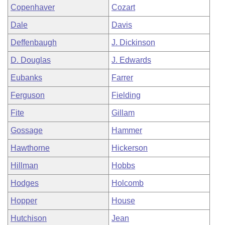
Copenhaver
Cozart
Dale
Davis
Deffenbaugh
J. Dickinson
D. Douglas
J. Edwards
Eubanks
Farrer
Ferguson
Fielding
Fite
Gillam
Gossage
Hammer
Hawthorne
Hickerson
Hillman
Hobbs
Hodges
Holcomb
Hopper
House
Hutchison
Jean