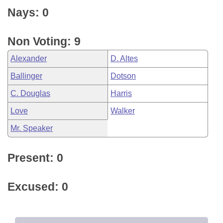
Nays: 0
Non Voting: 9
Alexander
D. Altes
Ballinger
Dotson
C. Douglas
Harris
Love
Walker
Mr. Speaker
Present: 0
Excused: 0