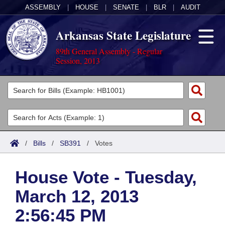
ASSEMBLY
|
HOUSE
|
SENATE
|
BLR
|
AUDIT
Arkansas State Legislature
89th General Assembly - Regular
Session, 2013
Legislators
List All
Committees
Joint
Acts
Search
/
Bills
/
SB391
/
Votes
Search by Range
Bills
Senate
District Finder
House Vote - Tuesday,
Search by Range
Calendars
Advanced Search
House
March 12, 2013
Meetings and Events
Arkansas Law
Advanced Search
Code Sections Amended
Task Force
2:56:45 PM
Arkansas Code and Constitution of 1874
Budget