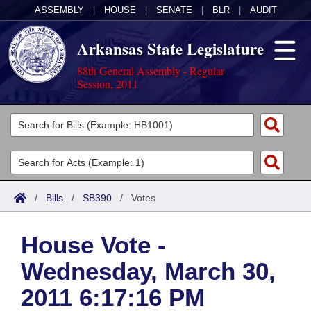
ASSEMBLY
|
HOUSE
|
SENATE
|
BLR
|
AUDIT
Arkansas State Legislature
88th General Assembly - Regular
Session, 2011
Legislators
List All
Committees
Joint
Acts
Search
/
Bills
/
SB390
/
Votes
Search by Range
Bills
Senate
District Finder
House Vote -
Search by Range
Calendars
Advanced Search
House
Wednesday, March 30,
Meetings and Events
Arkansas Law
Advanced Search
Code Sections Amended
Task Force
2011 6:17:16 PM
Arkansas Code and Constitution of 1874
Budget