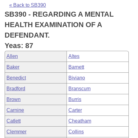
Bills on Committee Agendas
Recent Activities
Bills in House Committees
« Back to SB390
SB390 - REGARDING A MENTAL
Search Center
Uncodified Historic Legislation
House
Recently Filed
Bills in Senate Committees
HEALTH EXAMINATION OF A
Governor's Veto List
Senate
Personalized Bill Tracking
DEFENDANT.
Bills in Joint Committees
Yeas: 87
House Budget
Bills Returned from Committee
Meetings Of The Whole/Business Meetings
Allen
Altes
Senate Budget
Bill Conflicts Report
Baker
Barnett
Benedict
Biviano
House Roll Call
Bradford
Branscum
Brown
Burris
Carnine
Carter
Catlett
Cheatham
Clemmer
Collins