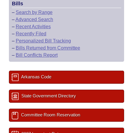
Bills
–
Search by Range
–
Advanced Search
–
Recent Activities
–
Recently Filed
–
Personalized Bill Tracking
–
Bills Returned from Committee
–
Bill Conflicts Report
Arkansas Code
State Government Directory
Committee Room Reservation