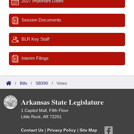
2027 Important Dates
Session Documents
BLR Key Staff
Interim Filings
/
Bills
/
SB390
/
Votes
Arkansas State Legislature
1 Capitol Mall, Fifth Floor
Little Rock, AR 72201
Contact Us
|
Privacy Policy
|
Site Map