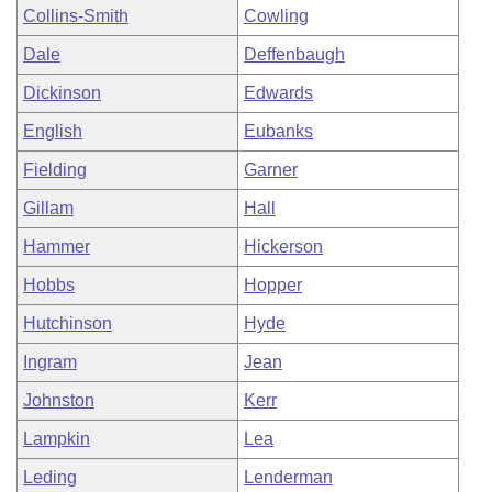
Collins-Smith
Cowling
Dale
Deffenbaugh
Dickinson
Edwards
English
Eubanks
Fielding
Garner
Gillam
Hall
Hammer
Hickerson
Hobbs
Hopper
Hutchinson
Hyde
Ingram
Jean
Johnston
Kerr
Lampkin
Lea
Leding
Lenderman