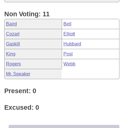
Non Voting: 11
Baird
Bell
Cozart
Elliott
Gaskill
Hubbard
King
Post
Rogers
Webb
Mr. Speaker
Present: 0
Excused: 0