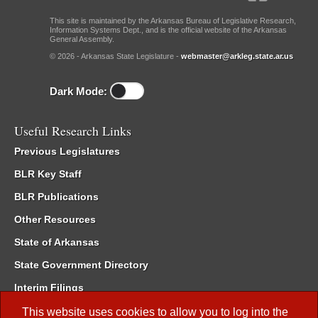
This site is maintained by the Arkansas Bureau of Legislative Research,
Information Systems Dept., and is the official website of the Arkansas
General Assembly.
© 2026 - Arkansas State Legislature -
webmaster@arkleg.state.ar.us
Dark Mode:
Useful Research Links
Previous Legislatures
BLR Key Staff
BLR Publications
Other Resources
State of Arkansas
State Government Directory
Interim Filings
Committee Room Reservation
This website uses cookies to allow you to log into the