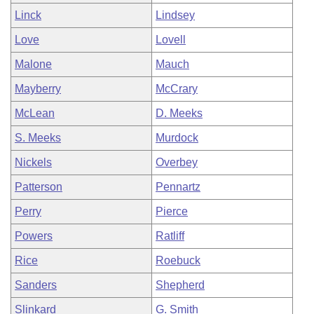
Linck
Lindsey
Love
Lovell
Malone
Mauch
Mayberry
McCrary
McLean
D. Meeks
S. Meeks
Murdock
Nickels
Overbey
Patterson
Pennartz
Perry
Pierce
Powers
Ratliff
Rice
Roebuck
Sanders
Shepherd
Slinkard
G. Smith