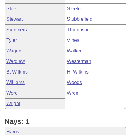
Steel
Steele
Stewart
Stubblefield
Summers
Thompson
Tyler
Vines
Wagner
Walker
Wardlaw
Westerman
B. Wilkins
H. Wilkins
Williams
Woods
Word
Wren
Wright
Nays: 1
Harris