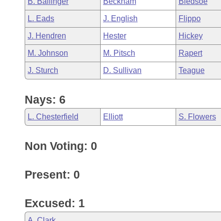
B. Ballinger
Beckham
Bledsoe
Arkansas Code and Constitution of 1874
Budget
Bills on Committee Agendas
Recent Activities
Bills in House Committees
L. Eads
J. English
Flippo
Search Center
Uncodified Historic Legislation
House
Recently Filed
J. Hendren
Hester
Hickey
Bills in Senate Committees
M. Johnson
M. Pitsch
Rapert
Governor's Veto List
Senate
Personalized Bill Tracking
Bills in Joint Committees
J. Sturch
D. Sullivan
Teague
House Budget
Bills Returned from Committee
Meetings Of The Whole/Business Meetings
Nays: 6
Senate Budget
Bill Conflicts Report
L. Chesterfield
Elliott
S. Flowers
House Roll Call
Non Voting: 0
Present: 0
Excused: 1
A. Clark