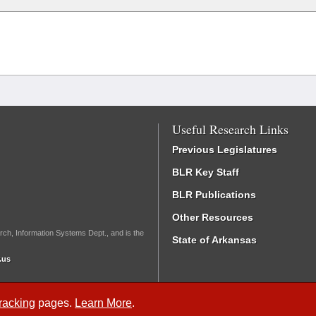
Useful Research Links
Previous Legislatures
BLR Key Staff
BLR Publications
Other Resources
rch, Information Systems Dept., and is the
State of Arkansas
.us
Tracking
pages.
Learn More
.