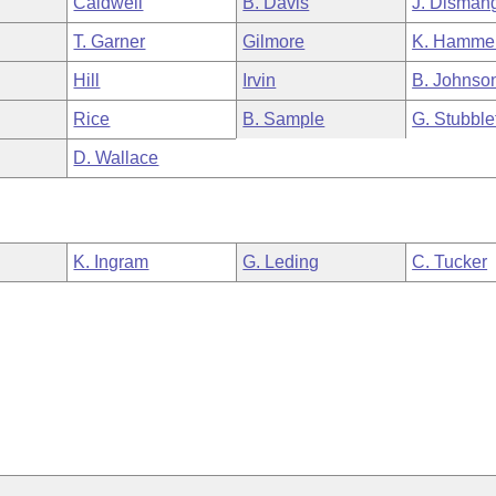
Caldwell
B. Davis
J. Disman
T. Garner
Gilmore
K. Hamme
Hill
Irvin
B. Johnso
Rice
B. Sample
G. Stubble
D. Wallace
K. Ingram
G. Leding
C. Tucker