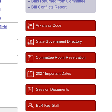
g
–
Bills Returned from Committee
–
Bill Conflicts Report
r
n
Arkansas Code
field
State Government Directory
Committee Room Reservation
2027 Important Dates
Session Documents
BLR Key Staff