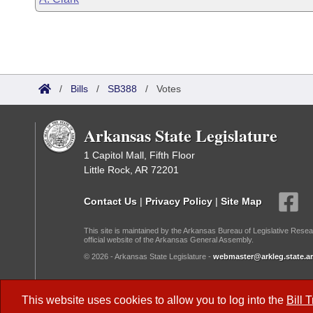
/
Bills
/
SB388
/
Votes
Arkansas State Legislature
1 Capitol Mall, Fifth Floor
Little Rock, AR 72201
Contact Us
|
Privacy Policy
|
Site Map
This site is maintained by the Arkansas Bureau of Legislative Resea
official website of the Arkansas General Assembly.
© 2026 - Arkansas State Legislature -
webmaster@arkleg.state.ar
Dark Mode:
This website uses cookies to allow you to log into the
Bill 