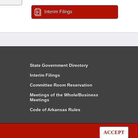
Interim Filings
State Government Directory
Interim Filings
Committee Room Reservation
Meetings of the Whole/Business
Meetings
Code of Arkansas Rules
ACCEPT