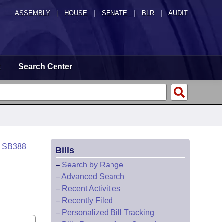
ASSEMBLY
|
HOUSE
|
SENATE
|
BLR
|
AUDIT
t
Search Center
o SB388
Bills
–
Search by Range
–
Advanced Search
–
Recent Activities
–
Recently Filed
–
Personalized Bill Tracking