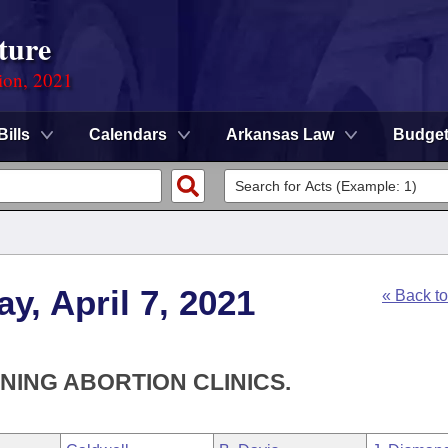
ture
ion, 2021
Bills
Calendars
Arkansas Law
Budge
y, April 7, 2021
« Back t
NING ABORTION CLINICS.