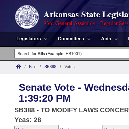
Arkansas State Legisla
93rd General Assembly - Regular Sess
Legislators
Committees
Acts
Legislators
List All
Committees
/
Bills
/
SB388
/
Votes
Joint
Acts
Search
Senate Vote - Wednesda
Search by Range
Bills
Senate
District Finder
1:39:20 PM
Search by Range
Calendars
Advanced Search
House
SB388 - TO MODIFY LAWS CONCER
Meetings and Events
Arkansas Law
Yeas: 28
Advanced Search
Code Sections Amended
Task Force