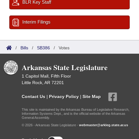
BLR Key Staff
Interim Filings
/
Bills
/
SB386
/
Votes
Arkansas State Legislature
1 Capitol Mall, Fifth Floor
Little Rock, AR 72201
Contact Us
|
Privacy Policy
|
Site Map
This site is maintained by the Arkansas Bureau of Legislative Research,
Information Systems Dept., and is the official website of the Arkansas
General Assembly.
© 2026 - Arkansas State Legislature -
webmaster@arkleg.state.ar.us