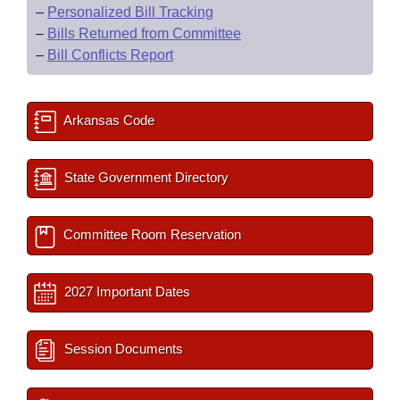
–
Personalized Bill Tracking
–
Bills Returned from Committee
–
Bill Conflicts Report
Arkansas Code
State Government Directory
Committee Room Reservation
2027 Important Dates
Session Documents