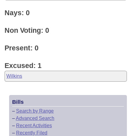
Nays: 0
Non Voting: 0
Present: 0
Excused: 1
Wilkins
Bills
–
Search by Range
–
Advanced Search
–
Recent Activities
–
Recently Filed