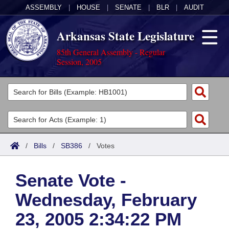
ASSEMBLY
|
HOUSE
|
SENATE
|
BLR
|
AUDIT
Arkansas State Legislature
85th General Assembly - Regular
Session, 2005
Legislators
List All
Committees
Joint
Acts
Search
/
Bills
/
SB386
/
Votes
Search by Range
Bills
Senate
District Finder
Senate Vote -
Search by Range
Calendars
Advanced Search
House
Wednesday, February
Meetings and Events
Arkansas Law
Advanced Search
Code Sections Amended
Task Force
23, 2005 2:34:22 PM
Arkansas Code and Constitution of 1874
Budget