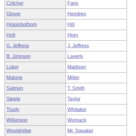
Critcher
Faris
Glover
Hendren
Higginbothom
Hill
Holt
Horn
G. Jeffress
J. Jeffress
B. Johnson
Laverty
Luker
Madison
Malone
Miller
Salmon
T. Smith
Steele
Taylor
Trusty
Whitaker
Wilkinson
Womack
Wooldridge
Mr. Speaker