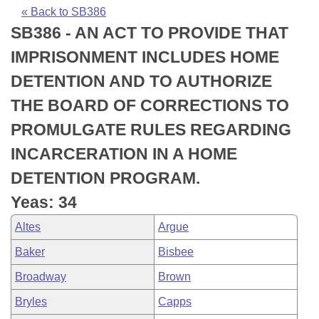
Bills on Committee Agendas
Recent Activities
Bills in House Committees
« Back to SB386
SB386 - AN ACT TO PROVIDE THAT
Search Center
Uncodified Historic Legislation
House
Recently Filed
Bills in Senate Committees
IMPRISONMENT INCLUDES HOME
Governor's Veto List
Senate
Personalized Bill Tracking
DETENTION AND TO AUTHORIZE
Bills in Joint Committees
THE BOARD OF CORRECTIONS TO
House Budget
Bills Returned from Committee
Meetings Of The Whole/Business Meetings
PROMULGATE RULES REGARDING
Senate Budget
Bill Conflicts Report
INCARCERATION IN A HOME
DETENTION PROGRAM.
House Roll Call
Yeas: 34
Altes
Argue
Baker
Bisbee
Broadway
Brown
Bryles
Capps