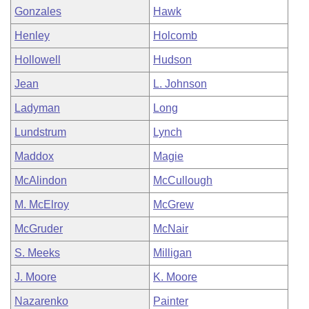
Gonzales
Hawk
Henley
Holcomb
Hollowell
Hudson
Jean
L. Johnson
Ladyman
Long
Lundstrum
Lynch
Maddox
Magie
McAlindon
McCullough
M. McElroy
McGrew
McGruder
McNair
S. Meeks
Milligan
J. Moore
K. Moore
Nazarenko
Painter