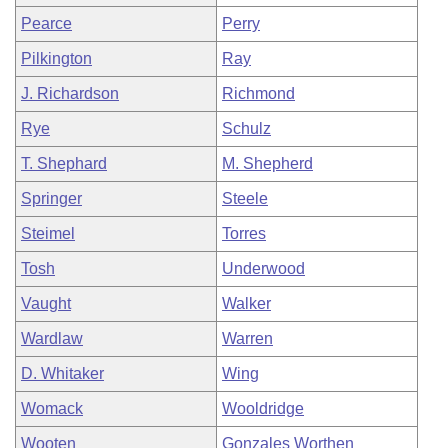
Pearce
Perry
Pilkington
Ray
J. Richardson
Richmond
Rye
Schulz
T. Shephard
M. Shepherd
Springer
Steele
Steimel
Torres
Tosh
Underwood
Vaught
Walker
Wardlaw
Warren
D. Whitaker
Wing
Womack
Wooldridge
Wooten
Gonzales Worthen