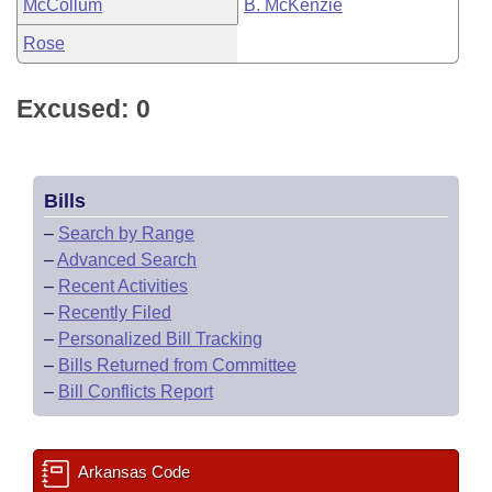
McCollum
B. McKenzie
Rose
Excused: 0
Bills
–
Search by Range
–
Advanced Search
–
Recent Activities
–
Recently Filed
–
Personalized Bill Tracking
–
Bills Returned from Committee
–
Bill Conflicts Report
Arkansas Code