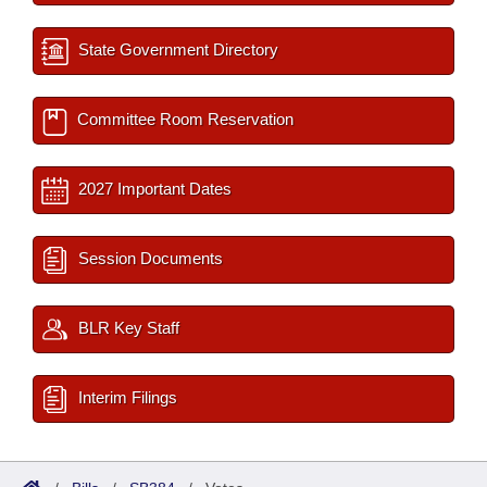
State Government Directory
Committee Room Reservation
2027 Important Dates
Session Documents
BLR Key Staff
Interim Filings