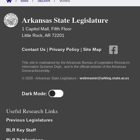
/
Bills
/
SB384
/
Votes
Arkansas State Legislature
1 Capitol Mall, Fifth Floor
Little Rock, AR 72201
Contact Us
|
Privacy Policy
|
Site Map
This site is maintained by the Arkansas Bureau of Legislative Research,
Information Systems Dept., and is the official website of the Arkansas
General Assembly.
© 2026 - Arkansas State Legislature -
webmaster@arkleg.state.ar.us
Dark Mode:
Useful Research Links
Previous Legislatures
BLR Key Staff