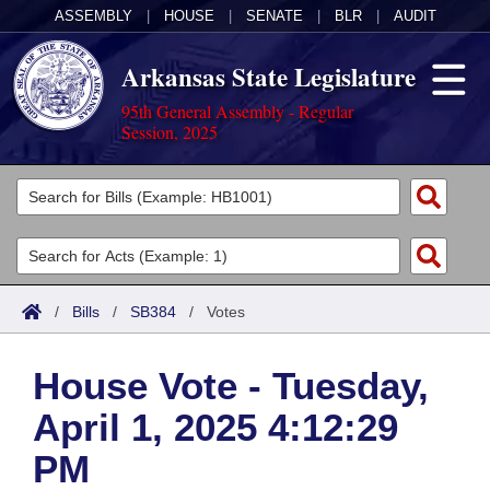
ASSEMBLY
|
HOUSE
|
SENATE
|
BLR
|
AUDIT
Arkansas State Legislature
95th General Assembly - Regular
Session, 2025
Legislators
List All
Committees
Joint
Acts
Search
/
Bills
/
SB384
/
Votes
Search by Range
Bills
Senate
District Finder
House Vote - Tuesday,
Search by Range
Calendars
Advanced Search
House
April 1, 2025 4:12:29
Meetings and Events
Arkansas Law
Advanced Search
Code Sections Amended
Task Force
PM
Arkansas Code and Constitution of 1874
Budget