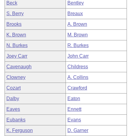
Beck
Bentley
S. Berry
Breaux
Brooks
A. Brown
K. Brown
M. Brown
N. Burkes
R. Burkes
Joey Carr
John Carr
Cavenaugh
Childress
Clowney
A. Collins
Cozart
Crawford
Dalby
Eaton
Eaves
Ennett
Eubanks
Evans
K. Ferguson
D. Garner