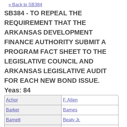
Bills on Committee Agendas
Recent Activities
Bills in House Committees
« Back to SB384
SB384 - TO REPEAL THE
Search Center
Uncodified Historic Legislation
House
Recently Filed
Bills in Senate Committees
REQUIREMENT THAT THE
Governor's Veto List
Senate
Personalized Bill Tracking
ARKANSAS DEVELOPMENT
Bills in Joint Committees
FINANCE AUTHORITY SUBMIT A
House Budget
Bills Returned from Committee
Meetings Of The Whole/Business Meetings
PROGRAM FACT SHEET TO THE
Senate Budget
Bill Conflicts Report
LEGISLATIVE COUNCIL AND
ARKANSAS LEGISLATIVE AUDIT
House Roll Call
FOR EACH NEW BOND ISSUE.
Yeas: 84
Achor
F. Allen
Barker
Barnes
Barnett
Beaty Jr.