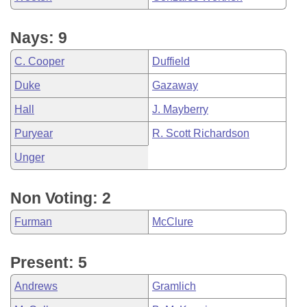
Nays: 9
C. Cooper
Duffield
Duke
Gazaway
Hall
J. Mayberry
Puryear
R. Scott Richardson
Unger
Non Voting: 2
Furman
McClure
Present: 5
Andrews
Gramlich