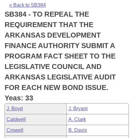
Bills on Committee Agendas
Recent Activities
Bills in House Committees
« Back to SB384
SB384 - TO REPEAL THE
Search Center
Uncodified Historic Legislation
House
Recently Filed
Bills in Senate Committees
REQUIREMENT THAT THE
Governor's Veto List
Senate
Personalized Bill Tracking
ARKANSAS DEVELOPMENT
Bills in Joint Committees
FINANCE AUTHORITY SUBMIT A
House Budget
Bills Returned from Committee
Meetings Of The Whole/Business Meetings
PROGRAM FACT SHEET TO THE
Senate Budget
Bill Conflicts Report
LEGISLATIVE COUNCIL AND
ARKANSAS LEGISLATIVE AUDIT
House Roll Call
FOR EACH NEW BOND ISSUE.
Yeas: 33
J. Boyd
J. Bryant
Caldwell
A. Clark
Crowell
B. Davis