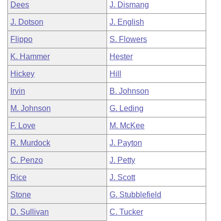
Dees
J. Dismang
J. Dotson
J. English
Flippo
S. Flowers
K. Hammer
Hester
Hickey
Hill
Irvin
B. Johnson
M. Johnson
G. Leding
F. Love
M. McKee
R. Murdock
J. Payton
C. Penzo
J. Petty
Rice
J. Scott
Stone
G. Stubblefield
D. Sullivan
C. Tucker