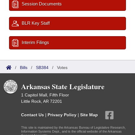
Session Documents
BLR Key Staff
Interim Filings
/
Bills
/
SB384
/
Votes
Arkansas State Legislature
1 Capitol Mall, Fifth Floor
Little Rock, AR 72201
Contact Us
|
Privacy Policy
|
Site Map
This site is maintained by the Arkansas Bureau of Legislative Research,
Information Systems Dept., and is the official website of the Arkansas