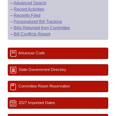
–
Advanced Search
–
Recent Activities
–
Recently Filed
–
Personalized Bill Tracking
–
Bills Returned from Committee
–
Bill Conflicts Report
Arkansas Code
State Government Directory
Committee Room Reservation
2027 Important Dates