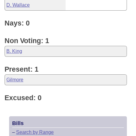
D. Wallace
Nays: 0
Non Voting: 1
B. King
Present: 1
Gilmore
Excused: 0
Bills
–
Search by Range