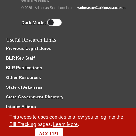
General Assembly.
© 2026 - Arkansas State Legislature -
webmaster@arkleg.state.ar.us
Dark Mode:
Useful Research Links
Previous Legislatures
BLR Key Staff
BLR Publications
Other Resources
State of Arkansas
State Government Directory
Interim Filings
Committee Room Reservation
This website uses cookies to allow you to log into the
Bill Tracking
pages.
Learn More
.
Meetings of the Whole/Business Meetings
ACCEPT
Code of Arkansas Rules