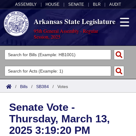
ASSEMBLY
|
HOUSE
|
SENATE
|
BLR
|
AUDIT
Arkansas State Legislature
95th General Assembly - Regular
Session, 2025
Legislators
List All
Committees
Joint
Acts
Search
/
Bills
/
SB384
/
Votes
Search by Range
Bills
Senate
District Finder
Senate Vote -
Search by Range
Calendars
Advanced Search
House
Thursday, March 13,
Meetings and Events
Arkansas Law
Advanced Search
Code Sections Amended
Task Force
2025 3:19:20 PM
Arkansas Code and Constitution of 1874
Budget