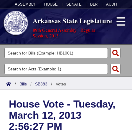
ASSEMBLY
|
HOUSE
|
SENATE
|
BLR
|
AUDIT
Arkansas State Legislature
89th General Assembly - Regular
Session, 2013
Legislators
List All
Committees
Joint
Acts
Search
/
Bills
/
SB383
/
Votes
Search by Range
Bills
Senate
District Finder
House Vote - Tuesday,
Search by Range
Calendars
Advanced Search
House
March 12, 2013
Meetings and Events
Arkansas Law
Advanced Search
Code Sections Amended
Task Force
2:56:27 PM
Arkansas Code and Constitution of 1874
Budget