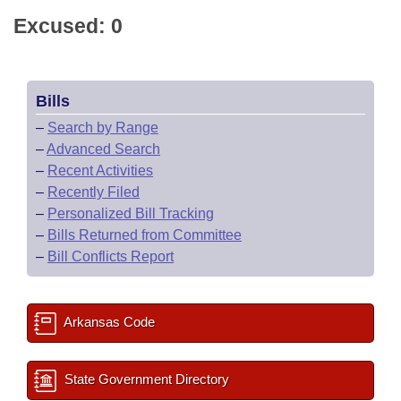
Excused: 0
Bills
–
Search by Range
–
Advanced Search
–
Recent Activities
–
Recently Filed
–
Personalized Bill Tracking
–
Bills Returned from Committee
–
Bill Conflicts Report
Arkansas Code
State Government Directory