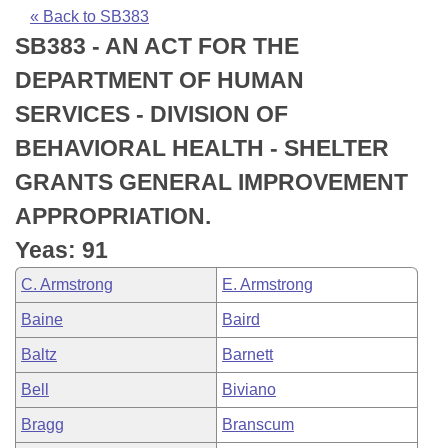
Bills on Committee Agendas
Recent Activities
Bills in House Committees
« Back to SB383
SB383 - AN ACT FOR THE
Search Center
Uncodified Historic Legislation
House
Recently Filed
Bills in Senate Committees
DEPARTMENT OF HUMAN
Governor's Veto List
Senate
Personalized Bill Tracking
SERVICES - DIVISION OF
Bills in Joint Committees
BEHAVIORAL HEALTH - SHELTER
House Budget
Bills Returned from Committee
Meetings Of The Whole/Business Meetings
GRANTS GENERAL IMPROVEMENT
Senate Budget
Bill Conflicts Report
APPROPRIATION.
Yeas: 91
House Roll Call
C. Armstrong
E. Armstrong
Baine
Baird
Baltz
Barnett
Bell
Biviano
Bragg
Branscum