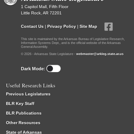
1 Capitol Mall, Fifth Floor
Little Rock, AR 72201
Contact Us
|
Privacy Policy
|
Site Map
This site is maintained by the Arkansas Bureau of Legislative Research,
Information Systems Dept., and is the official website of the Arkansas
General Assembly.
© 2026 - Arkansas State Legislature -
webmaster@arkleg.state.ar.us
Dark Mode:
Useful Research Links
Previous Legislatures
BLR Key Staff
BLR Publications
Other Resources
State of Arkansas