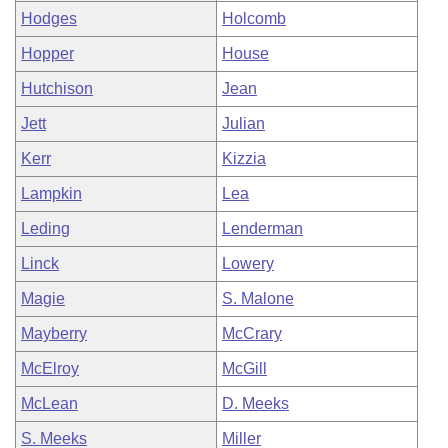
Hodges
Holcomb
Hopper
House
Hutchison
Jean
Jett
Julian
Kerr
Kizzia
Lampkin
Lea
Leding
Lenderman
Linck
Lowery
Magie
S. Malone
Mayberry
McCrary
McElroy
McGill
McLean
D. Meeks
S. Meeks
Miller