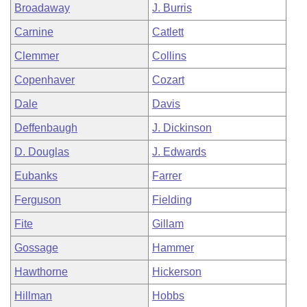
Broadaway
J. Burris
Carnine
Catlett
Clemmer
Collins
Copenhaver
Cozart
Dale
Davis
Deffenbaugh
J. Dickinson
D. Douglas
J. Edwards
Eubanks
Farrer
Ferguson
Fielding
Fite
Gillam
Gossage
Hammer
Hawthorne
Hickerson
Hillman
Hobbs