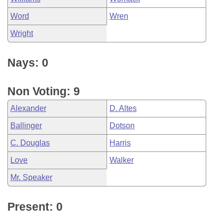
Word
Wren
Wright
Nays: 0
Non Voting: 9
Alexander
D. Altes
Ballinger
Dotson
C. Douglas
Harris
Love
Walker
Mr. Speaker
Present: 0