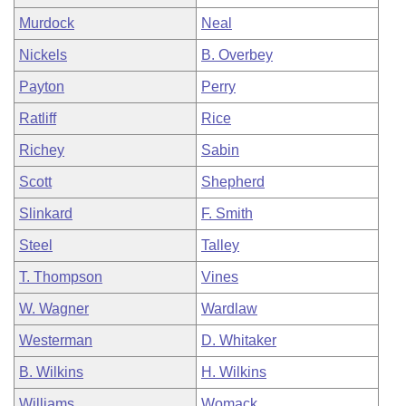
Murdock
Neal
Nickels
B. Overbey
Payton
Perry
Ratliff
Rice
Richey
Sabin
Scott
Shepherd
Slinkard
F. Smith
Steel
Talley
T. Thompson
Vines
W. Wagner
Wardlaw
Westerman
D. Whitaker
B. Wilkins
H. Wilkins
Williams
Womack