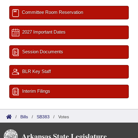
Committee Room Reservation
2027 Important Dates
Session Documents
BLR Key Staff
Interim Filings
/
Bills
/
SB383
/
Votes
Arkansas State Legislature