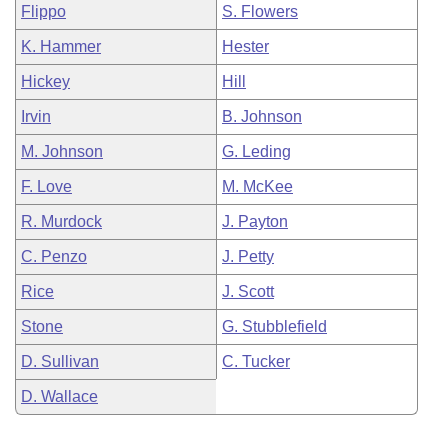
Flippo
S. Flowers
K. Hammer
Hester
Hickey
Hill
Irvin
B. Johnson
M. Johnson
G. Leding
F. Love
M. McKee
R. Murdock
J. Payton
C. Penzo
J. Petty
Rice
J. Scott
Stone
G. Stubblefield
D. Sullivan
C. Tucker
D. Wallace