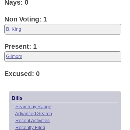
Nays: 0
Non Voting: 1
B. King
Present: 1
Gilmore
Excused: 0
Bills
–
Search by Range
–
Advanced Search
–
Recent Activities
–
Recently Filed