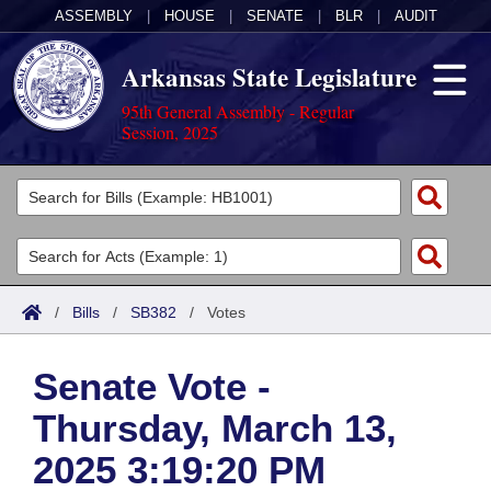
ASSEMBLY
|
HOUSE
|
SENATE
|
BLR
|
AUDIT
Arkansas State Legislature
95th General Assembly - Regular
Session, 2025
Legislators
List All
Committees
Joint
Acts
Search
/
Bills
/
SB382
/
Votes
Search by Range
Bills
Senate
District Finder
Senate Vote -
Search by Range
Calendars
Advanced Search
House
Thursday, March 13,
Meetings and Events
Arkansas Law
Advanced Search
Code Sections Amended
Task Force
2025 3:19:20 PM
Arkansas Code and Constitution of 1874
Budget