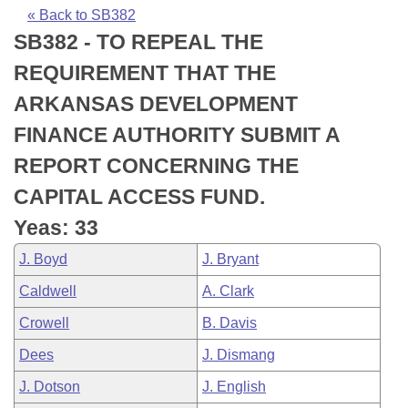
Bills on Committee Agendas
Recent Activities
Bills in House Committees
« Back to SB382
SB382 - TO REPEAL THE
Search Center
Uncodified Historic Legislation
House
Recently Filed
Bills in Senate Committees
REQUIREMENT THAT THE
Governor's Veto List
Senate
Personalized Bill Tracking
ARKANSAS DEVELOPMENT
Bills in Joint Committees
FINANCE AUTHORITY SUBMIT A
House Budget
Bills Returned from Committee
Meetings Of The Whole/Business Meetings
REPORT CONCERNING THE
Senate Budget
Bill Conflicts Report
CAPITAL ACCESS FUND.
Yeas: 33
House Roll Call
J. Boyd
J. Bryant
Caldwell
A. Clark
Crowell
B. Davis
Dees
J. Dismang
J. Dotson
J. English