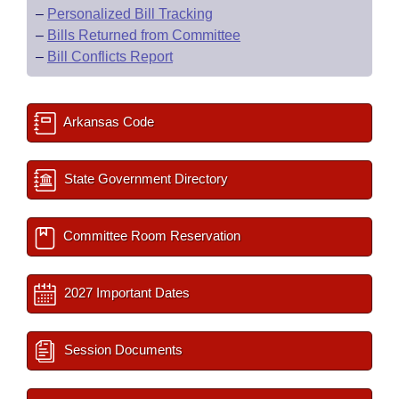
–
Personalized Bill Tracking
–
Bills Returned from Committee
–
Bill Conflicts Report
Arkansas Code
State Government Directory
Committee Room Reservation
2027 Important Dates
Session Documents