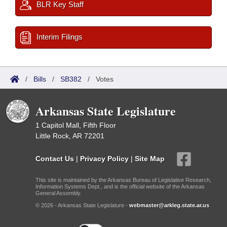
BLR Key Staff
Interim Filings
/
Bills
/
SB382
/
Votes
Arkansas State Legislature
1 Capitol Mall, Fifth Floor
Little Rock, AR 72201
Contact Us
|
Privacy Policy
|
Site Map
This site is maintained by the Arkansas Bureau of Legislative Research,
Information Systems Dept., and is the official website of the Arkansas
General Assembly.
© 2026 - Arkansas State Legislature -
webmaster@arkleg.state.ar.us