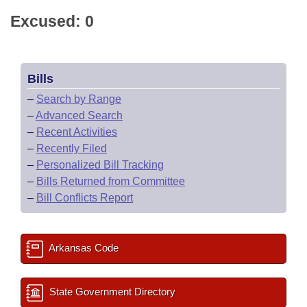
Excused: 0
Bills
–
Search by Range
–
Advanced Search
–
Recent Activities
–
Recently Filed
–
Personalized Bill Tracking
–
Bills Returned from Committee
–
Bill Conflicts Report
Arkansas Code
State Government Directory