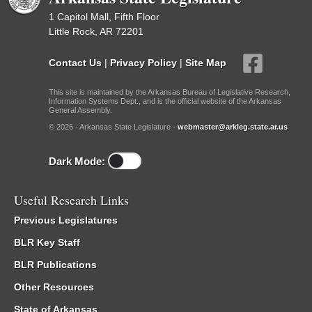
1 Capitol Mall, Fifth Floor
Little Rock, AR 72201
Contact Us
|
Privacy Policy
|
Site Map
This site is maintained by the Arkansas Bureau of Legislative Research,
Information Systems Dept., and is the official website of the Arkansas
General Assembly.
© 2026 - Arkansas State Legislature -
webmaster@arkleg.state.ar.us
Dark Mode:
Useful Research Links
Previous Legislatures
BLR Key Staff
BLR Publications
Other Resources
State of Arkansas