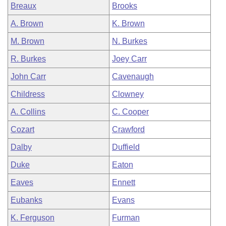
Breaux
Brooks
A. Brown
K. Brown
M. Brown
N. Burkes
R. Burkes
Joey Carr
John Carr
Cavenaugh
Childress
Clowney
A. Collins
C. Cooper
Cozart
Crawford
Dalby
Duffield
Duke
Eaton
Eaves
Ennett
Eubanks
Evans
K. Ferguson
Furman