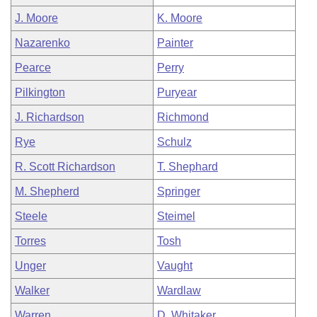
J. Moore
K. Moore
Nazarenko
Painter
Pearce
Perry
Pilkington
Puryear
J. Richardson
Richmond
Rye
Schulz
R. Scott Richardson
T. Shephard
M. Shepherd
Springer
Steele
Steimel
Torres
Tosh
Unger
Vaught
Walker
Wardlaw
Warren
D. Whitaker