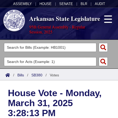
ASSEMBLY
|
HOUSE
|
SENATE
|
BLR
|
AUDIT
Arkansas State Legislature
95th General Assembly - Regular
Session, 2025
Legislators
List All
Committees
Joint
Acts
Search
/
Bills
/
SB380
/
Votes
Search by Range
Bills
Senate
District Finder
House Vote - Monday,
Search by Range
Calendars
Advanced Search
House
March 31, 2025
Meetings and Events
Arkansas Law
Advanced Search
Code Sections Amended
Task Force
3:28:13 PM
Arkansas Code and Constitution of 1874
Budget