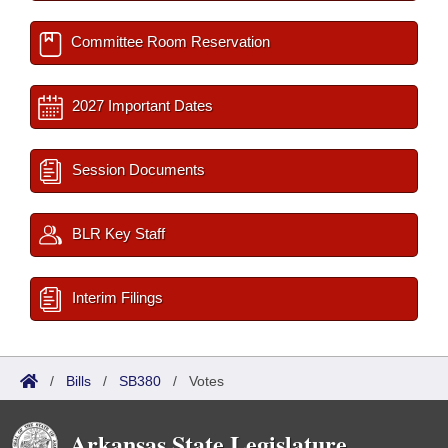
Committee Room Reservation
2027 Important Dates
Session Documents
BLR Key Staff
Interim Filings
/
Bills
/
SB380
/
Votes
Arkansas State Legislature