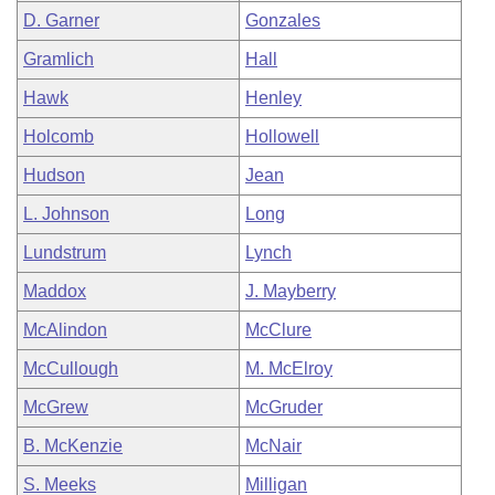
D. Garner
Gonzales
Gramlich
Hall
Hawk
Henley
Holcomb
Hollowell
Hudson
Jean
L. Johnson
Long
Lundstrum
Lynch
Maddox
J. Mayberry
McAlindon
McClure
McCullough
M. McElroy
McGrew
McGruder
B. McKenzie
McNair
S. Meeks
Milligan