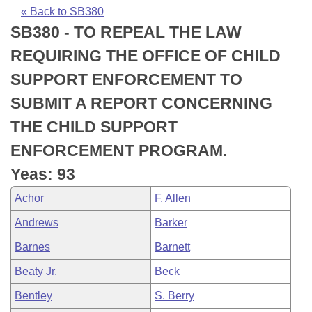
Bills on Committee Agendas
Recent Activities
Bills in House Committees
« Back to SB380
SB380 - TO REPEAL THE LAW
Search Center
Uncodified Historic Legislation
House
Recently Filed
Bills in Senate Committees
REQUIRING THE OFFICE OF CHILD
Governor's Veto List
Senate
Personalized Bill Tracking
SUPPORT ENFORCEMENT TO
Bills in Joint Committees
SUBMIT A REPORT CONCERNING
House Budget
Bills Returned from Committee
Meetings Of The Whole/Business Meetings
THE CHILD SUPPORT
Senate Budget
Bill Conflicts Report
ENFORCEMENT PROGRAM.
Yeas: 93
House Roll Call
Achor
F. Allen
Andrews
Barker
Barnes
Barnett
Beaty Jr.
Beck
Bentley
S. Berry