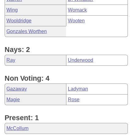
Wing
Womack
Wooldridge
Wooten
Gonzales Worthen
Nays: 2
Ray
Underwood
Non Voting: 4
Gazaway
Ladyman
Magie
Rose
Present: 1
McCollum