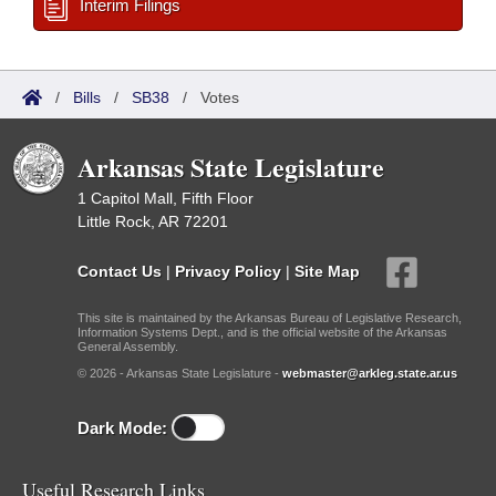
Interim Filings
/
Bills
/
SB38
/
Votes
Arkansas State Legislature
1 Capitol Mall, Fifth Floor
Little Rock, AR 72201
Contact Us
|
Privacy Policy
|
Site Map
This site is maintained by the Arkansas Bureau of Legislative Research,
Information Systems Dept., and is the official website of the Arkansas
General Assembly.
© 2026 - Arkansas State Legislature -
webmaster@arkleg.state.ar.us
Dark Mode:
Useful Research Links