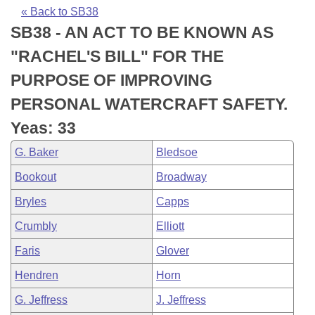
Bills on Committee Agendas
Recent Activities
Bills in House Committees
« Back to SB38
SB38 - AN ACT TO BE KNOWN AS
Search Center
Uncodified Historic Legislation
House
Recently Filed
Bills in Senate Committees
"RACHEL'S BILL" FOR THE
Governor's Veto List
Senate
Personalized Bill Tracking
PURPOSE OF IMPROVING
Bills in Joint Committees
PERSONAL WATERCRAFT SAFETY.
House Budget
Bills Returned from Committee
Meetings Of The Whole/Business Meetings
Yeas: 33
Senate Budget
Bill Conflicts Report
G. Baker
Bledsoe
Bookout
Broadway
House Roll Call
Bryles
Capps
Crumbly
Elliott
Faris
Glover
Hendren
Horn
G. Jeffress
J. Jeffress