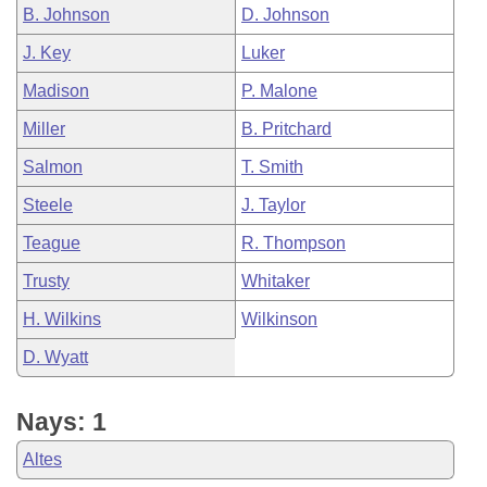
B. Johnson
D. Johnson
J. Key
Luker
Madison
P. Malone
Miller
B. Pritchard
Salmon
T. Smith
Steele
J. Taylor
Teague
R. Thompson
Trusty
Whitaker
H. Wilkins
Wilkinson
D. Wyatt
Nays: 1
Altes