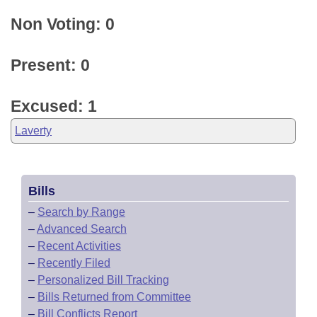
Non Voting: 0
Present: 0
Excused: 1
Laverty
Bills
–
Search by Range
–
Advanced Search
–
Recent Activities
–
Recently Filed
–
Personalized Bill Tracking
–
Bills Returned from Committee
–
Bill Conflicts Report