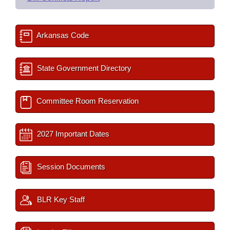
Arkansas Code
State Government Directory
Committee Room Reservation
2027 Important Dates
Session Documents
BLR Key Staff