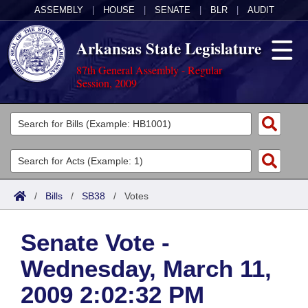
ASSEMBLY
|
HOUSE
|
SENATE
|
BLR
|
AUDIT
Arkansas State Legislature
87th General Assembly - Regular
Session, 2009
Legislators
List All
Committees
Joint
Acts
Search
/
Bills
/
SB38
/
Votes
Search by Range
Bills
Senate
District Finder
Senate Vote -
Search by Range
Calendars
Advanced Search
House
Wednesday, March 11,
Meetings and Events
Arkansas Law
Advanced Search
Code Sections Amended
Task Force
2009 2:02:32 PM
Arkansas Code and Constitution of 1874
Budget