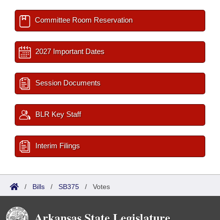
Committee Room Reservation
2027 Important Dates
Session Documents
BLR Key Staff
Interim Filings
/
Bills
/
SB375
/
Votes
Arkansas State Legislature