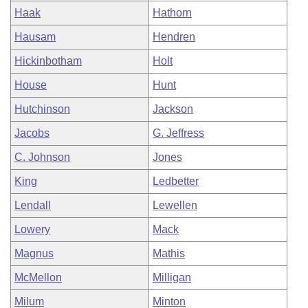
Haak
Hathorn
Hausam
Hendren
Hickinbotham
Holt
House
Hunt
Hutchinson
Jackson
Jacobs
G. Jeffress
C. Johnson
Jones
King
Ledbetter
Lendall
Lewellen
Lowery
Mack
Magnus
Mathis
McMellon
Milligan
Milum
Minton