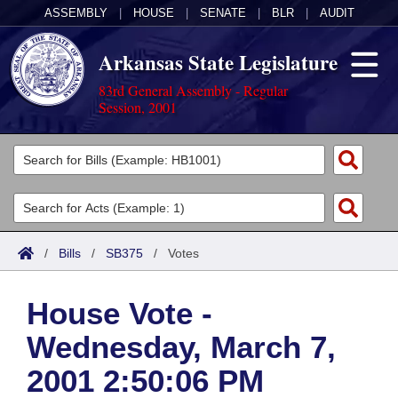
ASSEMBLY
|
HOUSE
|
SENATE
|
BLR
|
AUDIT
Arkansas State Legislature
83rd General Assembly - Regular
Session, 2001
Legislators
List All
Committees
Joint
Acts
Search
/
Bills
/
SB375
/
Votes
Search by Range
Bills
Senate
District Finder
House Vote -
Search by Range
Calendars
Advanced Search
House
Wednesday, March 7,
Meetings and Events
Arkansas Law
Advanced Search
Code Sections Amended
Task Force
2001 2:50:06 PM
Arkansas Code and Constitution of 1874
Budget