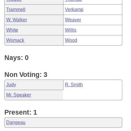
Trammell
Verkamp
W. Walker
Weaver
White
Willis
Womack
Wood
Nays: 0
Non Voting: 3
Judy
R. Smith
Mr. Speaker
Present: 1
Dangeau