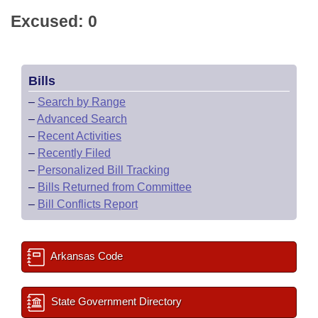
Excused: 0
Bills
–
Search by Range
–
Advanced Search
–
Recent Activities
–
Recently Filed
–
Personalized Bill Tracking
–
Bills Returned from Committee
–
Bill Conflicts Report
Arkansas Code
State Government Directory