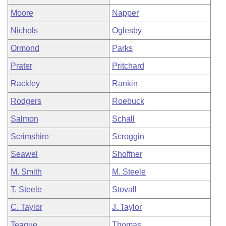
Moore
Napper
Nichols
Oglesby
Ormond
Parks
Prater
Pritchard
Rackley
Rankin
Rodgers
Roebuck
Salmon
Schall
Scrimshire
Scroggin
Seawel
Shoffner
M. Smith
M. Steele
T. Steele
Stovall
C. Taylor
J. Taylor
Teague
Thomas