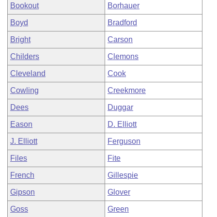
Bookout
Borhauer
Boyd
Bradford
Bright
Carson
Childers
Clemons
Cleveland
Cook
Cowling
Creekmore
Dees
Duggar
Eason
D. Elliott
J. Elliott
Ferguson
Files
Fite
French
Gillespie
Gipson
Glover
Goss
Green