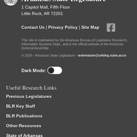
1 Capitol Mall, Fifth Floor
Little Rock, AR 72201
Contact Us
|
Privacy Policy
|
Site Map
This site is maintained by the Arkansas Bureau of Legislative Research,
Information Systems Dept., and is the official website of the Arkansas
General Assembly.
© 2026 - Arkansas State Legislature -
webmaster@arkleg.state.ar.us
Dark Mode:
Useful Research Links
Previous Legislatures
BLR Key Staff
BLR Publications
Other Resources
State of Arkansas