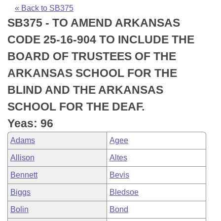
Bills on Committee Agendas
Recent Activities
Bills in House Committees
« Back to SB375
SB375 - TO AMEND ARKANSAS
Search Center
Uncodified Historic Legislation
House
Recently Filed
Bills in Senate Committees
CODE 25-16-904 TO INCLUDE THE
Governor's Veto List
Senate
Personalized Bill Tracking
BOARD OF TRUSTEES OF THE
Bills in Joint Committees
ARKANSAS SCHOOL FOR THE
House Budget
Bills Returned from Committee
Meetings Of The Whole/Business Meetings
BLIND AND THE ARKANSAS
Senate Budget
Bill Conflicts Report
SCHOOL FOR THE DEAF.
Yeas: 96
House Roll Call
Adams
Agee
Allison
Altes
Bennett
Bevis
Biggs
Bledsoe
Bolin
Bond