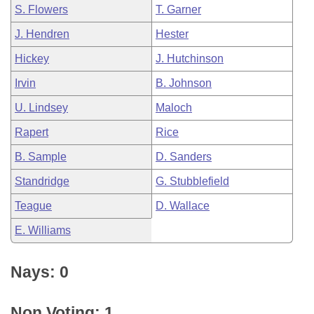
S. Flowers
T. Garner
J. Hendren
Hester
Hickey
J. Hutchinson
Irvin
B. Johnson
U. Lindsey
Maloch
Rapert
Rice
B. Sample
D. Sanders
Standridge
G. Stubblefield
Teague
D. Wallace
E. Williams
Nays: 0
Non Voting: 1