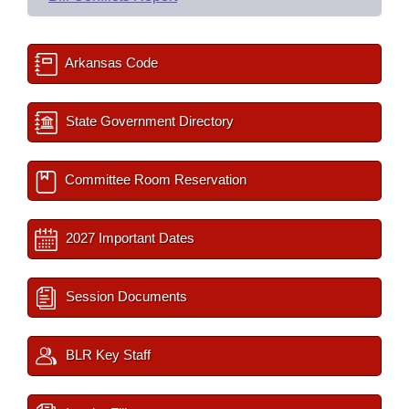
Arkansas Code
State Government Directory
Committee Room Reservation
2027 Important Dates
Session Documents
BLR Key Staff