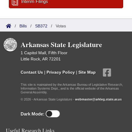
Interim Filings
/
Bills
/
SB372
/
Votes
Arkansas State Legislature
1 Capitol Mall, Fifth Floor
Little Rock, AR 72201
Contact Us
|
Privacy Policy
|
Site Map
This site is maintained by the Arkansas Bureau of Legislative Research,
Information Systems Dept., and is the official website of the Arkansas
General Assembly.
© 2026 - Arkansas State Legislature -
webmaster@arkleg.state.ar.us
Dark Mode:
Useful Research Links