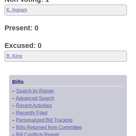
K. Ingram
Present: 0
Excused: 0
B. King
Bills
–
Search by Range
–
Advanced Search
–
Recent Activities
–
Recently Filed
–
Personalized Bill Tracking
–
Bills Returned from Committee
–
Bill Conflicts Report