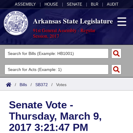
ASSEMBLY
|
HOUSE
|
SENATE
|
BLR
|
AUDIT
Arkansas State Legislature
91st General Assembly - Regular
Session, 2017
Legislators
List All
Committees
Joint
Acts
Search
/
Bills
/
SB372
/
Votes
Search by Range
Bills
Senate
District Finder
Senate Vote -
Search by Range
Calendars
Advanced Search
House
Thursday, March 9,
Meetings and Events
Arkansas Law
Advanced Search
Code Sections Amended
Task Force
2017 3:21:47 PM
Arkansas Code and Constitution of 1874
Budget