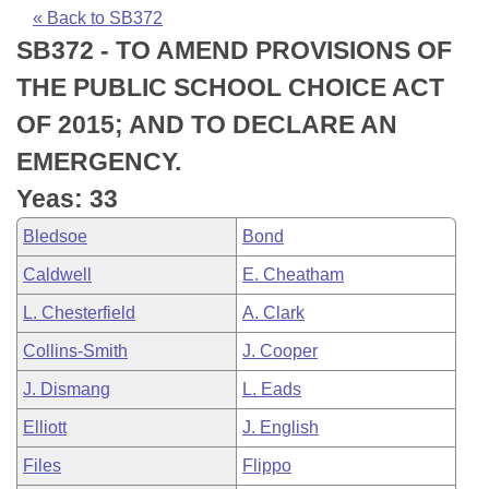
Bills on Committee Agendas
Recent Activities
Bills in House Committees
« Back to SB372
SB372 - TO AMEND PROVISIONS OF
Search Center
Uncodified Historic Legislation
House
Recently Filed
Bills in Senate Committees
THE PUBLIC SCHOOL CHOICE ACT
Governor's Veto List
Senate
Personalized Bill Tracking
OF 2015; AND TO DECLARE AN
Bills in Joint Committees
EMERGENCY.
House Budget
Bills Returned from Committee
Meetings Of The Whole/Business Meetings
Yeas: 33
Senate Budget
Bill Conflicts Report
Bledsoe
Bond
Caldwell
E. Cheatham
House Roll Call
L. Chesterfield
A. Clark
Collins-Smith
J. Cooper
J. Dismang
L. Eads
Elliott
J. English
Files
Flippo