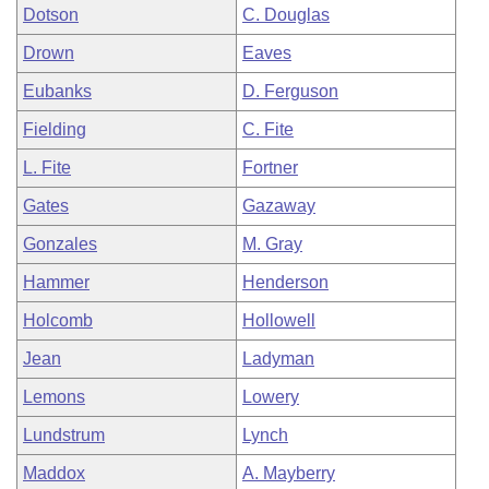
Dotson
C. Douglas
Drown
Eaves
Eubanks
D. Ferguson
Fielding
C. Fite
L. Fite
Fortner
Gates
Gazaway
Gonzales
M. Gray
Hammer
Henderson
Holcomb
Hollowell
Jean
Ladyman
Lemons
Lowery
Lundstrum
Lynch
Maddox
A. Mayberry