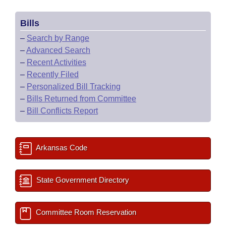
Bills
–
Search by Range
–
Advanced Search
–
Recent Activities
–
Recently Filed
–
Personalized Bill Tracking
–
Bills Returned from Committee
–
Bill Conflicts Report
Arkansas Code
State Government Directory
Committee Room Reservation