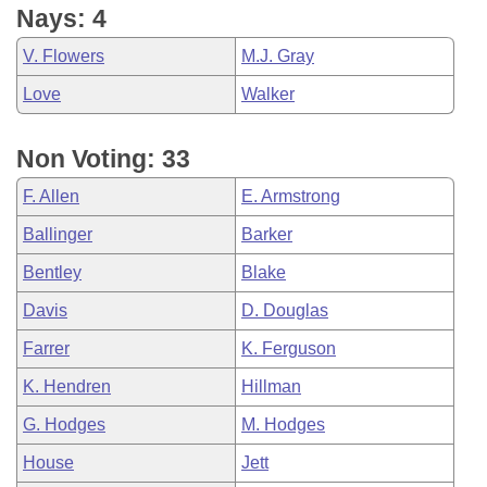
Nays: 4
V. Flowers
M.J. Gray
Love
Walker
Non Voting: 33
F. Allen
E. Armstrong
Ballinger
Barker
Bentley
Blake
Davis
D. Douglas
Farrer
K. Ferguson
K. Hendren
Hillman
G. Hodges
M. Hodges
House
Jett