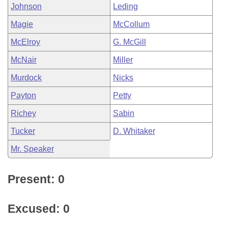
Johnson
Leding
Magie
McCollum
McElroy
G. McGill
McNair
Miller
Murdock
Nicks
Payton
Petty
Richey
Sabin
Tucker
D. Whitaker
Mr. Speaker
Present: 0
Excused: 0