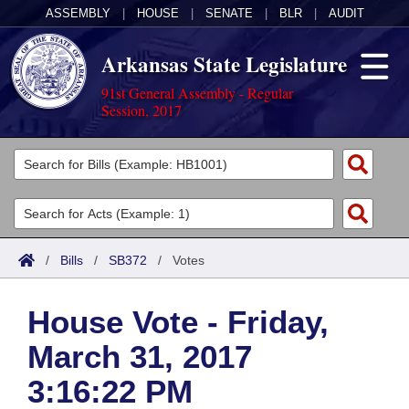
ASSEMBLY
|
HOUSE
|
SENATE
|
BLR
|
AUDIT
Arkansas State Legislature
91st General Assembly - Regular
Session, 2017
Legislators
List All
Committees
Joint
Acts
Search
/
Bills
/
SB372
/
Votes
Search by Range
Bills
Senate
District Finder
House Vote - Friday,
Search by Range
Calendars
Advanced Search
House
March 31, 2017
Meetings and Events
Arkansas Law
Advanced Search
Code Sections Amended
Task Force
3:16:22 PM
Arkansas Code and Constitution of 1874
Budget