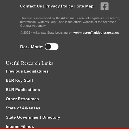
Contact Us
|
Privacy Policy
|
Site Map
This site is maintained by the Arkansas Bureau of Legislative Research,
Information Systems Dept., and is the official website of the Arkansas
General Assembly.
© 2026 - Arkansas State Legislature -
webmaster@arkleg.state.ar.us
Dark Mode:
Useful Research Links
Previous Legislatures
BLR Key Staff
BLR Publications
Other Resources
State of Arkansas
State Government Directory
Interim Filings