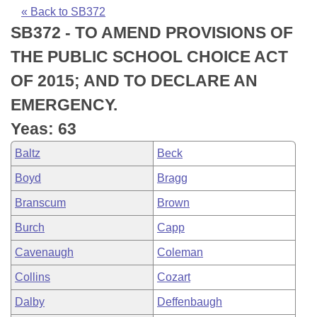
Bills on Committee Agendas
Recent Activities
Bills in House Committees
« Back to SB372
SB372 - TO AMEND PROVISIONS OF
Search Center
Uncodified Historic Legislation
House
Recently Filed
Bills in Senate Committees
THE PUBLIC SCHOOL CHOICE ACT
Governor's Veto List
Senate
Personalized Bill Tracking
OF 2015; AND TO DECLARE AN
Bills in Joint Committees
EMERGENCY.
House Budget
Bills Returned from Committee
Meetings Of The Whole/Business Meetings
Yeas: 63
Senate Budget
Bill Conflicts Report
Baltz
Beck
Boyd
Bragg
House Roll Call
Branscum
Brown
Burch
Capp
Cavenaugh
Coleman
Collins
Cozart
Dalby
Deffenbaugh