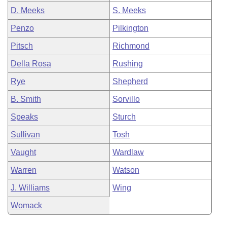
D. Meeks
S. Meeks
Penzo
Pilkington
Pitsch
Richmond
Della Rosa
Rushing
Rye
Shepherd
B. Smith
Sorvillo
Speaks
Sturch
Sullivan
Tosh
Vaught
Wardlaw
Warren
Watson
J. Williams
Wing
Womack