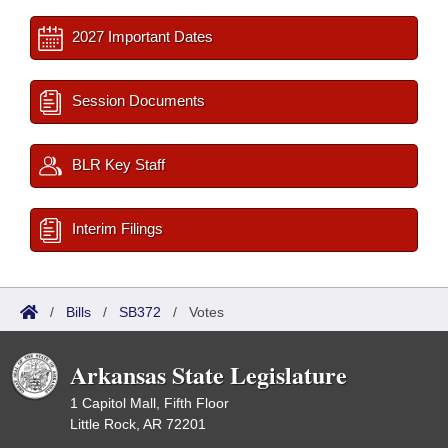
2027 Important Dates
Session Documents
BLR Key Staff
Interim Filings
/
Bills
/
SB372
/
Votes
Arkansas State Legislature
1 Capitol Mall, Fifth Floor
Little Rock, AR 72201