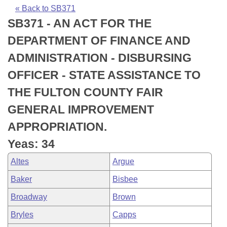
Bills on Committee Agendas
Recent Activities
Bills in House Committees
« Back to SB371
SB371 - AN ACT FOR THE
Search Center
Uncodified Historic Legislation
House
Recently Filed
Bills in Senate Committees
DEPARTMENT OF FINANCE AND
Governor's Veto List
Senate
Personalized Bill Tracking
ADMINISTRATION - DISBURSING
Bills in Joint Committees
OFFICER - STATE ASSISTANCE TO
House Budget
Bills Returned from Committee
Meetings Of The Whole/Business Meetings
THE FULTON COUNTY FAIR
Senate Budget
Bill Conflicts Report
GENERAL IMPROVEMENT
APPROPRIATION.
House Roll Call
Yeas: 34
Altes
Argue
Baker
Bisbee
Broadway
Brown
Bryles
Capps