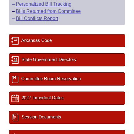
–
Personalized Bill Tracking
–
Bills Returned from Committee
–
Bill Conflicts Report
Arkansas Code
State Government Directory
Committee Room Reservation
2027 Important Dates
Session Documents