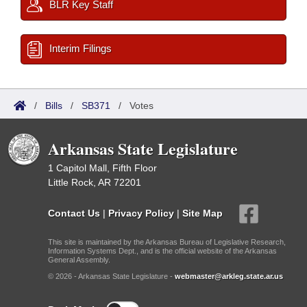
BLR Key Staff
Interim Filings
/
Bills
/
SB371
/
Votes
Arkansas State Legislature
1 Capitol Mall, Fifth Floor
Little Rock, AR 72201
Contact Us
|
Privacy Policy
|
Site Map
This site is maintained by the Arkansas Bureau of Legislative Research,
Information Systems Dept., and is the official website of the Arkansas
General Assembly.
© 2026 - Arkansas State Legislature -
webmaster@arkleg.state.ar.us