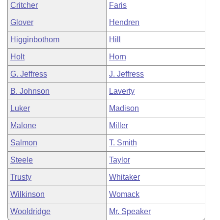
Critcher
Faris
Glover
Hendren
Higginbothom
Hill
Holt
Horn
G. Jeffress
J. Jeffress
B. Johnson
Laverty
Luker
Madison
Malone
Miller
Salmon
T. Smith
Steele
Taylor
Trusty
Whitaker
Wilkinson
Womack
Wooldridge
Mr. Speaker