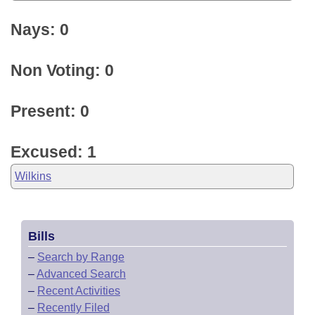
Nays: 0
Non Voting: 0
Present: 0
Excused: 1
Wilkins
Bills
–
Search by Range
–
Advanced Search
–
Recent Activities
–
Recently Filed