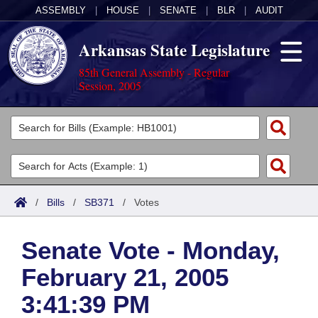
ASSEMBLY
|
HOUSE
|
SENATE
|
BLR
|
AUDIT
Arkansas State Legislature
85th General Assembly - Regular
Session, 2005
Legislators
List All
Committees
Joint
Acts
Search
/
Bills
/
SB371
/
Votes
Search by Range
Bills
Senate
District Finder
Senate Vote - Monday,
Search by Range
Calendars
Advanced Search
House
February 21, 2005
Meetings and Events
Arkansas Law
Advanced Search
Code Sections Amended
Task Force
3:41:39 PM
Arkansas Code and Constitution of 1874
Budget