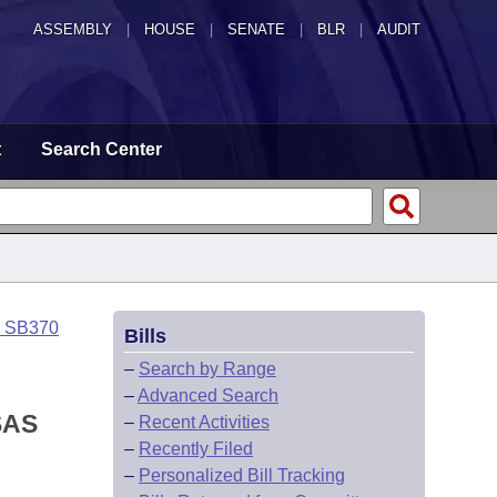
ASSEMBLY
|
HOUSE
|
SENATE
|
BLR
|
AUDIT
t
Search Center
o SB370
Bills
–
Search by Range
–
Advanced Search
SAS
–
Recent Activities
–
Recently Filed
–
Personalized Bill Tracking