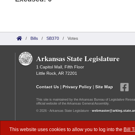
/
Bills
/
SB370
/
Votes
Arkansas State Legislature
1 Capitol Mall, Fifth Floor
Little Rock, AR 72201
Contact Us
|
Privacy Policy
|
Site Map
This site is maintained by the Arkansas Bureau of Legislative Resea
official website of the Arkansas General Assembly.
© 2026 - Arkansas State Legislature -
webmaster@arkleg.state.ar
Dark Mode:
This website uses cookies to allow you to log into the
Bill 