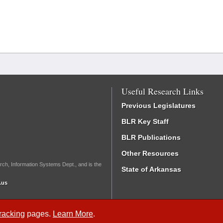
Useful Research Links
Previous Legislatures
BLR Key Staff
BLR Publications
Other Resources
rch, Information Systems Dept., and is the
State of Arkansas
.us
Tracking
pages.
Learn More
.