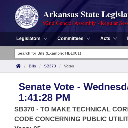
Arkansas State Legisla
92nd General Assembly - Regular Ses
Legislators
Committees
Acts
Legislators
List All
Committees
/
Bills
/
SB370
/
Votes
Joint
Acts
Search
Senate Vote - Wednesda
Search by Range
Bills
Senate
District Finder
1:41:28 PM
Search by Range
Calendars
Advanced Search
House
SB370 - TO MAKE TECHNICAL COR
Meetings and Events
Arkansas Law
CODE CONCERNING PUBLIC UTILIT
Advanced Search
Code Sections Amended
Task Force