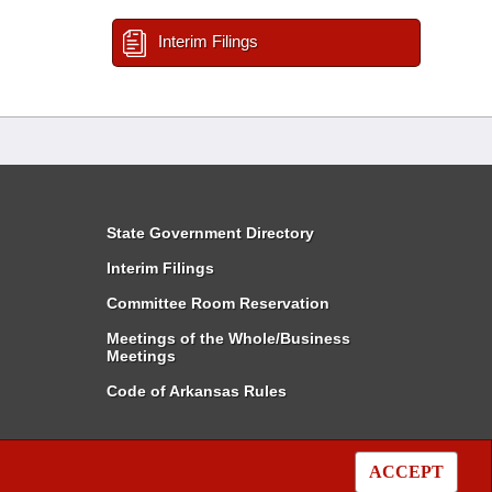
Interim Filings
State Government Directory
Interim Filings
Committee Room Reservation
Meetings of the Whole/Business
Meetings
Code of Arkansas Rules
ACCEPT