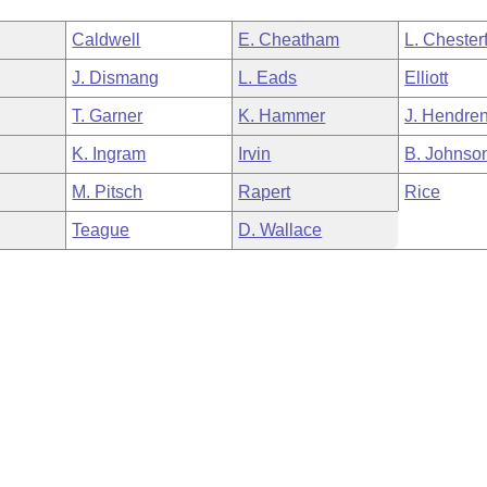
Caldwell
E. Cheatham
L. Chesterf
J. Dismang
L. Eads
Elliott
T. Garner
K. Hammer
J. Hendre
K. Ingram
Irvin
B. Johnso
M. Pitsch
Rapert
Rice
Teague
D. Wallace