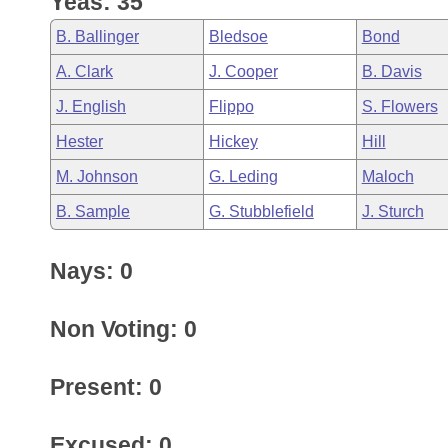
Yeas: 35
Arkansas Code and Constitution of 1874
Budget
Bills on Committee Agendas
Recent Activities
Bills in House Committees
B. Ballinger
Bledsoe
Bond
Search Center
Uncodified Historic Legislation
House
Recently Filed
A. Clark
J. Cooper
B. Davis
Bills in Senate Committees
J. English
Flippo
S. Flowers
Governor's Veto List
Senate
Personalized Bill Tracking
Bills in Joint Committees
Hester
Hickey
Hill
House Budget
Bills Returned from Committee
M. Johnson
G. Leding
Maloch
Meetings Of The Whole/Business Meetings
B. Sample
G. Stubblefield
J. Sturch
Senate Budget
Bill Conflicts Report
Nays: 0
House Roll Call
Non Voting: 0
Present: 0
Excused: 0