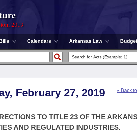
ture
sion, 2019
Bills
Calendars
Arkansas Law
Budge
y, February 27, 2019
« Back t
RECTIONS TO TITLE 23 OF THE ARKAN
IES AND REGULATED INDUSTRIES.