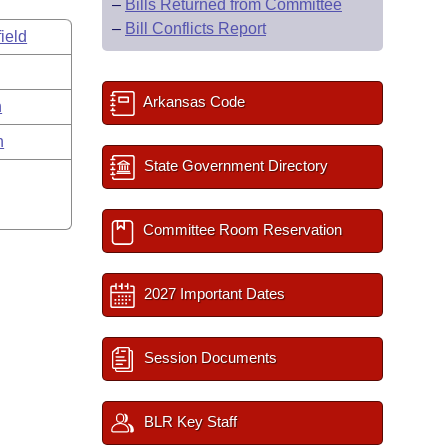
–
Bills Returned from Committee
–
Bill Conflicts Report
ield
Arkansas Code
n
n
State Government Directory
Committee Room Reservation
2027 Important Dates
Session Documents
BLR Key Staff