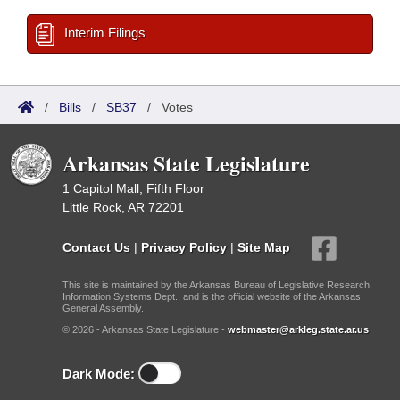
Interim Filings
/
Bills
/
SB37
/
Votes
Arkansas State Legislature
1 Capitol Mall, Fifth Floor
Little Rock, AR 72201
Contact Us
|
Privacy Policy
|
Site Map
This site is maintained by the Arkansas Bureau of Legislative Research,
Information Systems Dept., and is the official website of the Arkansas
General Assembly.
© 2026 - Arkansas State Legislature -
webmaster@arkleg.state.ar.us
Dark Mode: