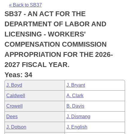
Bills on Committee Agendas
Recent Activities
Bills in House Committees
« Back to SB37
SB37 - AN ACT FOR THE
Search Center
Uncodified Historic Legislation
House
Recently Filed
Bills in Senate Committees
DEPARTMENT OF LABOR AND
Governor's Veto List
Senate
Personalized Bill Tracking
LICENSING - WORKERS'
Bills in Joint Committees
COMPENSATION COMMISSION
House Budget
Bills Returned from Committee
Meetings Of The Whole/Business Meetings
APPROPRIATION FOR THE 2026-
Senate Budget
Bill Conflicts Report
2027 FISCAL YEAR.
Yeas: 34
House Roll Call
J. Boyd
J. Bryant
Caldwell
A. Clark
Crowell
B. Davis
Dees
J. Dismang
J. Dotson
J. English