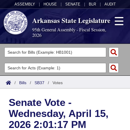
ASSEMBLY
|
HOUSE
|
SENATE
|
BLR
|
AUDIT
Arkansas State Legislature
95th General Assembly - Fiscal Session,
2026
Legislators
List All
Committees
Joint
Acts
Search
/
Bills
/
SB37
/
Votes
Search by Range
Bills
Senate
District Finder
Senate Vote -
Search by Range
Calendars
Advanced Search
House
Wednesday, April 15,
Meetings and Events
Arkansas Law
Advanced Search
Code Sections Amended
Task Force
2026 2:01:17 PM
Arkansas Code and Constitution of 1874
Budget