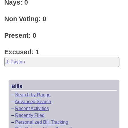
Nays: 0
Non Voting: 0
Present: 0
Excused: 1
J. Payton
Bills
–
Search by Range
–
Advanced Search
–
Recent Activities
–
Recently Filed
–
Personalized Bill Tracking