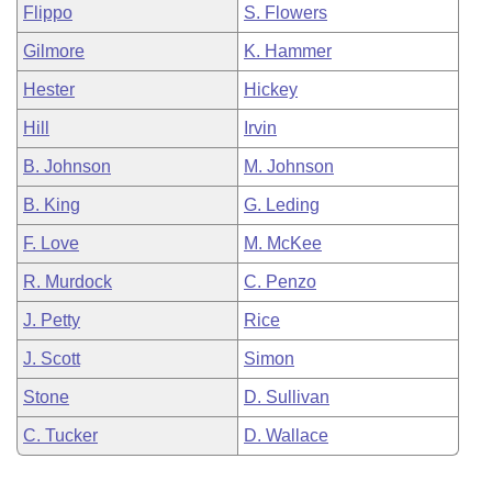
Flippo
S. Flowers
Gilmore
K. Hammer
Hester
Hickey
Hill
Irvin
B. Johnson
M. Johnson
B. King
G. Leding
F. Love
M. McKee
R. Murdock
C. Penzo
J. Petty
Rice
J. Scott
Simon
Stone
D. Sullivan
C. Tucker
D. Wallace