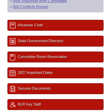
–
Bills Returned from Committee
–
Bill Conflicts Report
Arkansas Code
State Government Directory
Committee Room Reservation
2027 Important Dates
Session Documents
BLR Key Staff