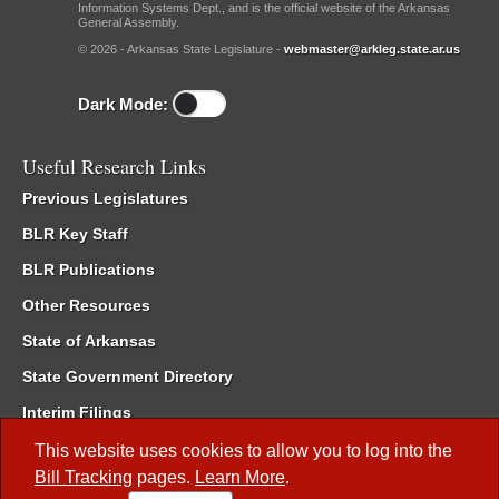
Information Systems Dept., and is the official website of the Arkansas
General Assembly.
© 2026 - Arkansas State Legislature -
webmaster@arkleg.state.ar.us
Dark Mode:
Useful Research Links
Previous Legislatures
BLR Key Staff
BLR Publications
Other Resources
State of Arkansas
State Government Directory
Interim Filings
Committee Room Reservation
This website uses cookies to allow you to log into the
Bill Tracking
pages.
Learn More
.
Meetings of the Whole/Business Meetings