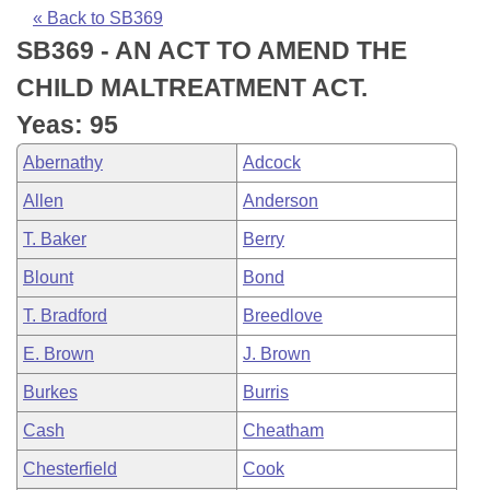
Bills on Committee Agendas
Recent Activities
Bills in House Committees
« Back to SB369
SB369 - AN ACT TO AMEND THE
Search Center
Uncodified Historic Legislation
House
Recently Filed
Bills in Senate Committees
CHILD MALTREATMENT ACT.
Governor's Veto List
Senate
Personalized Bill Tracking
Yeas: 95
Bills in Joint Committees
Abernathy
Adcock
House Budget
Bills Returned from Committee
Meetings Of The Whole/Business Meetings
Allen
Anderson
Senate Budget
Bill Conflicts Report
T. Baker
Berry
Blount
Bond
House Roll Call
T. Bradford
Breedlove
E. Brown
J. Brown
Burkes
Burris
Cash
Cheatham
Chesterfield
Cook