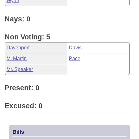
Wyatt
Nays: 0
Non Voting: 5
Davenport
Davis
M. Martin
Pace
Mr. Speaker
Present: 0
Excused: 0
Bills