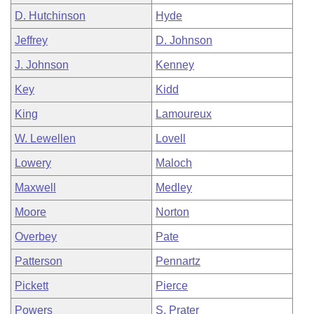
D. Hutchinson
Hyde
Jeffrey
D. Johnson
J. Johnson
Kenney
Key
Kidd
King
Lamoureux
W. Lewellen
Lovell
Lowery
Maloch
Maxwell
Medley
Moore
Norton
Overbey
Pate
Patterson
Pennartz
Pickett
Pierce
Powers
S. Prater