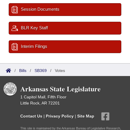
Session Documents
BLR Key Staff
Interim Filings
/
Bills
/
SB369
/
Votes
Arkansas State Legislature
1 Capitol Mall, Fifth Floor
Little Rock, AR 72201
Contact Us
|
Privacy Policy
|
Site Map
This site is maintained by the Arkansas Bureau of Legislative Research,