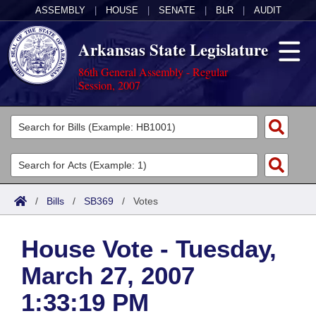
ASSEMBLY
|
HOUSE
|
SENATE
|
BLR
|
AUDIT
Arkansas State Legislature
86th General Assembly - Regular
Session, 2007
Legislators
List All
Committees
Joint
Acts
Search
/
Bills
/
SB369
/
Votes
Search by Range
Bills
Senate
District Finder
House Vote - Tuesday,
Search by Range
Calendars
Advanced Search
House
March 27, 2007
Meetings and Events
Arkansas Law
Advanced Search
Code Sections Amended
Task Force
1:33:19 PM
Arkansas Code and Constitution of 1874
Budget