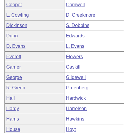
Cooper
Cornwell
L. Cowling
D. Creekmore
Dickinson
S. Dobbins
Dunn
Edwards
D. Evans
L. Evans
Everett
Flowers
Garner
Gaskill
George
Glidewell
R. Green
Greenberg
Hall
Hardwick
Hardy
Harrelson
Harris
Hawkins
House
Hoyt