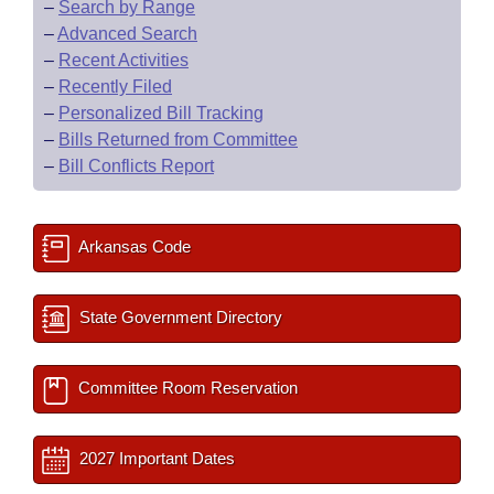
–
Search by Range
–
Advanced Search
–
Recent Activities
–
Recently Filed
–
Personalized Bill Tracking
–
Bills Returned from Committee
–
Bill Conflicts Report
Arkansas Code
State Government Directory
Committee Room Reservation
2027 Important Dates