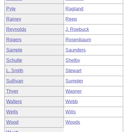
Pyle
Ragland
Rainey
Reep
Reynolds
J. Roebuck
Rogers
Rosenbaum
Sample
Saunders
Schulte
Shelby
L. Smith
Stewart
Sullivan
Sumpter
Thyer
Wagner
Walters
Webb
Wells
Wills
Wood
Woods