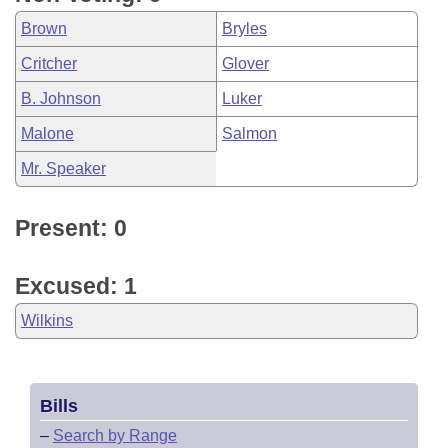
Brown
Bryles
Critcher
Glover
B. Johnson
Luker
Malone
Salmon
Mr. Speaker
Present: 0
Excused: 1
Wilkins
Bills
–
Search by Range