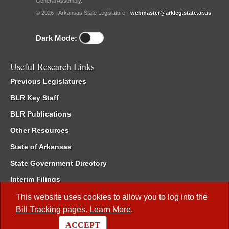
General Assembly.
© 2026 - Arkansas State Legislature -
webmaster@arkleg.state.ar.us
Dark Mode:
Useful Research Links
Previous Legislatures
BLR Key Staff
BLR Publications
Other Resources
State of Arkansas
State Government Directory
Interim Filings
Committee Room Reservation
This website uses cookies to allow you to log into the
Bill Tracking
pages.
Learn More
.
Meetings of the Whole/Business Meetings
ACCEPT
Code of Arkansas Rules