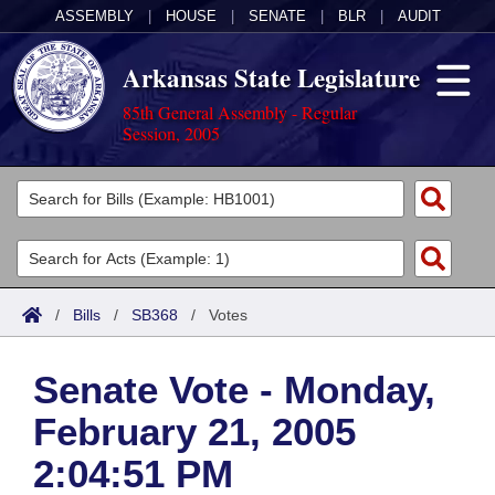
ASSEMBLY
|
HOUSE
|
SENATE
|
BLR
|
AUDIT
Arkansas State Legislature
85th General Assembly - Regular
Session, 2005
Legislators
List All
Committees
Joint
Acts
Search
/
Bills
/
SB368
/
Votes
Search by Range
Bills
Senate
District Finder
Senate Vote - Monday,
Search by Range
Calendars
Advanced Search
House
February 21, 2005
Meetings and Events
Arkansas Law
Advanced Search
Code Sections Amended
Task Force
2:04:51 PM
Arkansas Code and Constitution of 1874
Budget