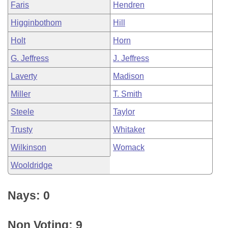
Faris
Hendren
Higginbothom
Hill
Holt
Horn
G. Jeffress
J. Jeffress
Laverty
Madison
Miller
T. Smith
Steele
Taylor
Trusty
Whitaker
Wilkinson
Womack
Wooldridge
Nays: 0
Non Voting: 9