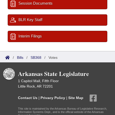
Session Documents
BLR Key Staff
Interim Filings
/
Bills
/
SB368
/
Votes
Arkansas State Legislature
1 Capitol Mall, Fifth Floor
Little Rock, AR 72201
Contact Us
|
Privacy Policy
|
Site Map
This site is maintained by the Arkansas Bureau of Legislative Research,
Information Systems Dept., and is the official website of the Arkansas