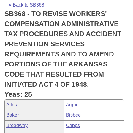
Bills on Committee Agendas
Recent Activities
Bills in House Committees
« Back to SB368
SB368 - TO REVISE WORKERS'
Search Center
Uncodified Historic Legislation
House
Recently Filed
Bills in Senate Committees
COMPENSATION ADMINISTRATIVE
Governor's Veto List
Senate
Personalized Bill Tracking
TAX PROCEDURES AND ACCIDENT
Bills in Joint Committees
PREVENTION SERVICES
House Budget
Bills Returned from Committee
Meetings Of The Whole/Business Meetings
REQUIREMENTS AND TO AMEND
Senate Budget
Bill Conflicts Report
PORTIONS OF THE ARKANSAS
CODE THAT RESULTED FROM
House Roll Call
INITIATED ACT 4 OF 1948.
Yeas: 25
Altes
Argue
Baker
Bisbee
Broadway
Capps