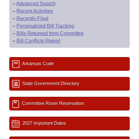
–
Advanced Search
–
Recent Activities
–
Recently Filed
–
Personalized Bill Tracking
–
Bills Returned from Committee
–
Bill Conflicts Report
Arkansas Code
State Government Directory
Committee Room Reservation
2027 Important Dates