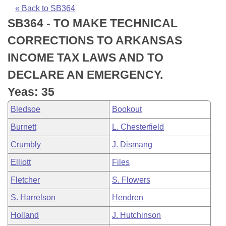
Bills on Committee Agendas
Recent Activities
Bills in House Committees
« Back to SB364
SB364 - TO MAKE TECHNICAL
Search Center
Uncodified Historic Legislation
House
Recently Filed
Bills in Senate Committees
CORRECTIONS TO ARKANSAS
Governor's Veto List
Senate
Personalized Bill Tracking
INCOME TAX LAWS AND TO
Bills in Joint Committees
DECLARE AN EMERGENCY.
House Budget
Bills Returned from Committee
Meetings Of The Whole/Business Meetings
Yeas: 35
Senate Budget
Bill Conflicts Report
Bledsoe
Bookout
Burnett
L. Chesterfield
House Roll Call
Crumbly
J. Dismang
Elliott
Files
Fletcher
S. Flowers
S. Harrelson
Hendren
Holland
J. Hutchinson