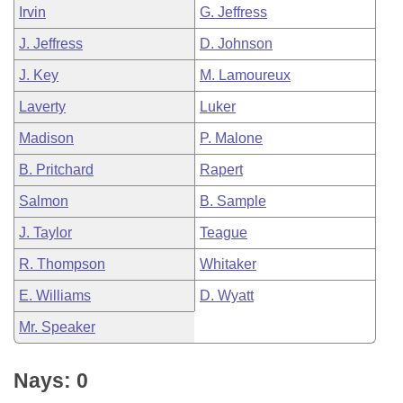
Irvin
G. Jeffress
J. Jeffress
D. Johnson
J. Key
M. Lamoureux
Laverty
Luker
Madison
P. Malone
B. Pritchard
Rapert
Salmon
B. Sample
J. Taylor
Teague
R. Thompson
Whitaker
E. Williams
D. Wyatt
Mr. Speaker
Nays: 0