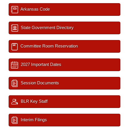
Arkansas Code
State Government Directory
Committee Room Reservation
2027 Important Dates
Session Documents
BLR Key Staff
Interim Filings