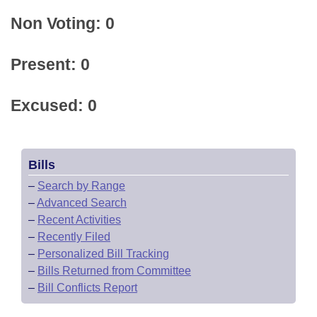
Non Voting: 0
Present: 0
Excused: 0
Bills
–
Search by Range
–
Advanced Search
–
Recent Activities
–
Recently Filed
–
Personalized Bill Tracking
–
Bills Returned from Committee
–
Bill Conflicts Report