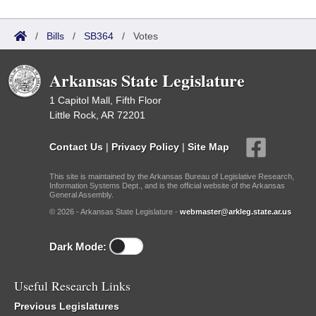
/
Bills
/
SB364
/
Votes
Arkansas State Legislature
1 Capitol Mall, Fifth Floor
Little Rock, AR 72201
Contact Us
|
Privacy Policy
|
Site Map
This site is maintained by the Arkansas Bureau of Legislative Research,
Information Systems Dept., and is the official website of the Arkansas
General Assembly.
© 2026 - Arkansas State Legislature -
webmaster@arkleg.state.ar.us
Dark Mode:
Useful Research Links
Previous Legislatures