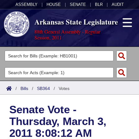
ASSEMBLY
|
HOUSE
|
SENATE
|
BLR
|
AUDIT
Arkansas State Legislature
88th General Assembly - Regular
Session, 2011
Legislators
List All
Committees
Joint
Acts
Search
/
Bills
/
SB364
/
Votes
Search by Range
Bills
Senate
District Finder
Senate Vote -
Search by Range
Calendars
Advanced Search
House
Thursday, March 3,
Meetings and Events
Arkansas Law
Advanced Search
Code Sections Amended
Task Force
2011 8:08:12 AM
Arkansas Code and Constitution of 1874
Budget