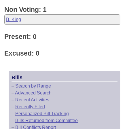
Non Voting: 1
B. King
Present: 0
Excused: 0
Bills
–
Search by Range
–
Advanced Search
–
Recent Activities
–
Recently Filed
–
Personalized Bill Tracking
–
Bills Returned from Committee
–
Bill Conflicts Report