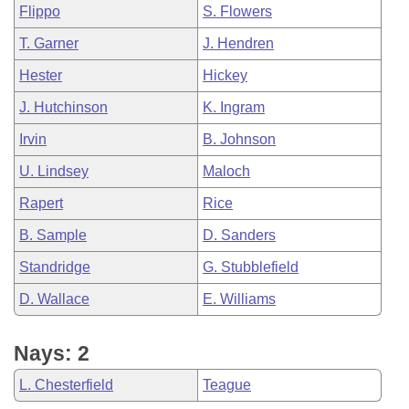
Flippo
S. Flowers
T. Garner
J. Hendren
Hester
Hickey
J. Hutchinson
K. Ingram
Irvin
B. Johnson
U. Lindsey
Maloch
Rapert
Rice
B. Sample
D. Sanders
Standridge
G. Stubblefield
D. Wallace
E. Williams
Nays: 2
L. Chesterfield
Teague