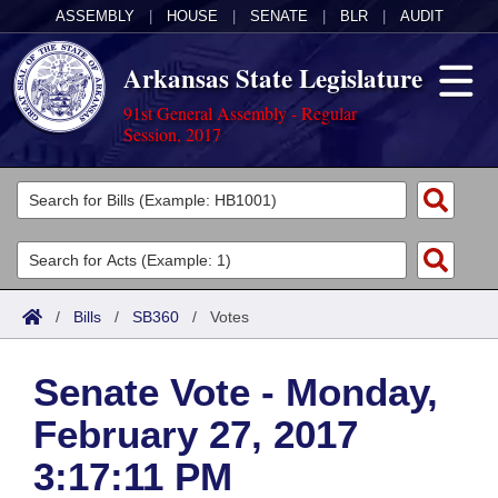
ASSEMBLY
|
HOUSE
|
SENATE
|
BLR
|
AUDIT
Arkansas State Legislature
91st General Assembly - Regular
Session, 2017
Legislators
List All
Committees
Joint
Acts
Search
/
Bills
/
SB360
/
Votes
Search by Range
Bills
Senate
District Finder
Senate Vote - Monday,
Search by Range
Calendars
Advanced Search
House
February 27, 2017
Meetings and Events
Arkansas Law
Advanced Search
Code Sections Amended
Task Force
3:17:11 PM
Arkansas Code and Constitution of 1874
Budget