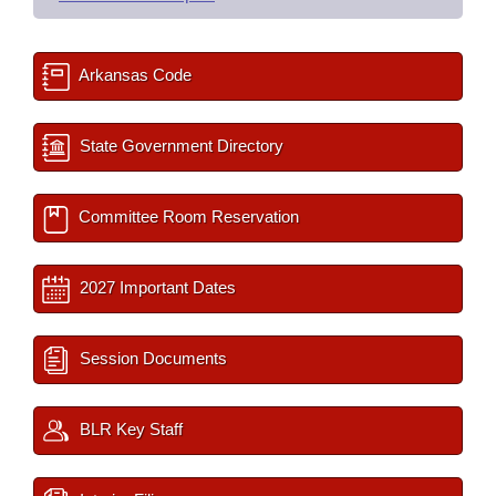
Arkansas Code
State Government Directory
Committee Room Reservation
2027 Important Dates
Session Documents
BLR Key Staff