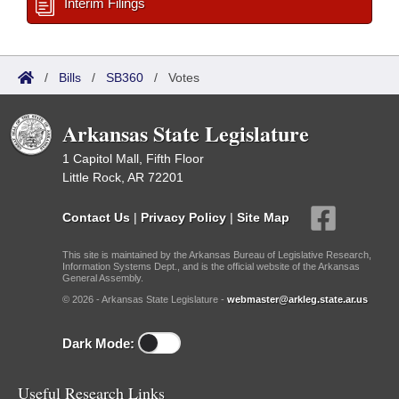
Interim Filings
/
Bills
/
SB360
/
Votes
Arkansas State Legislature
1 Capitol Mall, Fifth Floor
Little Rock, AR 72201
Contact Us
|
Privacy Policy
|
Site Map
This site is maintained by the Arkansas Bureau of Legislative Research,
Information Systems Dept., and is the official website of the Arkansas
General Assembly.
© 2026 - Arkansas State Legislature -
webmaster@arkleg.state.ar.us
Dark Mode:
Useful Research Links