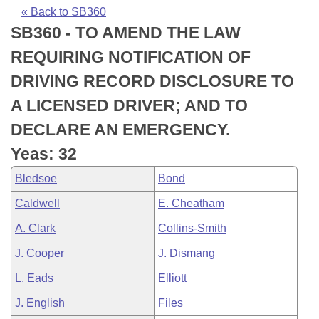
Bills on Committee Agendas
Recent Activities
Bills in House Committees
« Back to SB360
SB360 - TO AMEND THE LAW
Search Center
Uncodified Historic Legislation
House
Recently Filed
Bills in Senate Committees
REQUIRING NOTIFICATION OF
Governor's Veto List
Senate
Personalized Bill Tracking
DRIVING RECORD DISCLOSURE TO
Bills in Joint Committees
A LICENSED DRIVER; AND TO
House Budget
Bills Returned from Committee
Meetings Of The Whole/Business Meetings
DECLARE AN EMERGENCY.
Senate Budget
Bill Conflicts Report
Yeas: 32
Bledsoe
Bond
House Roll Call
Caldwell
E. Cheatham
A. Clark
Collins-Smith
J. Cooper
J. Dismang
L. Eads
Elliott
J. English
Files