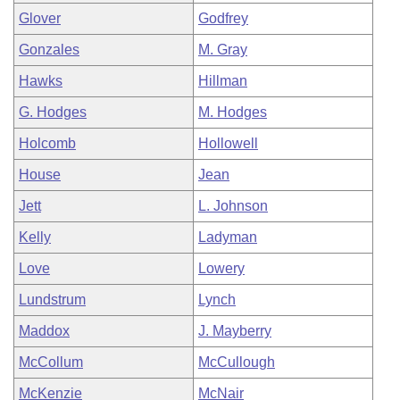
Glover
Godfrey
Gonzales
M. Gray
Hawks
Hillman
G. Hodges
M. Hodges
Holcomb
Hollowell
House
Jean
Jett
L. Johnson
Kelly
Ladyman
Love
Lowery
Lundstrum
Lynch
Maddox
J. Mayberry
McCollum
McCullough
McKenzie
McNair