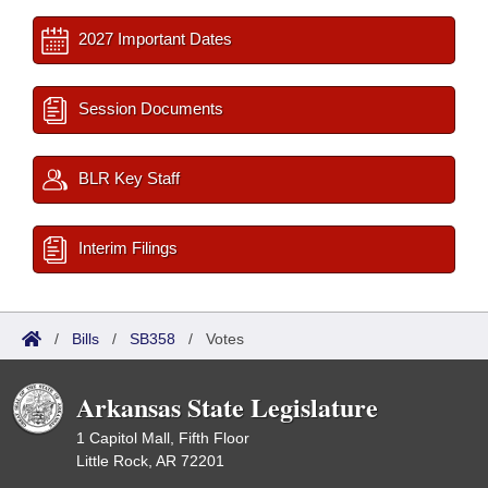
2027 Important Dates
Session Documents
BLR Key Staff
Interim Filings
/
Bills
/
SB358
/
Votes
Arkansas State Legislature
1 Capitol Mall, Fifth Floor
Little Rock, AR 72201