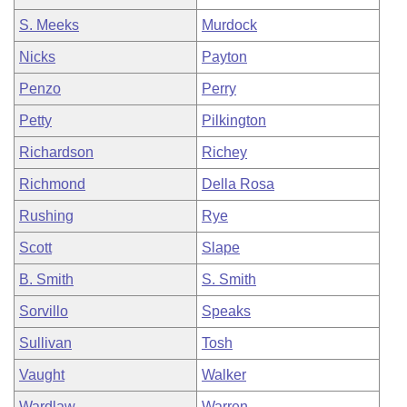
S. Meeks
Murdock
Nicks
Payton
Penzo
Perry
Petty
Pilkington
Richardson
Richey
Richmond
Della Rosa
Rushing
Rye
Scott
Slape
B. Smith
S. Smith
Sorvillo
Speaks
Sullivan
Tosh
Vaught
Walker
Wardlaw
Warren