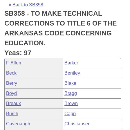
Bills on Committee Agendas
Recent Activities
Bills in House Committees
« Back to SB358
SB358 - TO MAKE TECHNICAL
Search Center
Uncodified Historic Legislation
House
Recently Filed
Bills in Senate Committees
CORRECTIONS TO TITLE 6 OF THE
Governor's Veto List
Senate
Personalized Bill Tracking
ARKANSAS CODE CONCERNING
Bills in Joint Committees
EDUCATION.
House Budget
Bills Returned from Committee
Meetings Of The Whole/Business Meetings
Yeas: 97
Senate Budget
Bill Conflicts Report
F. Allen
Barker
Beck
Bentley
House Roll Call
Berry
Blake
Boyd
Bragg
Breaux
Brown
Burch
Capp
Cavenaugh
Christiansen