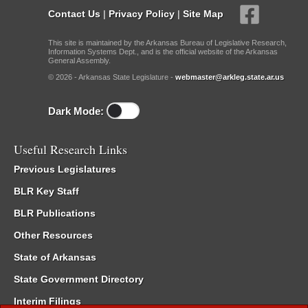
Contact Us
|
Privacy Policy
|
Site Map
This site is maintained by the Arkansas Bureau of Legislative Research,
Information Systems Dept., and is the official website of the Arkansas
General Assembly.
© 2026 - Arkansas State Legislature -
webmaster@arkleg.state.ar.us
Dark Mode:
Useful Research Links
Previous Legislatures
BLR Key Staff
BLR Publications
Other Resources
State of Arkansas
State Government Directory
Interim Filings