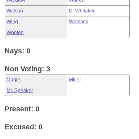
Watson
D. Whitaker
Wing
Womack
Wooten
Nays: 0
Non Voting: 3
Magie
Miller
Mr. Speaker
Present: 0
Excused: 0