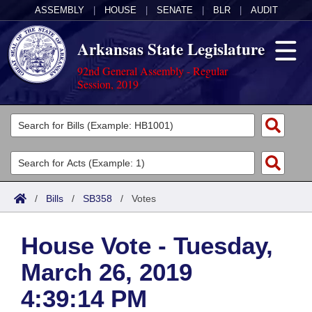
ASSEMBLY
|
HOUSE
|
SENATE
|
BLR
|
AUDIT
Arkansas State Legislature
92nd General Assembly - Regular
Session, 2019
Legislators
List All
Committees
Joint
Acts
Search
/
Bills
/
SB358
/
Votes
Search by Range
Bills
Senate
District Finder
House Vote - Tuesday,
Search by Range
Calendars
Advanced Search
House
March 26, 2019
Meetings and Events
Arkansas Law
Advanced Search
Code Sections Amended
Task Force
4:39:14 PM
Arkansas Code and Constitution of 1874
Budget