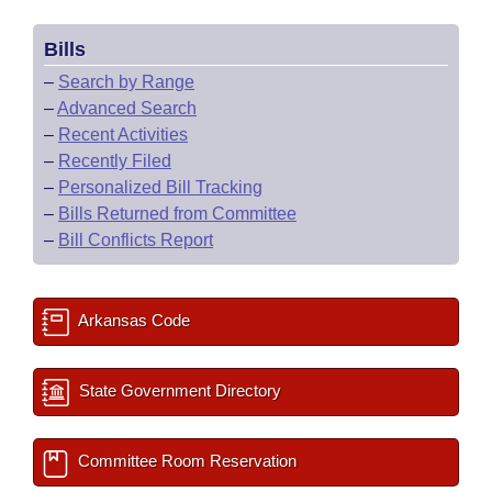
Bills
–
Search by Range
–
Advanced Search
–
Recent Activities
–
Recently Filed
–
Personalized Bill Tracking
–
Bills Returned from Committee
–
Bill Conflicts Report
Arkansas Code
State Government Directory
Committee Room Reservation