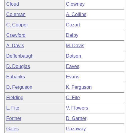
Cloud
Clowney
Coleman
A. Collins
C. Cooper
Cozart
Crawford
Dalby
A. Davis
M. Davis
Deffenbaugh
Dotson
D. Douglas
Eaves
Eubanks
Evans
D. Ferguson
K. Ferguson
Fielding
C. Fite
L. Fite
V. Flowers
Fortner
D. Garner
Gates
Gazaway