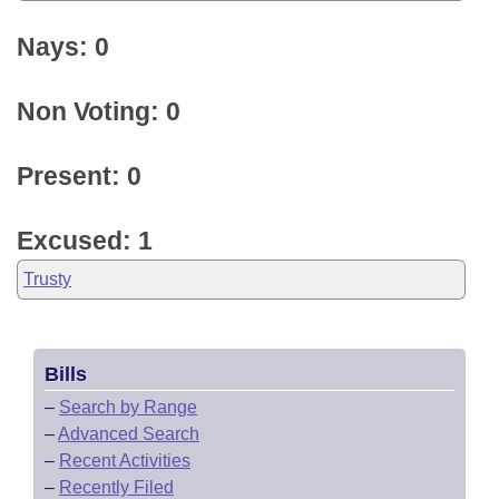
Nays: 0
Non Voting: 0
Present: 0
Excused: 1
Trusty
Bills
–
Search by Range
–
Advanced Search
–
Recent Activities
–
Recently Filed