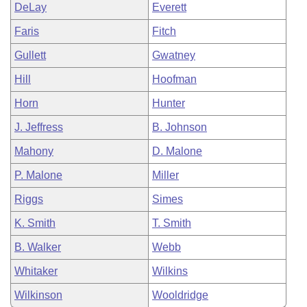
DeLay
Everett
Faris
Fitch
Gullett
Gwatney
Hill
Hoofman
Horn
Hunter
J. Jeffress
B. Johnson
Mahony
D. Malone
P. Malone
Miller
Riggs
Simes
K. Smith
T. Smith
B. Walker
Webb
Whitaker
Wilkins
Wilkinson
Wooldridge