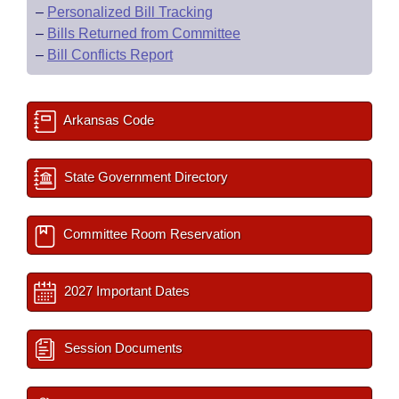
–
Personalized Bill Tracking
–
Bills Returned from Committee
–
Bill Conflicts Report
Arkansas Code
State Government Directory
Committee Room Reservation
2027 Important Dates
Session Documents