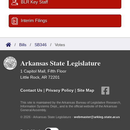
BLR Key Staff
Interim Filings
/
Bills
/
SB346
/
Votes
Arkansas State Legislature
1 Capitol Mall, Fifth Floor
Little Rock, AR 72201
Contact Us
|
Privacy Policy
|
Site Map
This site is maintained by the Arkansas Bureau of Legislative Research,
Information Systems Dept., and is the official website of the Arkansas
General Assembly.
© 2026 - Arkansas State Legislature -
webmaster@arkleg.state.ar.us