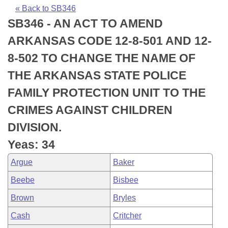
Bills on Committee Agendas
Recent Activities
Bills in House Committees
« Back to SB346
SB346 - AN ACT TO AMEND
Search Center
Uncodified Historic Legislation
House
Recently Filed
Bills in Senate Committees
ARKANSAS CODE 12-8-501 AND 12-
Governor's Veto List
Senate
Personalized Bill Tracking
8-502 TO CHANGE THE NAME OF
Bills in Joint Committees
THE ARKANSAS STATE POLICE
House Budget
Bills Returned from Committee
Meetings Of The Whole/Business Meetings
FAMILY PROTECTION UNIT TO THE
Senate Budget
Bill Conflicts Report
CRIMES AGAINST CHILDREN
DIVISION.
House Roll Call
Yeas: 34
Argue
Baker
Beebe
Bisbee
Brown
Bryles
Cash
Critcher