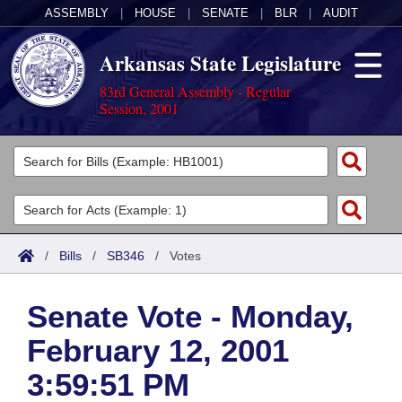
ASSEMBLY
|
HOUSE
|
SENATE
|
BLR
|
AUDIT
Arkansas State Legislature
83rd General Assembly - Regular
Session, 2001
Legislators
List All
Committees
Joint
Acts
Search
/
Bills
/
SB346
/
Votes
Search by Range
Bills
Senate
District Finder
Senate Vote - Monday,
Search by Range
Calendars
Advanced Search
House
February 12, 2001
Meetings and Events
Arkansas Law
Advanced Search
Code Sections Amended
Task Force
3:59:51 PM
Arkansas Code and Constitution of 1874
Budget