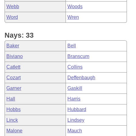
Webb
Woods
Word
Wren
Nays: 33
Baker
Bell
Biviano
Branscum
Catlett
Collins
Cozart
Deffenbaugh
Garner
Gaskill
Hall
Harris
Hobbs
Hubbard
Linck
Lindsey
Malone
Mauch