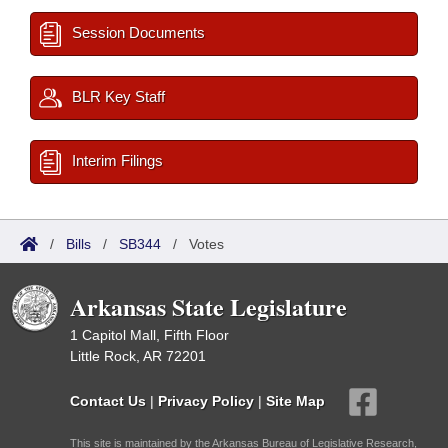
Session Documents
BLR Key Staff
Interim Filings
/
Bills
/
SB344
/
Votes
Arkansas State Legislature
1 Capitol Mall, Fifth Floor
Little Rock, AR 72201
Contact Us
|
Privacy Policy
|
Site Map
This site is maintained by the Arkansas Bureau of Legislative Research,