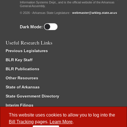
Information Systems Dept., and is the official website of the Arkansas
General Assembly.
© 2026 - Arkansas State Legislature -
webmaster@arkleg.state.ar.us
Dark Mode:
Useful Research Links
Previous Legislatures
BLR Key Staff
BLR Publications
Other Resources
State of Arkansas
State Government Directory
Interim Filings
Committee Room Reservation
This website uses cookies to allow you to log into the
Bill Tracking
pages.
Learn More
.
Meetings of the Whole/Business Meetings