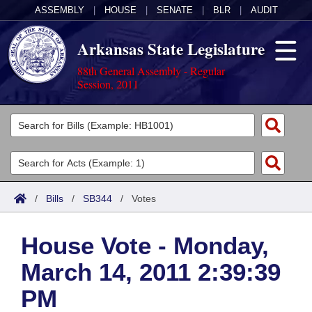
ASSEMBLY
|
HOUSE
|
SENATE
|
BLR
|
AUDIT
Arkansas State Legislature
88th General Assembly - Regular
Session, 2011
Legislators
List All
Committees
Joint
Acts
Search
/
Bills
/
SB344
/
Votes
Search by Range
Bills
Senate
District Finder
House Vote - Monday,
Search by Range
Calendars
Advanced Search
House
March 14, 2011 2:39:39
Meetings and Events
Arkansas Law
Advanced Search
Code Sections Amended
Task Force
PM
Arkansas Code and Constitution of 1874
Budget