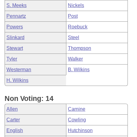
S. Meeks
Nickels
Pennartz
Post
Powers
Roebuck
Slinkard
Steel
Stewart
Thompson
Tyler
Walker
Westerman
B. Wilkins
H. Wilkins
Non Voting: 14
Allen
Carnine
Carter
Cowling
English
Hutchinson