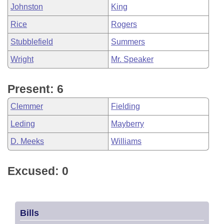
Johnston
King
Rice
Rogers
Stubblefield
Summers
Wright
Mr. Speaker
Present: 6
Clemmer
Fielding
Leding
Mayberry
D. Meeks
Williams
Excused: 0
Bills