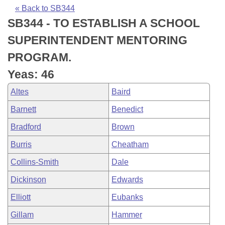
Bills on Committee Agendas
Recent Activities
Bills in House Committees
« Back to SB344
SB344 - TO ESTABLISH A SCHOOL
Search Center
Uncodified Historic Legislation
House
Recently Filed
Bills in Senate Committees
SUPERINTENDENT MENTORING
Governor's Veto List
Senate
Personalized Bill Tracking
PROGRAM.
Bills in Joint Committees
Yeas: 46
House Budget
Bills Returned from Committee
Meetings Of The Whole/Business Meetings
Altes
Baird
Senate Budget
Bill Conflicts Report
Barnett
Benedict
Bradford
Brown
House Roll Call
Burris
Cheatham
Collins-Smith
Dale
Dickinson
Edwards
Elliott
Eubanks
Gillam
Hammer