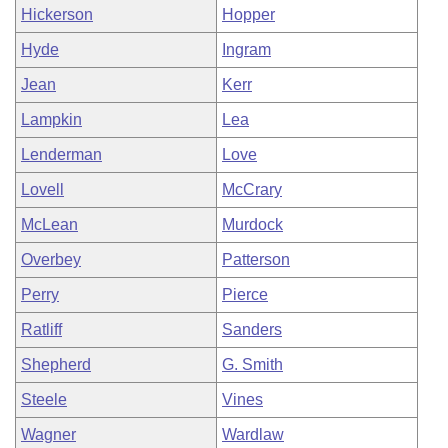
Hickerson
Hopper
Hyde
Ingram
Jean
Kerr
Lampkin
Lea
Lenderman
Love
Lovell
McCrary
McLean
Murdock
Overbey
Patterson
Perry
Pierce
Ratliff
Sanders
Shepherd
G. Smith
Steele
Vines
Wagner
Wardlaw