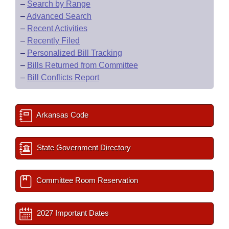
–
Search by Range
–
Advanced Search
–
Recent Activities
–
Recently Filed
–
Personalized Bill Tracking
–
Bills Returned from Committee
–
Bill Conflicts Report
Arkansas Code
State Government Directory
Committee Room Reservation
2027 Important Dates