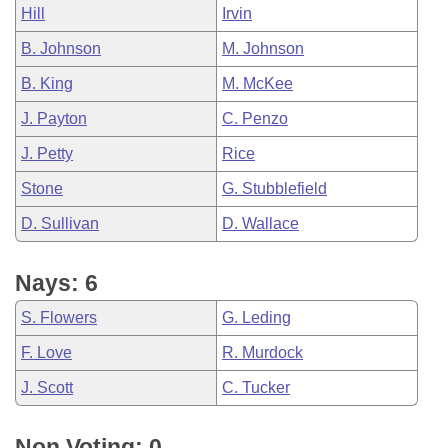
Hill
Irvin
B. Johnson
M. Johnson
B. King
M. McKee
J. Payton
C. Penzo
J. Petty
Rice
Stone
G. Stubblefield
D. Sullivan
D. Wallace
Nays: 6
S. Flowers
G. Leding
F. Love
R. Murdock
J. Scott
C. Tucker
Non Voting: 0