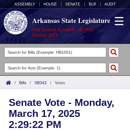
ASSEMBLY
|
HOUSE
|
SENATE
|
BLR
|
AUDIT
Arkansas State Legislature
95th General Assembly - Regular
Session, 2025
Legislators
List All
Committees
Joint
Acts
Search
/
Bills
/
SB342
/
Votes
Search by Range
Bills
Senate
District Finder
Senate Vote - Monday,
Search by Range
Calendars
Advanced Search
House
March 17, 2025
Meetings and Events
Arkansas Law
Advanced Search
Code Sections Amended
Task Force
2:29:22 PM
Arkansas Code and Constitution of 1874
Budget