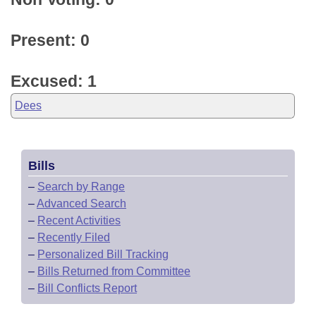
Present: 0
Excused: 1
Dees
Bills
–
Search by Range
–
Advanced Search
–
Recent Activities
–
Recently Filed
–
Personalized Bill Tracking
–
Bills Returned from Committee
–
Bill Conflicts Report