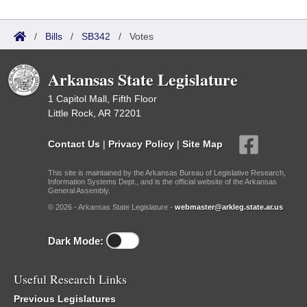
/
Bills
/
SB342
/
Votes
Arkansas State Legislature
1 Capitol Mall, Fifth Floor
Little Rock, AR 72201
Contact Us
|
Privacy Policy
|
Site Map
This site is maintained by the Arkansas Bureau of Legislative Research,
Information Systems Dept., and is the official website of the Arkansas
General Assembly.
© 2026 - Arkansas State Legislature -
webmaster@arkleg.state.ar.us
Dark Mode:
Useful Research Links
Previous Legislatures