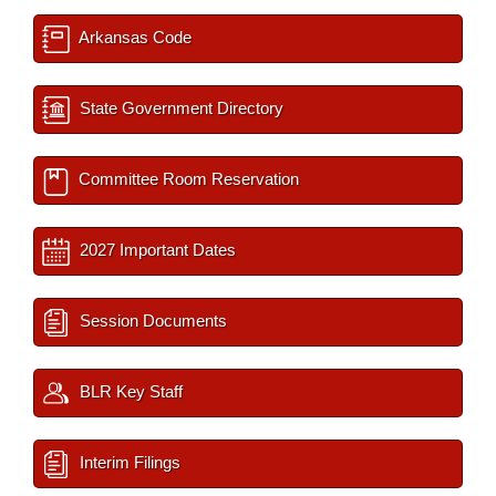
Arkansas Code
State Government Directory
Committee Room Reservation
2027 Important Dates
Session Documents
BLR Key Staff
Interim Filings