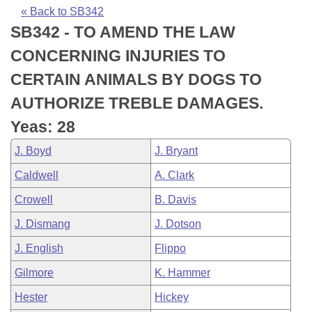
Bills on Committee Agendas
Recent Activities
Bills in House Committees
« Back to SB342
SB342 - TO AMEND THE LAW
Search Center
Uncodified Historic Legislation
House
Recently Filed
Bills in Senate Committees
CONCERNING INJURIES TO
Governor's Veto List
Senate
Personalized Bill Tracking
CERTAIN ANIMALS BY DOGS TO
Bills in Joint Committees
AUTHORIZE TREBLE DAMAGES.
House Budget
Bills Returned from Committee
Meetings Of The Whole/Business Meetings
Yeas: 28
Senate Budget
Bill Conflicts Report
J. Boyd
J. Bryant
Caldwell
A. Clark
House Roll Call
Crowell
B. Davis
J. Dismang
J. Dotson
J. English
Flippo
Gilmore
K. Hammer
Hester
Hickey