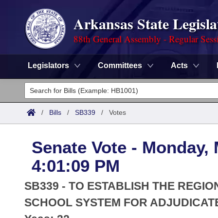
Arkansas State Legisla
88th General Assembly - Regular Sess
Legislators
Committees
Acts
Legislators
List All
Committees
/
Bills
/
SB339
/
Votes
Joint
Acts
Search
Senate Vote - Monday, 
Search by Range
Bills
Senate
District Finder
4:01:09 PM
Search by Range
Calendars
Advanced Search
House
SB339 - TO ESTABLISH THE REGI
Meetings and Events
Arkansas Law
SCHOOL SYSTEM FOR ADJUDICAT
Advanced Search
Code Sections Amended
Task Force