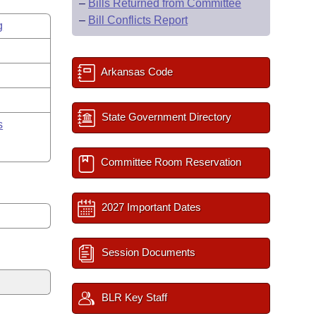
–
Bills Returned from Committee
–
Bill Conflicts Report
g
Arkansas Code
State Government Directory
s
Committee Room Reservation
2027 Important Dates
Session Documents
BLR Key Staff