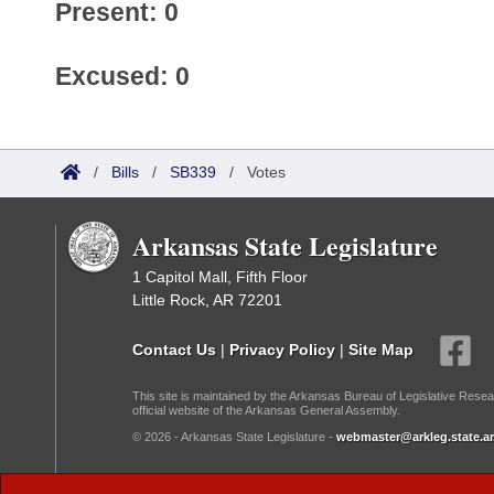
Present: 0
Excused: 0
/
Bills
/
SB339
/
Votes
Arkansas State Legislature
1 Capitol Mall, Fifth Floor
Little Rock, AR 72201
Contact Us
|
Privacy Policy
|
Site Map
This site is maintained by the Arkansas Bureau of Legislative Resea
official website of the Arkansas General Assembly.
© 2026 - Arkansas State Legislature -
webmaster@arkleg.state.ar
Dark Mode: