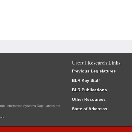
Useful Research Links
Previous Legislatures
BLR Key Staff
BLR Publications
Other Resources
rch, Information Systems Dept., and is the
State of Arkansas
.us