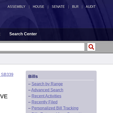
ASSEMBLY
|
HOUSE
|
SENATE
|
BLR
|
AUDIT
t
Search Center
o SB339
Bills
–
Search by Range
–
Advanced Search
IVE
–
Recent Activities
–
Recently Filed
–
Personalized Bill Tracking