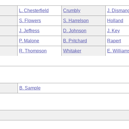
L. Chesterfield
Crumbly
J. Disman
S. Flowers
S. Harrelson
Holland
J. Jeffress
D. Johnson
J. Key
P. Malone
B. Pritchard
Rapert
R. Thompson
Whitaker
E. William
B. Sample