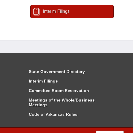
Interim Filings
State Government Directory
Interim Filings
Committee Room Reservation
Meetings of the Whole/Business
Meetings
Code of Arkansas Rules