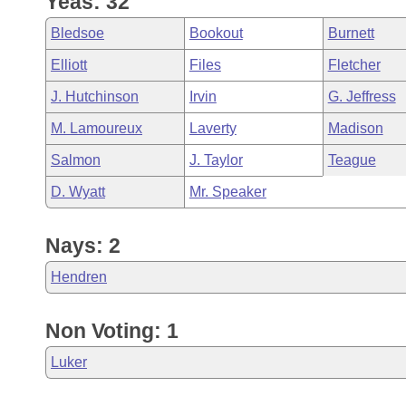
Yeas: 32
Arkansas Code and Constitution of 1874
Budget
Bills on Committee Agendas
Recent Activities
Bills in House Committees
Bledsoe
Bookout
Burnett
Search Center
Uncodified Historic Legislation
House
Recently Filed
Elliott
Files
Fletcher
Bills in Senate Committees
J. Hutchinson
Irvin
G. Jeffress
Governor's Veto List
Senate
Personalized Bill Tracking
Bills in Joint Committees
M. Lamoureux
Laverty
Madison
House Budget
Bills Returned from Committee
Salmon
J. Taylor
Teague
Meetings Of The Whole/Business Meetings
D. Wyatt
Mr. Speaker
Senate Budget
Bill Conflicts Report
Nays: 2
House Roll Call
Hendren
Non Voting: 1
Luker