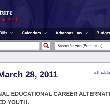
ture
ion, 2011
Bills
Calendars
Arkansas Law
Budge
March 28, 2011
« Back t
ONAL EDUCATIONAL CAREER ALTERNAT
ED YOUTH.