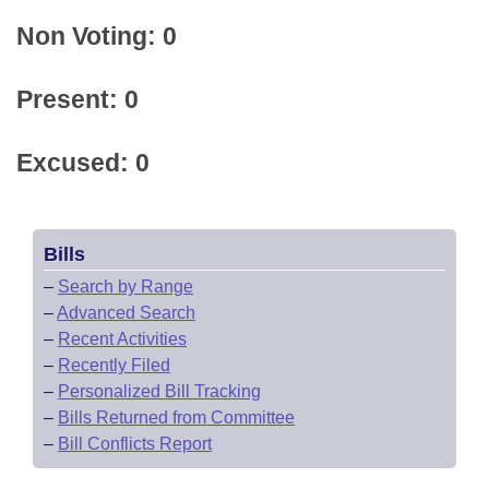
Non Voting: 0
Present: 0
Excused: 0
Bills
–
Search by Range
–
Advanced Search
–
Recent Activities
–
Recently Filed
–
Personalized Bill Tracking
–
Bills Returned from Committee
–
Bill Conflicts Report