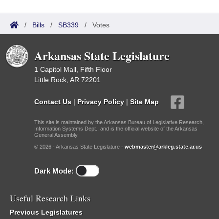
/
Bills
/
SB339
/
Votes
Arkansas State Legislature
1 Capitol Mall, Fifth Floor
Little Rock, AR 72201
Contact Us
|
Privacy Policy
|
Site Map
This site is maintained by the Arkansas Bureau of Legislative Research,
Information Systems Dept., and is the official website of the Arkansas
General Assembly.
© 2026 - Arkansas State Legislature -
webmaster@arkleg.state.ar.us
Dark Mode:
Useful Research Links
Previous Legislatures