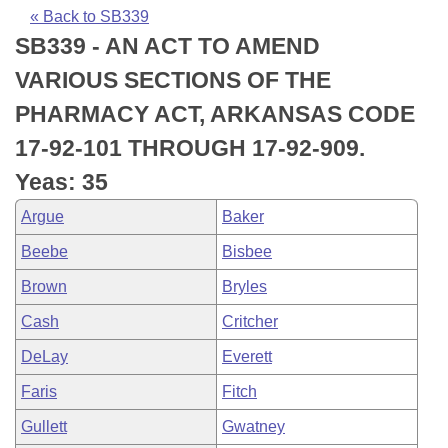
Bills on Committee Agendas
Recent Activities
Bills in House Committees
« Back to SB339
SB339 - AN ACT TO AMEND
Search Center
Uncodified Historic Legislation
House
Recently Filed
Bills in Senate Committees
VARIOUS SECTIONS OF THE
Governor's Veto List
Senate
Personalized Bill Tracking
PHARMACY ACT, ARKANSAS CODE
Bills in Joint Committees
17-92-101 THROUGH 17-92-909.
House Budget
Bills Returned from Committee
Meetings Of The Whole/Business Meetings
Yeas: 35
Senate Budget
Bill Conflicts Report
Argue
Baker
Beebe
Bisbee
House Roll Call
Brown
Bryles
Cash
Critcher
DeLay
Everett
Faris
Fitch
Gullett
Gwatney