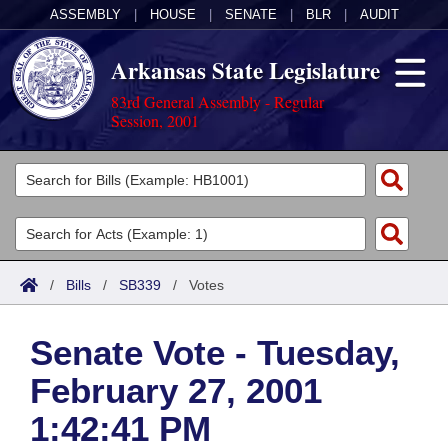
ASSEMBLY
|
HOUSE
|
SENATE
|
BLR
|
AUDIT
Arkansas State Legislature
83rd General Assembly - Regular
Session, 2001
Legislators
List All
Committees
Joint
Acts
Search
/
Bills
/
SB339
/
Votes
Search by Range
Bills
Senate
District Finder
Senate Vote - Tuesday,
Search by Range
Calendars
Advanced Search
House
February 27, 2001
Meetings and Events
Arkansas Law
Advanced Search
Code Sections Amended
Task Force
1:42:41 PM
Arkansas Code and Constitution of 1874
Budget