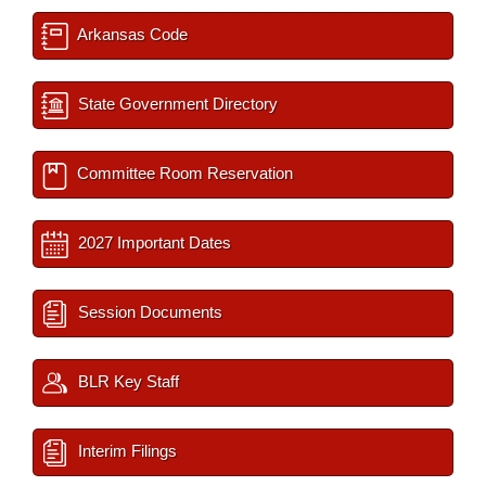
Arkansas Code
State Government Directory
Committee Room Reservation
2027 Important Dates
Session Documents
BLR Key Staff
Interim Filings