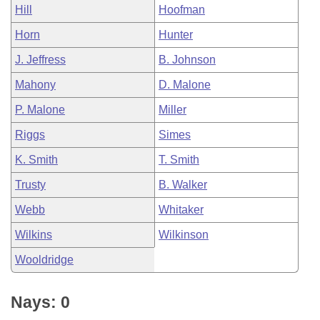
Hill
Hoofman
Horn
Hunter
J. Jeffress
B. Johnson
Mahony
D. Malone
P. Malone
Miller
Riggs
Simes
K. Smith
T. Smith
Trusty
B. Walker
Webb
Whitaker
Wilkins
Wilkinson
Wooldridge
Nays: 0