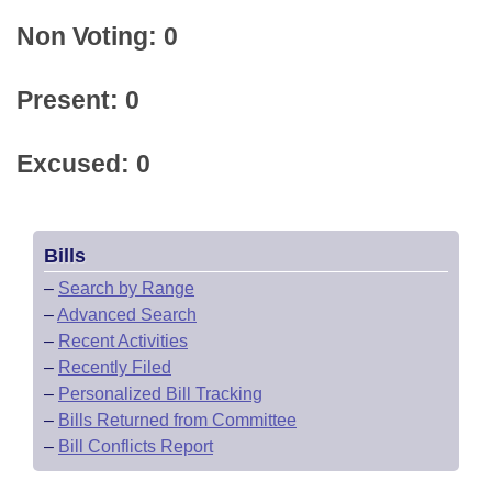
Non Voting: 0
Present: 0
Excused: 0
Bills
–
Search by Range
–
Advanced Search
–
Recent Activities
–
Recently Filed
–
Personalized Bill Tracking
–
Bills Returned from Committee
–
Bill Conflicts Report