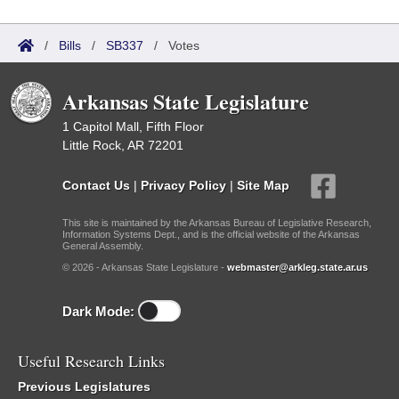
/
Bills
/
SB337
/
Votes
Arkansas State Legislature
1 Capitol Mall, Fifth Floor
Little Rock, AR 72201
Contact Us
|
Privacy Policy
|
Site Map
This site is maintained by the Arkansas Bureau of Legislative Research,
Information Systems Dept., and is the official website of the Arkansas
General Assembly.
© 2026 - Arkansas State Legislature -
webmaster@arkleg.state.ar.us
Dark Mode:
Useful Research Links
Previous Legislatures