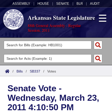
ASSEMBLY
|
HOUSE
|
SENATE
|
BLR
|
AUDIT
Arkansas State Legislature
88th General Assembly - Regular
Session, 2011
Legislators
List All
Committees
Joint
Acts
Search
/
Bills
/
SB337
/
Votes
Search by Range
Bills
Senate
District Finder
Senate Vote -
Search by Range
Calendars
Advanced Search
House
Wednesday, March 23,
Meetings and Events
Arkansas Law
Advanced Search
Code Sections Amended
Task Force
2011 4:10:50 PM
Arkansas Code and Constitution of 1874
Budget