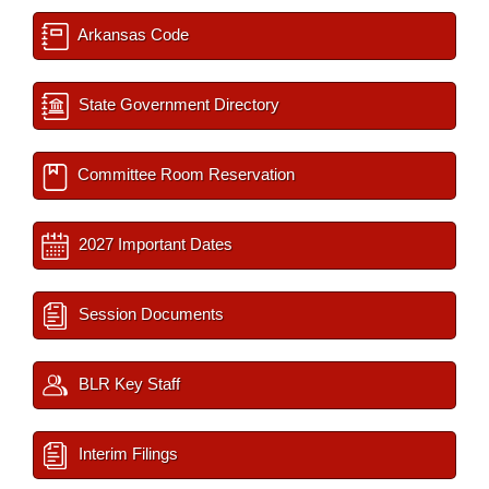
Arkansas Code
State Government Directory
Committee Room Reservation
2027 Important Dates
Session Documents
BLR Key Staff
Interim Filings