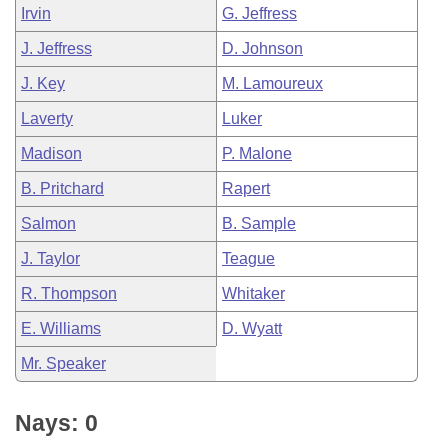
Irvin
G. Jeffress
J. Jeffress
D. Johnson
J. Key
M. Lamoureux
Laverty
Luker
Madison
P. Malone
B. Pritchard
Rapert
Salmon
B. Sample
J. Taylor
Teague
R. Thompson
Whitaker
E. Williams
D. Wyatt
Mr. Speaker
Nays: 0