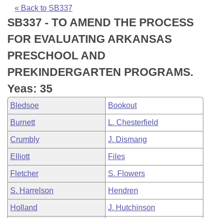
Bills on Committee Agendas
Recent Activities
Bills in House Committees
« Back to SB337
SB337 - TO AMEND THE PROCESS
Search Center
Uncodified Historic Legislation
House
Recently Filed
Bills in Senate Committees
FOR EVALUATING ARKANSAS
Governor's Veto List
Senate
Personalized Bill Tracking
PRESCHOOL AND
Bills in Joint Committees
PREKINDERGARTEN PROGRAMS.
House Budget
Bills Returned from Committee
Meetings Of The Whole/Business Meetings
Yeas: 35
Senate Budget
Bill Conflicts Report
Bledsoe
Bookout
Burnett
L. Chesterfield
House Roll Call
Crumbly
J. Dismang
Elliott
Files
Fletcher
S. Flowers
S. Harrelson
Hendren
Holland
J. Hutchinson