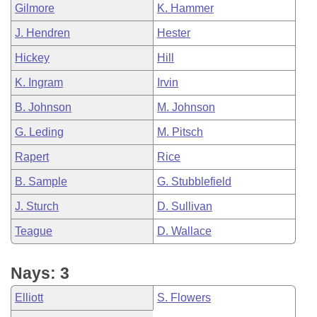
Gilmore
K. Hammer
J. Hendren
Hester
Hickey
Hill
K. Ingram
Irvin
B. Johnson
M. Johnson
G. Leding
M. Pitsch
Rapert
Rice
B. Sample
G. Stubblefield
J. Sturch
D. Sullivan
Teague
D. Wallace
Nays: 3
Elliott
S. Flowers