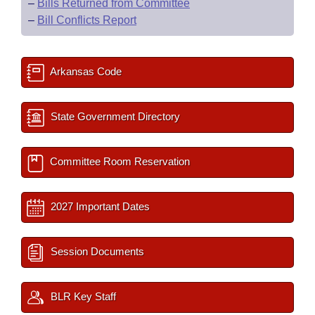
–
Bills Returned from Committee
–
Bill Conflicts Report
Arkansas Code
State Government Directory
Committee Room Reservation
2027 Important Dates
Session Documents
BLR Key Staff