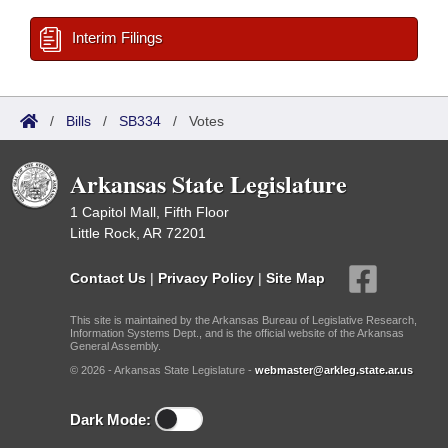
Interim Filings
/
Bills
/
SB334
/
Votes
Arkansas State Legislature
1 Capitol Mall, Fifth Floor
Little Rock, AR 72201
Contact Us
|
Privacy Policy
|
Site Map
This site is maintained by the Arkansas Bureau of Legislative Research,
Information Systems Dept., and is the official website of the Arkansas
General Assembly.
© 2026 - Arkansas State Legislature -
webmaster@arkleg.state.ar.us
Dark Mode: