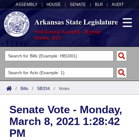
ASSEMBLY
|
HOUSE
|
SENATE
|
BLR
|
AUDIT
Arkansas State Legislature
93rd General Assembly - Regular
Session, 2021
Legislators
List All
Committees
Joint
Acts
Search
/
Bills
/
SB334
/
Votes
Search by Range
Bills
Senate
District Finder
Senate Vote - Monday,
Search by Range
Calendars
Advanced Search
House
March 8, 2021 1:28:42
Meetings and Events
Arkansas Law
Advanced Search
Code Sections Amended
Task Force
PM
Arkansas Code and Constitution of 1874
Budget