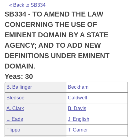
Bills on Committee Agendas
Recent Activities
Bills in House Committees
« Back to SB334
SB334 - TO AMEND THE LAW
Search Center
Uncodified Historic Legislation
House
Recently Filed
Bills in Senate Committees
CONCERNING THE USE OF
Governor's Veto List
Senate
Personalized Bill Tracking
EMINENT DOMAIN BY A STATE
Bills in Joint Committees
AGENCY; AND TO ADD NEW
House Budget
Bills Returned from Committee
Meetings Of The Whole/Business Meetings
DEFINITIONS UNDER EMINENT
Senate Budget
Bill Conflicts Report
DOMAIN.
Yeas: 30
House Roll Call
B. Ballinger
Beckham
Bledsoe
Caldwell
A. Clark
B. Davis
L. Eads
J. English
Flippo
T. Garner