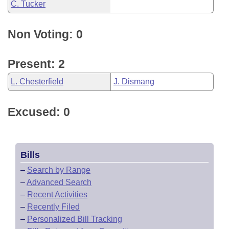
C. Tucker
Non Voting: 0
Present: 2
L. Chesterfield
J. Dismang
Excused: 0
Bills
–
Search by Range
–
Advanced Search
–
Recent Activities
–
Recently Filed
–
Personalized Bill Tracking