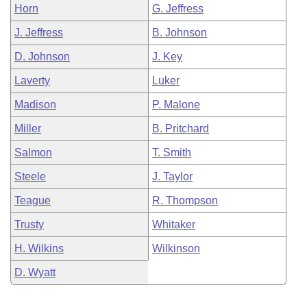
Horn
G. Jeffress
J. Jeffress
B. Johnson
D. Johnson
J. Key
Laverty
Luker
Madison
P. Malone
Miller
B. Pritchard
Salmon
T. Smith
Steele
J. Taylor
Teague
R. Thompson
Trusty
Whitaker
H. Wilkins
Wilkinson
D. Wyatt