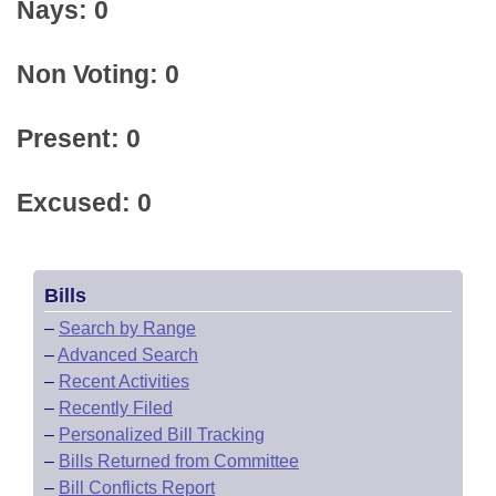
Nays: 0
Non Voting: 0
Present: 0
Excused: 0
Bills
–
Search by Range
–
Advanced Search
–
Recent Activities
–
Recently Filed
–
Personalized Bill Tracking
–
Bills Returned from Committee
–
Bill Conflicts Report