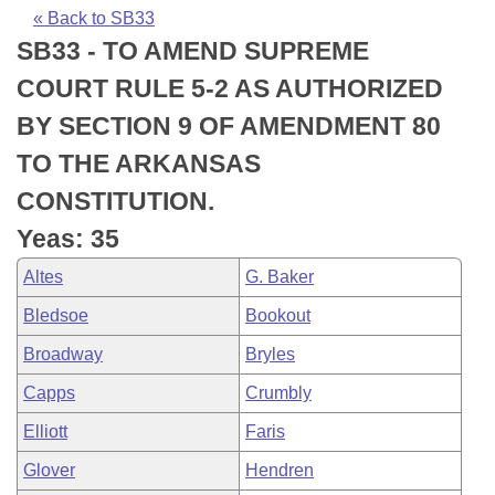
Bills on Committee Agendas
Recent Activities
Bills in House Committees
« Back to SB33
SB33 - TO AMEND SUPREME
Search Center
Uncodified Historic Legislation
House
Recently Filed
Bills in Senate Committees
COURT RULE 5-2 AS AUTHORIZED
Governor's Veto List
Senate
Personalized Bill Tracking
BY SECTION 9 OF AMENDMENT 80
Bills in Joint Committees
TO THE ARKANSAS
House Budget
Bills Returned from Committee
Meetings Of The Whole/Business Meetings
CONSTITUTION.
Senate Budget
Bill Conflicts Report
Yeas: 35
Altes
G. Baker
House Roll Call
Bledsoe
Bookout
Broadway
Bryles
Capps
Crumbly
Elliott
Faris
Glover
Hendren