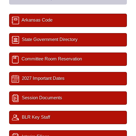
Arkansas Code
State Government Directory
Committee Room Reservation
2027 Important Dates
Session Documents
BLR Key Staff