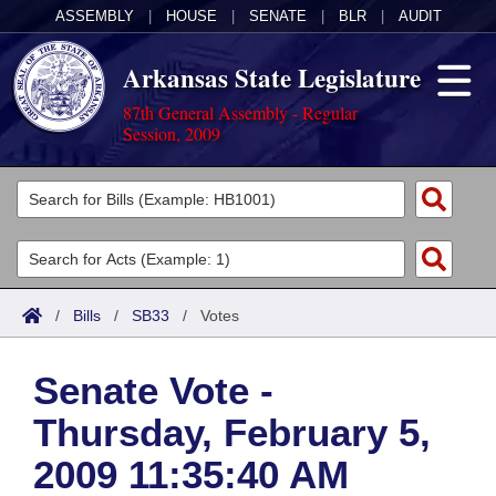
ASSEMBLY
|
HOUSE
|
SENATE
|
BLR
|
AUDIT
Arkansas State Legislature
87th General Assembly - Regular
Session, 2009
Legislators
List All
Committees
Joint
Acts
Search
/
Bills
/
SB33
/
Votes
Search by Range
Bills
Senate
District Finder
Senate Vote -
Search by Range
Calendars
Advanced Search
House
Thursday, February 5,
Meetings and Events
Arkansas Law
Advanced Search
Code Sections Amended
Task Force
2009 11:35:40 AM
Arkansas Code and Constitution of 1874
Budget