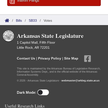
Interim Filings
/
Bills
/
SB33
/
Votes
Arkansas State Legislature
1 Capitol Mall, Fifth Floor
Little Rock, AR 72201
Contact Us
|
Privacy Policy
|
Site Map
This site is maintained by the Arkansas Bureau of Legislative Research,
Information Systems Dept., and is the official website of the Arkansas
General Assembly.
© 2026 - Arkansas State Legislature -
webmaster@arkleg.state.ar.us
Dark Mode:
Useful Research Links