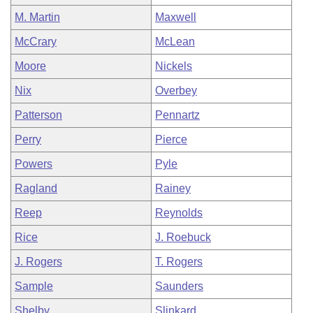
M. Martin
Maxwell
McCrary
McLean
Moore
Nickels
Nix
Overbey
Patterson
Pennartz
Perry
Pierce
Powers
Pyle
Ragland
Rainey
Reep
Reynolds
Rice
J. Roebuck
J. Rogers
T. Rogers
Sample
Saunders
Shelby
Slinkard