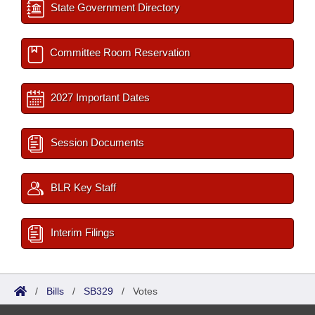
State Government Directory
Committee Room Reservation
2027 Important Dates
Session Documents
BLR Key Staff
Interim Filings
/
Bills
/
SB329
/
Votes