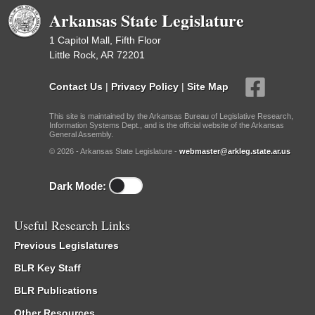
Arkansas State Legislature
1 Capitol Mall, Fifth Floor
Little Rock, AR 72201
Contact Us
|
Privacy Policy
|
Site Map
This site is maintained by the Arkansas Bureau of Legislative Research,
Information Systems Dept., and is the official website of the Arkansas
General Assembly.
© 2026 - Arkansas State Legislature -
webmaster@arkleg.state.ar.us
Dark Mode:
Useful Research Links
Previous Legislatures
BLR Key Staff
BLR Publications
Other Resources