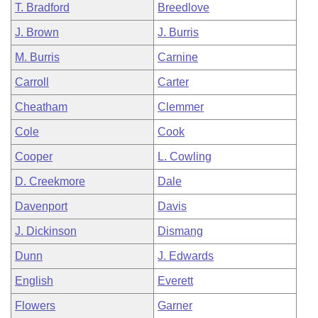
T. Bradford
Breedlove
J. Brown
J. Burris
M. Burris
Carnine
Carroll
Carter
Cheatham
Clemmer
Cole
Cook
Cooper
L. Cowling
D. Creekmore
Dale
Davenport
Davis
J. Dickinson
Dismang
Dunn
J. Edwards
English
Everett
Flowers
Garner