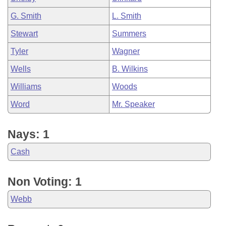
G. Smith
L. Smith
Stewart
Summers
Tyler
Wagner
Wells
B. Wilkins
Williams
Woods
Word
Mr. Speaker
Nays: 1
Cash
Non Voting: 1
Webb