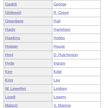
Gaskill
George
Glidewell
R. Green
Greenberg
Hall
Hardy
Harrelson
Hawkins
Hobbs
Hopper
House
Hoyt
D. Hutchinson
Hyde
Ingram
Kerr
Kidd
King
Lea
W. Lewellen
Lindsey
Lovell
Lowery
Maloch
S. Malone