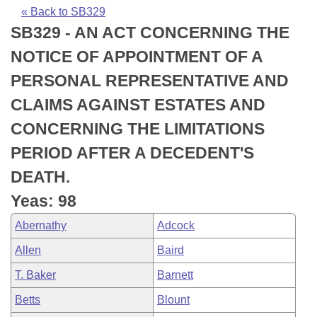
Bills on Committee Agendas
Recent Activities
Bills in House Committees
« Back to SB329
SB329 - AN ACT CONCERNING THE
Search Center
Uncodified Historic Legislation
House
Recently Filed
Bills in Senate Committees
NOTICE OF APPOINTMENT OF A
Governor's Veto List
Senate
Personalized Bill Tracking
PERSONAL REPRESENTATIVE AND
Bills in Joint Committees
CLAIMS AGAINST ESTATES AND
House Budget
Bills Returned from Committee
Meetings Of The Whole/Business Meetings
CONCERNING THE LIMITATIONS
Senate Budget
Bill Conflicts Report
PERIOD AFTER A DECEDENT'S
DEATH.
House Roll Call
Yeas: 98
Abernathy
Adcock
Allen
Baird
T. Baker
Barnett
Betts
Blount