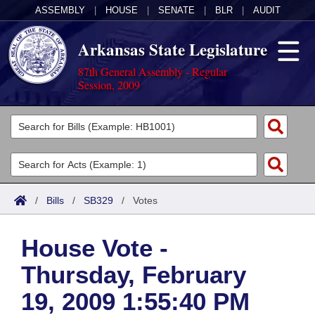
ASSEMBLY
|
HOUSE
|
SENATE
|
BLR
|
AUDIT
Arkansas State Legislature
87th General Assembly - Regular
Session, 2009
Legislators
List All
Committees
Joint
Acts
Search
/
Bills
/
SB329
/
Votes
Search by Range
Bills
Senate
District Finder
House Vote -
Search by Range
Calendars
Advanced Search
House
Thursday, February
Meetings and Events
Arkansas Law
Advanced Search
Code Sections Amended
Task Force
19, 2009 1:55:40 PM
Arkansas Code and Constitution of 1874
Budget