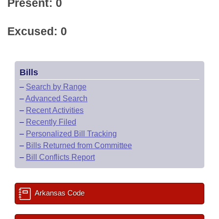
Present: 0
Excused: 0
Bills
–
Search by Range
–
Advanced Search
–
Recent Activities
–
Recently Filed
–
Personalized Bill Tracking
–
Bills Returned from Committee
–
Bill Conflicts Report
Arkansas Code