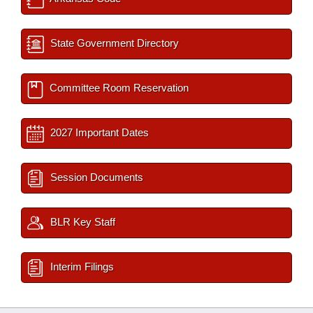
State Government Directory
Committee Room Reservation
2027 Important Dates
Session Documents
BLR Key Staff
Interim Filings