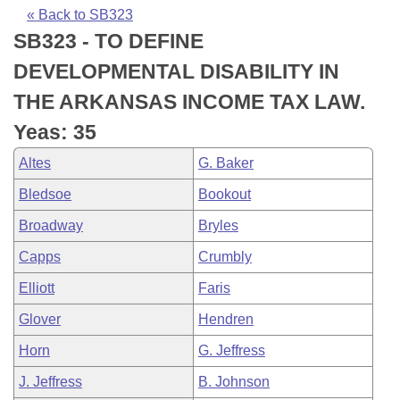
Bills on Committee Agendas
Recent Activities
Bills in House Committees
« Back to SB323
SB323 - TO DEFINE
Search Center
Uncodified Historic Legislation
House
Recently Filed
Bills in Senate Committees
DEVELOPMENTAL DISABILITY IN
Governor's Veto List
Senate
Personalized Bill Tracking
THE ARKANSAS INCOME TAX LAW.
Bills in Joint Committees
Yeas: 35
House Budget
Bills Returned from Committee
Meetings Of The Whole/Business Meetings
Altes
G. Baker
Senate Budget
Bill Conflicts Report
Bledsoe
Bookout
Broadway
Bryles
House Roll Call
Capps
Crumbly
Elliott
Faris
Glover
Hendren
Horn
G. Jeffress
J. Jeffress
B. Johnson