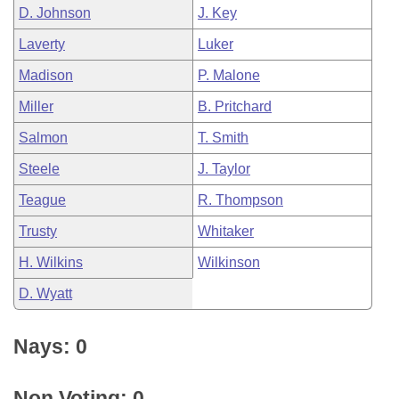
D. Johnson
J. Key
Laverty
Luker
Madison
P. Malone
Miller
B. Pritchard
Salmon
T. Smith
Steele
J. Taylor
Teague
R. Thompson
Trusty
Whitaker
H. Wilkins
Wilkinson
D. Wyatt
Nays: 0
Non Voting: 0