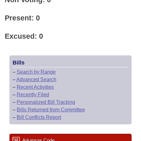
Present: 0
Excused: 0
Bills
–
Search by Range
–
Advanced Search
–
Recent Activities
–
Recently Filed
–
Personalized Bill Tracking
–
Bills Returned from Committee
–
Bill Conflicts Report
Arkansas Code