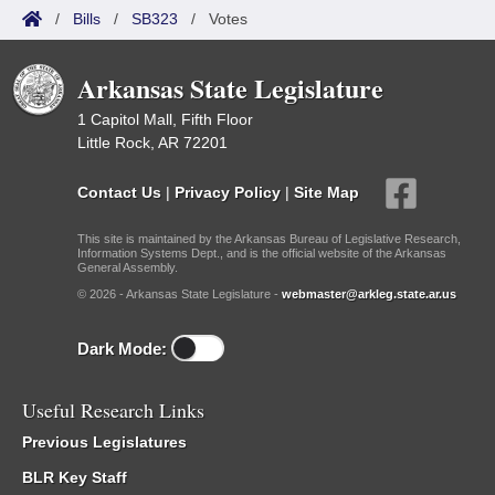
/
Bills
/
SB323
/
Votes
Arkansas State Legislature
1 Capitol Mall, Fifth Floor
Little Rock, AR 72201
Contact Us
|
Privacy Policy
|
Site Map
This site is maintained by the Arkansas Bureau of Legislative Research,
Information Systems Dept., and is the official website of the Arkansas
General Assembly.
© 2026 - Arkansas State Legislature -
webmaster@arkleg.state.ar.us
Dark Mode:
Useful Research Links
Previous Legislatures
BLR Key Staff