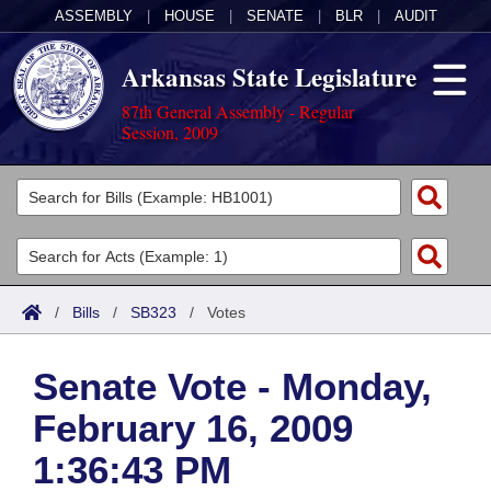
ASSEMBLY
|
HOUSE
|
SENATE
|
BLR
|
AUDIT
Arkansas State Legislature
87th General Assembly - Regular
Session, 2009
Legislators
List All
Committees
Joint
Acts
Search
/
Bills
/
SB323
/
Votes
Search by Range
Bills
Senate
District Finder
Senate Vote - Monday,
Search by Range
Calendars
Advanced Search
House
February 16, 2009
Meetings and Events
Arkansas Law
Advanced Search
Code Sections Amended
Task Force
1:36:43 PM
Arkansas Code and Constitution of 1874
Budget