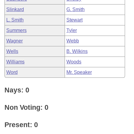
Slinkard
G. Smith
L. Smith
Stewart
Summers
Tyler
Wagner
Webb
Wells
B. Wilkins
Williams
Woods
Word
Mr. Speaker
Nays: 0
Non Voting: 0
Present: 0