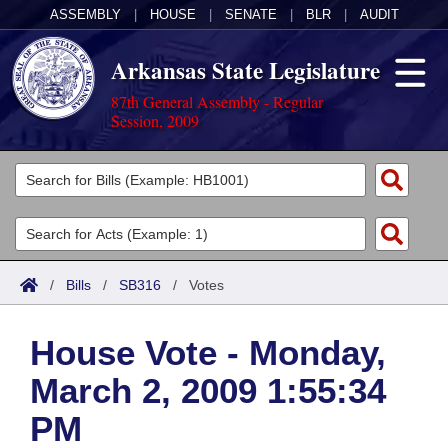
ASSEMBLY
|
HOUSE
|
SENATE
|
BLR
|
AUDIT
Arkansas State Legislature
87th General Assembly - Regular
Session, 2009
Legislators
List All
Committees
Joint
Acts
Search
/
Bills
/
SB316
/
Votes
Search by Range
Bills
Senate
District Finder
House Vote - Monday,
Search by Range
Calendars
Advanced Search
House
March 2, 2009 1:55:34
Meetings and Events
Arkansas Law
Advanced Search
Code Sections Amended
Task Force
PM
Arkansas Code and Constitution of 1874
Budget