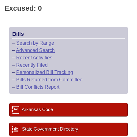
Excused: 0
Bills
–
Search by Range
–
Advanced Search
–
Recent Activities
–
Recently Filed
–
Personalized Bill Tracking
–
Bills Returned from Committee
–
Bill Conflicts Report
Arkansas Code
State Government Directory