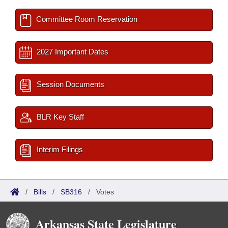
Committee Room Reservation
2027 Important Dates
Session Documents
BLR Key Staff
Interim Filings
/
Bills
/
SB316
/
Votes
Arkansas State Legislature