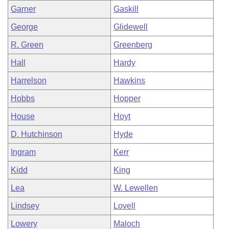
Garner
Gaskill
George
Glidewell
R. Green
Greenberg
Hall
Hardy
Harrelson
Hawkins
Hobbs
Hopper
House
Hoyt
D. Hutchinson
Hyde
Ingram
Kerr
Kidd
King
Lea
W. Lewellen
Lindsey
Lovell
Lowery
Maloch