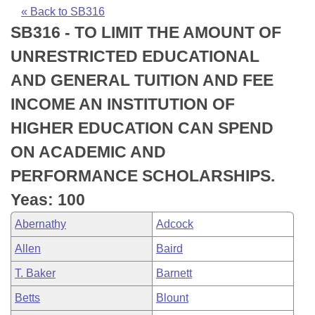
Bills on Committee Agendas
Recent Activities
Bills in House Committees
« Back to SB316
SB316 - TO LIMIT THE AMOUNT OF
Search Center
Uncodified Historic Legislation
House
Recently Filed
Bills in Senate Committees
UNRESTRICTED EDUCATIONAL
Governor's Veto List
Senate
Personalized Bill Tracking
AND GENERAL TUITION AND FEE
Bills in Joint Committees
INCOME AN INSTITUTION OF
House Budget
Bills Returned from Committee
Meetings Of The Whole/Business Meetings
HIGHER EDUCATION CAN SPEND
Senate Budget
Bill Conflicts Report
ON ACADEMIC AND
PERFORMANCE SCHOLARSHIPS.
House Roll Call
Yeas: 100
Abernathy
Adcock
Allen
Baird
T. Baker
Barnett
Betts
Blount