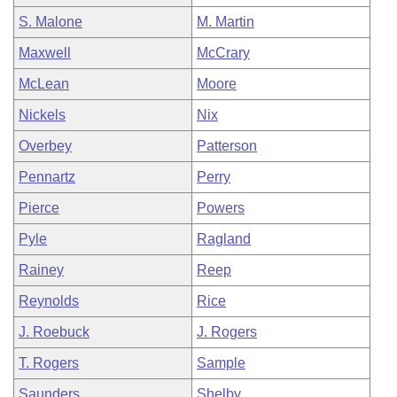
S. Malone
M. Martin
Maxwell
McCrary
McLean
Moore
Nickels
Nix
Overbey
Patterson
Pennartz
Perry
Pierce
Powers
Pyle
Ragland
Rainey
Reep
Reynolds
Rice
J. Roebuck
J. Rogers
T. Rogers
Sample
Saunders
Shelby