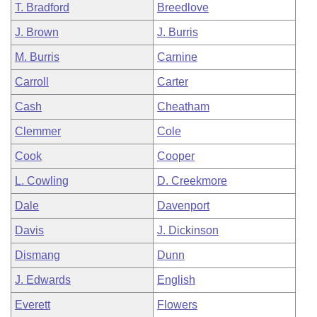
T. Bradford
Breedlove
J. Brown
J. Burris
M. Burris
Carnine
Carroll
Carter
Cash
Cheatham
Clemmer
Cole
Cook
Cooper
L. Cowling
D. Creekmore
Dale
Davenport
Davis
J. Dickinson
Dismang
Dunn
J. Edwards
English
Everett
Flowers