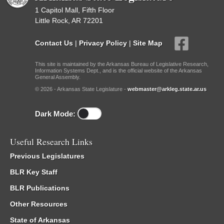
1 Capitol Mall, Fifth Floor
Little Rock, AR 72201
Contact Us
|
Privacy Policy
|
Site Map
This site is maintained by the Arkansas Bureau of Legislative Research,
Information Systems Dept., and is the official website of the Arkansas
General Assembly.
© 2026 - Arkansas State Legislature -
webmaster@arkleg.state.ar.us
Dark Mode:
Useful Research Links
Previous Legislatures
BLR Key Staff
BLR Publications
Other Resources
State of Arkansas