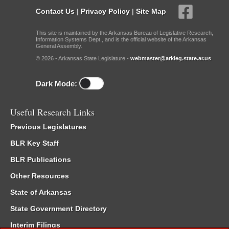
Contact Us
|
Privacy Policy
|
Site Map
This site is maintained by the Arkansas Bureau of Legislative Research,
Information Systems Dept., and is the official website of the Arkansas
General Assembly.
© 2026 - Arkansas State Legislature -
webmaster@arkleg.state.ar.us
Dark Mode:
Useful Research Links
Previous Legislatures
BLR Key Staff
BLR Publications
Other Resources
State of Arkansas
State Government Directory
Interim Filings