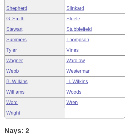
Shepherd
Slinkard
G. Smith
Steele
Stewart
Stubblefield
Summers
Thompson
Tyler
Vines
Wagner
Wardlaw
Webb
Westerman
B. Wilkins
H. Wilkins
Williams
Woods
Word
Wren
Wright
Nays: 2