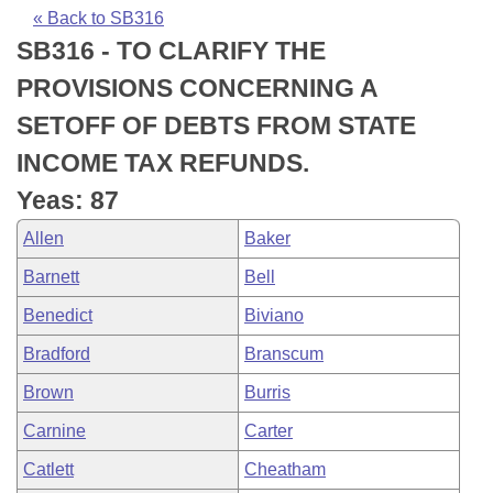
Bills on Committee Agendas
Recent Activities
Bills in House Committees
« Back to SB316
SB316 - TO CLARIFY THE
Search Center
Uncodified Historic Legislation
House
Recently Filed
Bills in Senate Committees
PROVISIONS CONCERNING A
Governor's Veto List
Senate
Personalized Bill Tracking
SETOFF OF DEBTS FROM STATE
Bills in Joint Committees
INCOME TAX REFUNDS.
House Budget
Bills Returned from Committee
Meetings Of The Whole/Business Meetings
Yeas: 87
Senate Budget
Bill Conflicts Report
Allen
Baker
Barnett
Bell
House Roll Call
Benedict
Biviano
Bradford
Branscum
Brown
Burris
Carnine
Carter
Catlett
Cheatham