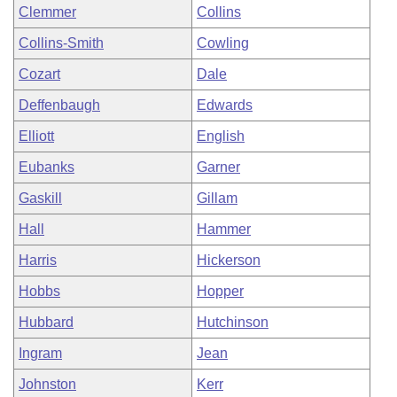
Clemmer
Collins
Collins-Smith
Cowling
Cozart
Dale
Deffenbaugh
Edwards
Elliott
English
Eubanks
Garner
Gaskill
Gillam
Hall
Hammer
Harris
Hickerson
Hobbs
Hopper
Hubbard
Hutchinson
Ingram
Jean
Johnston
Kerr