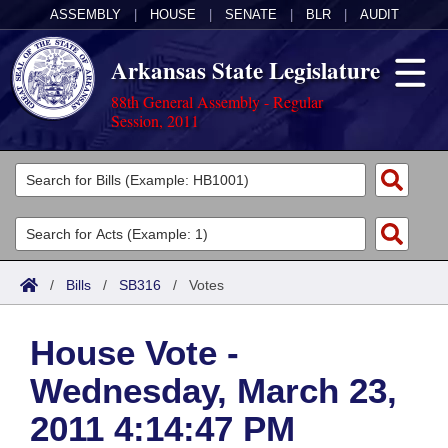
ASSEMBLY
|
HOUSE
|
SENATE
|
BLR
|
AUDIT
Arkansas State Legislature
88th General Assembly - Regular
Session, 2011
Legislators
List All
Committees
Joint
Acts
Search
/
Bills
/
SB316
/
Votes
Search by Range
Bills
Senate
District Finder
House Vote -
Search by Range
Calendars
Advanced Search
House
Wednesday, March 23,
Meetings and Events
Arkansas Law
Advanced Search
Code Sections Amended
Task Force
2011 4:14:47 PM
Arkansas Code and Constitution of 1874
Budget