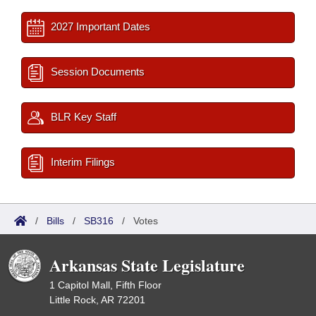
2027 Important Dates
Session Documents
BLR Key Staff
Interim Filings
/
Bills
/
SB316
/
Votes
Arkansas State Legislature
1 Capitol Mall, Fifth Floor
Little Rock, AR 72201