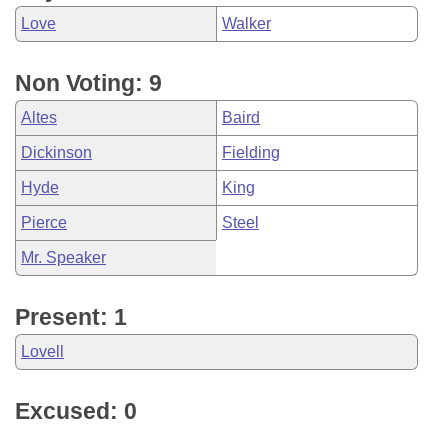
Love
Walker
Non Voting: 9
Altes
Baird
Dickinson
Fielding
Hyde
King
Pierce
Steel
Mr. Speaker
Present: 1
Lovell
Excused: 0