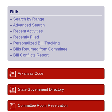
Bills
–
Search by Range
–
Advanced Search
–
Recent Activities
–
Recently Filed
–
Personalized Bill Tracking
–
Bills Returned from Committee
–
Bill Conflicts Report
Arkansas Code
State Government Directory
Committee Room Reservation