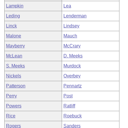
Lampkin
Lea
Leding
Lenderman
Linck
Lindsey
Malone
Mauch
Mayberry
McCrary
McLean
D. Meeks
S. Meeks
Murdock
Nickels
Overbey
Patterson
Pennartz
Perry
Post
Powers
Ratliff
Rice
Roebuck
Rogers
Sanders