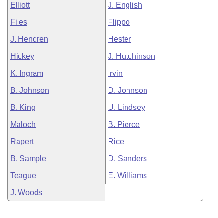
Elliott
J. English
Files
Flippo
J. Hendren
Hester
Hickey
J. Hutchinson
K. Ingram
Irvin
B. Johnson
D. Johnson
B. King
U. Lindsey
Maloch
B. Pierce
Rapert
Rice
B. Sample
D. Sanders
Teague
E. Williams
J. Woods