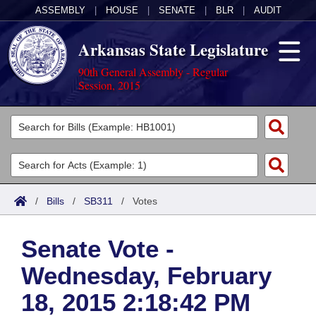
ASSEMBLY
|
HOUSE
|
SENATE
|
BLR
|
AUDIT
Arkansas State Legislature
90th General Assembly - Regular
Session, 2015
Legislators
List All
Committees
Joint
Acts
Search
/
Bills
/
SB311
/
Votes
Search by Range
Bills
Senate
District Finder
Senate Vote -
Search by Range
Calendars
Advanced Search
House
Wednesday, February
Meetings and Events
Arkansas Law
Advanced Search
Code Sections Amended
Task Force
18, 2015 2:18:42 PM
Arkansas Code and Constitution of 1874
Budget