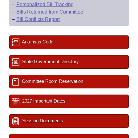
–
Personalized Bill Tracking
–
Bills Returned from Committee
–
Bill Conflicts Report
Arkansas Code
State Government Directory
Committee Room Reservation
2027 Important Dates
Session Documents