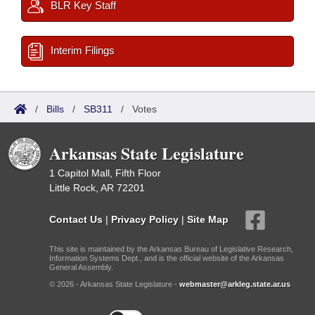
BLR Key Staff
Interim Filings
/
Bills
/
SB311
/
Votes
Arkansas State Legislature
1 Capitol Mall, Fifth Floor
Little Rock, AR 72201
Contact Us
|
Privacy Policy
|
Site Map
This site is maintained by the Arkansas Bureau of Legislative Research,
Information Systems Dept., and is the official website of the Arkansas
General Assembly.
© 2026 - Arkansas State Legislature -
webmaster@arkleg.state.ar.us