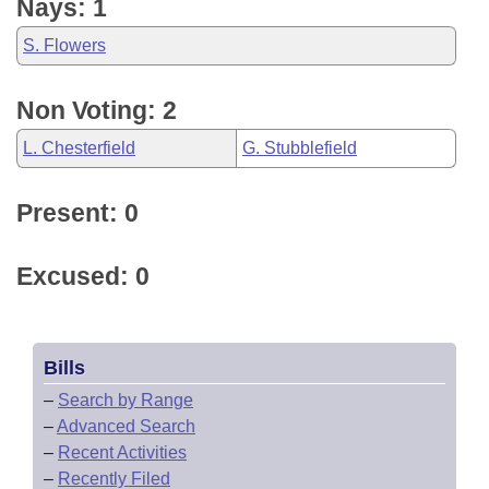
Nays: 1
S. Flowers
Non Voting: 2
L. Chesterfield
G. Stubblefield
Present: 0
Excused: 0
Bills
–
Search by Range
–
Advanced Search
–
Recent Activities
–
Recently Filed