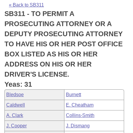
Bills on Committee Agendas
Recent Activities
Bills in House Committees
« Back to SB311
SB311 - TO PERMIT A
Search Center
Uncodified Historic Legislation
House
Recently Filed
Bills in Senate Committees
PROSECUTING ATTORNEY OR A
Governor's Veto List
Senate
Personalized Bill Tracking
DEPUTY PROSECUTING ATTORNEY
Bills in Joint Committees
TO HAVE HIS OR HER POST OFFICE
House Budget
Bills Returned from Committee
Meetings Of The Whole/Business Meetings
BOX LISTED AS HIS OR HER
Senate Budget
Bill Conflicts Report
ADDRESS ON HIS OR HER
DRIVER'S LICENSE.
House Roll Call
Yeas: 31
Bledsoe
Burnett
Caldwell
E. Cheatham
A. Clark
Collins-Smith
J. Cooper
J. Dismang