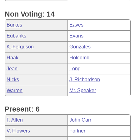
Non Voting: 14
Burkes
Eaves
Eubanks
Evans
K. Ferguson
Gonzales
Haak
Holcomb
Jean
Long
Nicks
J. Richardson
Warren
Mr. Speaker
Present: 6
F. Allen
John Carr
V. Flowers
Fortner