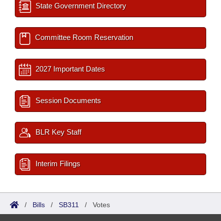
State Government Directory
Committee Room Reservation
2027 Important Dates
Session Documents
BLR Key Staff
Interim Filings
/
Bills
/
SB311
/
Votes