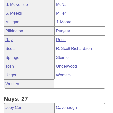
B. McKenzie
McNair
S. Meeks
Miller
Milligan
J. Moore
Pilkington
Puryear
Ray
Rose
Scott
R. Scott Richardson
Springer
Steimel
Tosh
Underwood
Unger
Womack
Wooten
Nays: 27
Joey Carr
Cavenaugh