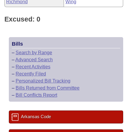
Richmond
Wing
Excused: 0
Bills
–
Search by Range
–
Advanced Search
–
Recent Activities
–
Recently Filed
–
Personalized Bill Tracking
–
Bills Returned from Committee
–
Bill Conflicts Report
Arkansas Code