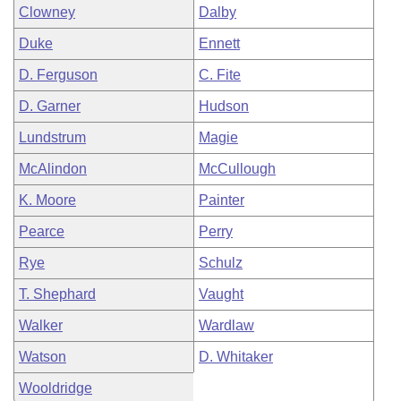
Clowney
Dalby
Duke
Ennett
D. Ferguson
C. Fite
D. Garner
Hudson
Lundstrum
Magie
McAlindon
McCullough
K. Moore
Painter
Pearce
Perry
Rye
Schulz
T. Shephard
Vaught
Walker
Wardlaw
Watson
D. Whitaker
Wooldridge