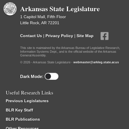
Arkansas State Legislature
1 Capitol Mall, Fifth Floor
Little Rock, AR 72201
Contact Us
|
Privacy Policy
|
Site Map
This site is maintained by the Arkansas Bureau of Legislative Research,
Information Systems Dept., and is the official website of the Arkansas
General Assembly.
© 2026 - Arkansas State Legislature -
webmaster@arkleg.state.ar.us
Dark Mode:
Useful Research Links
Previous Legislatures
BLR Key Staff
BLR Publications
Other Resources