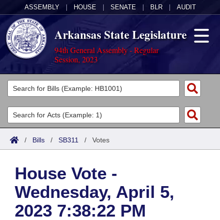
ASSEMBLY
|
HOUSE
|
SENATE
|
BLR
|
AUDIT
Arkansas State Legislature
94th General Assembly - Regular
Session, 2023
Legislators
List All
Committees
Joint
Acts
Search
/
Bills
/
SB311
/
Votes
Search by Range
Bills
Senate
District Finder
House Vote -
Search by Range
Calendars
Advanced Search
House
Wednesday, April 5,
Meetings and Events
Arkansas Law
Advanced Search
Code Sections Amended
Task Force
2023 7:38:22 PM
Arkansas Code and Constitution of 1874
Budget