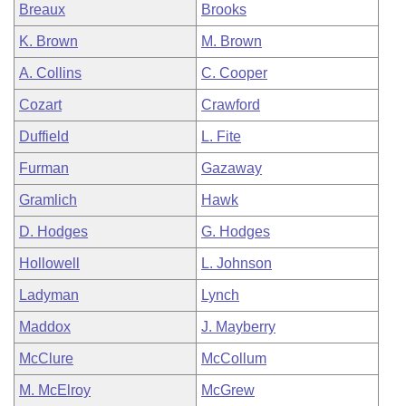
Breaux
Brooks
K. Brown
M. Brown
A. Collins
C. Cooper
Cozart
Crawford
Duffield
L. Fite
Furman
Gazaway
Gramlich
Hawk
D. Hodges
G. Hodges
Hollowell
L. Johnson
Ladyman
Lynch
Maddox
J. Mayberry
McClure
McCollum
M. McElroy
McGrew