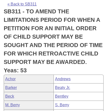
Bills on Committee Agendas
Recent Activities
Bills in House Committees
« Back to SB311
SB311 - TO AMEND THE
Search Center
Uncodified Historic Legislation
House
Recently Filed
Bills in Senate Committees
LIMITATIONS PERIOD FOR WHEN A
Governor's Veto List
Senate
Personalized Bill Tracking
PETITION FOR AN INITIAL ORDER
Bills in Joint Committees
OF CHILD SUPPORT MAY BE
House Budget
Bills Returned from Committee
Meetings Of The Whole/Business Meetings
SOUGHT AND THE PERIOD OF TIME
Senate Budget
Bill Conflicts Report
FOR WHICH RETROACTIVE CHILD
SUPPORT MAY BE AWARDED.
House Roll Call
Yeas: 53
Achor
Andrews
Barker
Beaty Jr.
Beck
Bentley
M. Berry
S. Berry