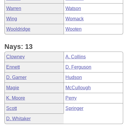
Warren
Watson
Wing
Womack
Wooldridge
Wooten
Nays: 13
Clowney
A. Collins
Ennett
D. Ferguson
D. Garner
Hudson
Magie
McCullough
K. Moore
Perry
Scott
Springer
D. Whitaker