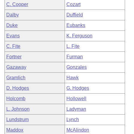
C. Cooper
Cozart
Dalby
Duffield
Duke
Eubanks
Evans
K. Ferguson
C. Fite
L. Fite
Fortner
Furman
Gazaway
Gonzales
Gramlich
Hawk
D. Hodges
G. Hodges
Holcomb
Hollowell
L. Johnson
Ladyman
Lundstrum
Lynch
Maddox
McAlindon