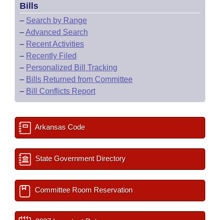
Bills
–
Search by Range
–
Advanced Search
–
Recent Activities
–
Recently Filed
–
Personalized Bill Tracking
–
Bills Returned from Committee
–
Bill Conflicts Report
Arkansas Code
State Government Directory
Committee Room Reservation