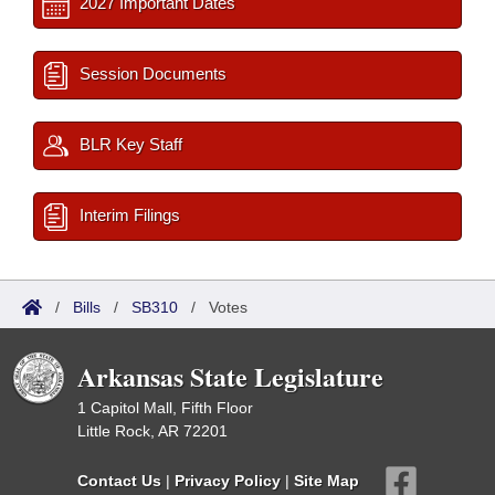
2027 Important Dates
Session Documents
BLR Key Staff
Interim Filings
/
Bills
/
SB310
/
Votes
Arkansas State Legislature
1 Capitol Mall, Fifth Floor
Little Rock, AR 72201
Contact Us
|
Privacy Policy
|
Site Map