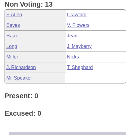
Non Voting: 13
F. Allen
Crawford
Eaves
V. Flowers
Haak
Jean
Long
J. Mayberry
Miller
Nicks
J. Richardson
T. Shephard
Mr. Speaker
Present: 0
Excused: 0