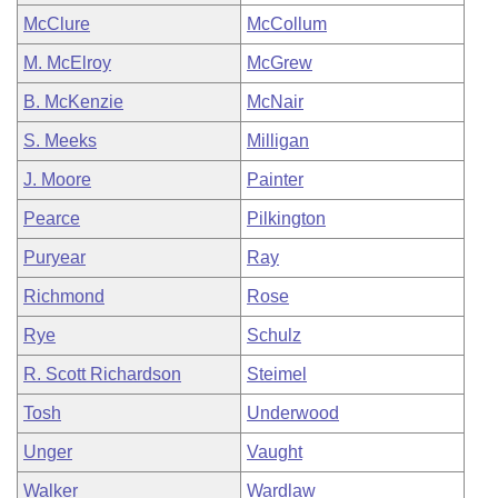
McClure
McCollum
M. McElroy
McGrew
B. McKenzie
McNair
S. Meeks
Milligan
J. Moore
Painter
Pearce
Pilkington
Puryear
Ray
Richmond
Rose
Rye
Schulz
R. Scott Richardson
Steimel
Tosh
Underwood
Unger
Vaught
Walker
Wardlaw