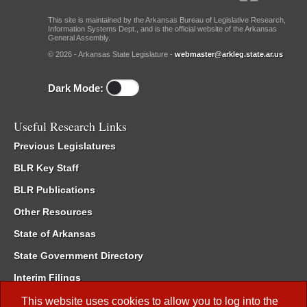
This site is maintained by the Arkansas Bureau of Legislative Research,
Information Systems Dept., and is the official website of the Arkansas
General Assembly.
© 2026 - Arkansas State Legislature -
webmaster@arkleg.state.ar.us
Dark Mode:
Useful Research Links
Previous Legislatures
BLR Key Staff
BLR Publications
Other Resources
State of Arkansas
State Government Directory
Interim Filings
Committee Room Reservation
This website uses cookies to allow you to log into the