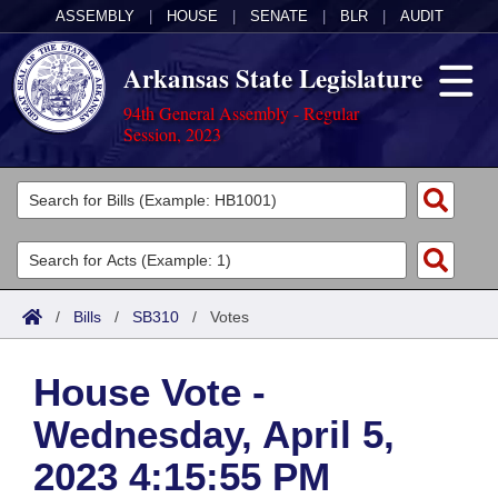
ASSEMBLY
|
HOUSE
|
SENATE
|
BLR
|
AUDIT
Arkansas State Legislature
94th General Assembly - Regular
Session, 2023
Legislators
List All
Committees
Joint
Acts
Search
/
Bills
/
SB310
/
Votes
Search by Range
Bills
Senate
District Finder
House Vote -
Search by Range
Calendars
Advanced Search
House
Wednesday, April 5,
Meetings and Events
Arkansas Law
Advanced Search
Code Sections Amended
Task Force
2023 4:15:55 PM
Arkansas Code and Constitution of 1874
Budget