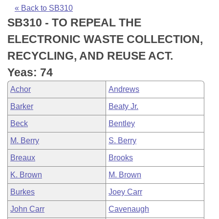
Bills on Committee Agendas
Recent Activities
Bills in House Committees
« Back to SB310
SB310 - TO REPEAL THE
Search Center
Uncodified Historic Legislation
House
Recently Filed
Bills in Senate Committees
ELECTRONIC WASTE COLLECTION,
Governor's Veto List
Senate
Personalized Bill Tracking
RECYCLING, AND REUSE ACT.
Bills in Joint Committees
Yeas: 74
House Budget
Bills Returned from Committee
Meetings Of The Whole/Business Meetings
Achor
Andrews
Senate Budget
Bill Conflicts Report
Barker
Beaty Jr.
Beck
Bentley
House Roll Call
M. Berry
S. Berry
Breaux
Brooks
K. Brown
M. Brown
Burkes
Joey Carr
John Carr
Cavenaugh