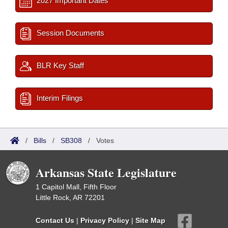
2027 Important Dates
Session Documents
BLR Key Staff
Interim Filings
/
Bills
/
SB308
/
Votes
Arkansas State Legislature
1 Capitol Mall, Fifth Floor
Little Rock, AR 72201
Contact Us
|
Privacy Policy
|
Site Map