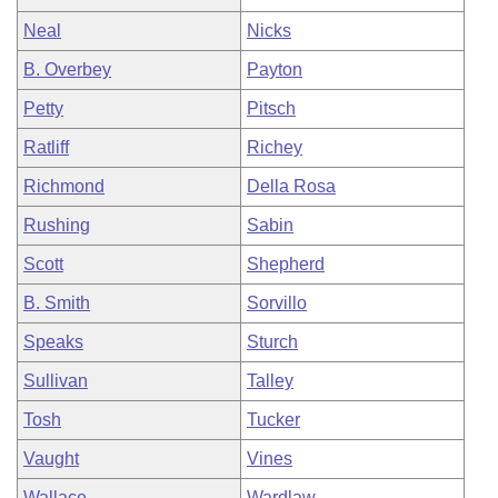
Neal
Nicks
B. Overbey
Payton
Petty
Pitsch
Ratliff
Richey
Richmond
Della Rosa
Rushing
Sabin
Scott
Shepherd
B. Smith
Sorvillo
Speaks
Sturch
Sullivan
Talley
Tosh
Tucker
Vaught
Vines
Wallace
Wardlaw