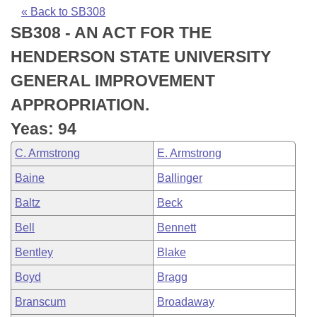
Bills on Committee Agendas
Recent Activities
Bills in House Committees
« Back to SB308
SB308 - AN ACT FOR THE
Search Center
Uncodified Historic Legislation
House
Recently Filed
Bills in Senate Committees
HENDERSON STATE UNIVERSITY
Governor's Veto List
Senate
Personalized Bill Tracking
GENERAL IMPROVEMENT
Bills in Joint Committees
APPROPRIATION.
House Budget
Bills Returned from Committee
Meetings Of The Whole/Business Meetings
Yeas: 94
Senate Budget
Bill Conflicts Report
C. Armstrong
E. Armstrong
Baine
Ballinger
House Roll Call
Baltz
Beck
Bell
Bennett
Bentley
Blake
Boyd
Bragg
Branscum
Broadaway