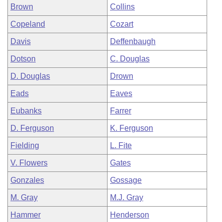
Brown
Collins
Copeland
Cozart
Davis
Deffenbaugh
Dotson
C. Douglas
D. Douglas
Drown
Eads
Eaves
Eubanks
Farrer
D. Ferguson
K. Ferguson
Fielding
L. Fite
V. Flowers
Gates
Gonzales
Gossage
M. Gray
M.J. Gray
Hammer
Henderson