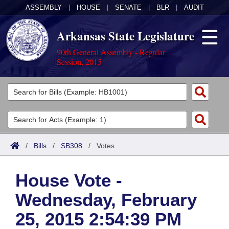
ASSEMBLY
|
HOUSE
|
SENATE
|
BLR
|
AUDIT
Arkansas State Legislature
90th General Assembly - Regular
Session, 2015
Legislators
List All
Committees
Joint
Acts
Search
/
Bills
/
SB308
/
Votes
Search by Range
Bills
Senate
District Finder
House Vote -
Search by Range
Calendars
Advanced Search
House
Wednesday, February
Meetings and Events
Arkansas Law
Advanced Search
Code Sections Amended
Task Force
25, 2015 2:54:39 PM
Arkansas Code and Constitution of 1874
Budget