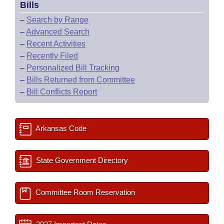
Bills
–
Search by Range
–
Advanced Search
–
Recent Activities
–
Recently Filed
–
Personalized Bill Tracking
–
Bills Returned from Committee
–
Bill Conflicts Report
Arkansas Code
State Government Directory
Committee Room Reservation