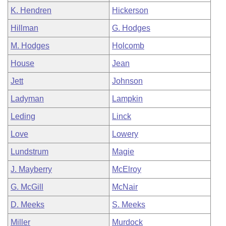
K. Hendren
Hickerson
Hillman
G. Hodges
M. Hodges
Holcomb
House
Jean
Jett
Johnson
Ladyman
Lampkin
Leding
Linck
Love
Lowery
Lundstrum
Magie
J. Mayberry
McElroy
G. McGill
McNair
D. Meeks
S. Meeks
Miller
Murdock