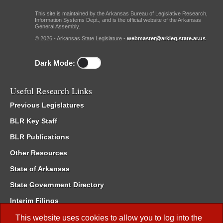
This site is maintained by the Arkansas Bureau of Legislative Research,
Information Systems Dept., and is the official website of the Arkansas
General Assembly.
© 2026 - Arkansas State Legislature -
webmaster@arkleg.state.ar.us
Dark Mode:
Useful Research Links
Previous Legislatures
BLR Key Staff
BLR Publications
Other Resources
State of Arkansas
State Government Directory
Interim Filings
Committee Room Reservation
This website uses cookies to allow you to log into the