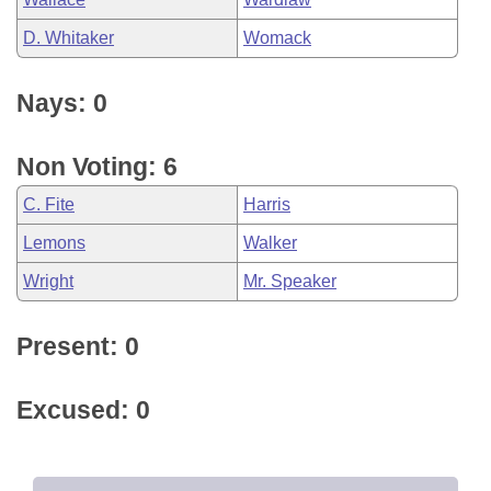
D. Whitaker
Womack
Nays: 0
Non Voting: 6
C. Fite
Harris
Lemons
Walker
Wright
Mr. Speaker
Present: 0
Excused: 0