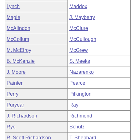
Lynch
Maddox
Magie
J. Mayberry
McAlindon
McClure
McCollum
McCullough
M. McElroy
McGrew
B. McKenzie
S. Meeks
J. Moore
Nazarenko
Painter
Pearce
Perry
Pilkington
Puryear
Ray
J. Richardson
Richmond
Rye
Schulz
R. Scott Richardson
T. Shephard