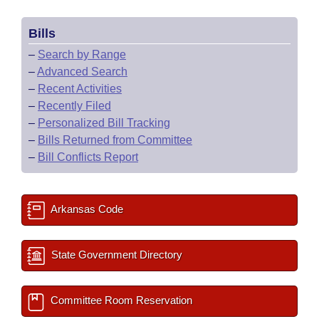
Bills
–
Search by Range
–
Advanced Search
–
Recent Activities
–
Recently Filed
–
Personalized Bill Tracking
–
Bills Returned from Committee
–
Bill Conflicts Report
Arkansas Code
State Government Directory
Committee Room Reservation