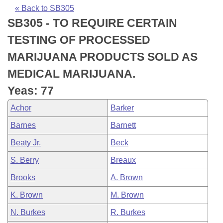
Bills on Committee Agendas
Recent Activities
Bills in House Committees
« Back to SB305
SB305 - TO REQUIRE CERTAIN
Search Center
Uncodified Historic Legislation
House
Recently Filed
Bills in Senate Committees
TESTING OF PROCESSED
Governor's Veto List
Senate
Personalized Bill Tracking
MARIJUANA PRODUCTS SOLD AS
Bills in Joint Committees
MEDICAL MARIJUANA.
House Budget
Bills Returned from Committee
Meetings Of The Whole/Business Meetings
Yeas: 77
Senate Budget
Bill Conflicts Report
Achor
Barker
Barnes
Barnett
House Roll Call
Beaty Jr.
Beck
S. Berry
Breaux
Brooks
A. Brown
K. Brown
M. Brown
N. Burkes
R. Burkes