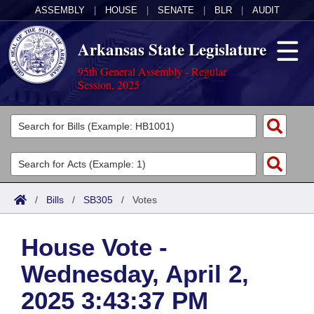
ASSEMBLY
|
HOUSE
|
SENATE
|
BLR
|
AUDIT
Arkansas State Legislature
95th General Assembly - Regular
Session, 2025
Legislators
List All
Committees
Joint
Acts
Search
/
Bills
/
SB305
/
Votes
Search by Range
Bills
Senate
District Finder
House Vote -
Search by Range
Calendars
Advanced Search
House
Wednesday, April 2,
Meetings and Events
Arkansas Law
Advanced Search
Code Sections Amended
Task Force
2025 3:43:37 PM
Arkansas Code and Constitution of 1874
Budget