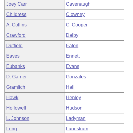
Joey Carr
Cavenaugh
Childress
Clowney
A. Collins
C. Cooper
Crawford
Dalby
Duffield
Eaton
Eaves
Ennett
Eubanks
Evans
D. Garner
Gonzales
Gramlich
Hall
Hawk
Henley
Hollowell
Hudson
L. Johnson
Ladyman
Long
Lundstrum