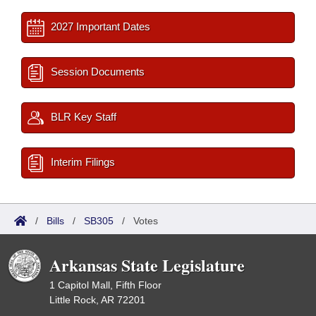
2027 Important Dates
Session Documents
BLR Key Staff
Interim Filings
/
Bills
/
SB305
/
Votes
Arkansas State Legislature
1 Capitol Mall, Fifth Floor
Little Rock, AR 72201