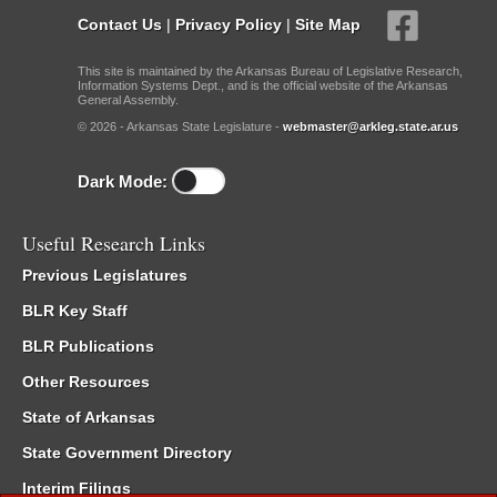
Contact Us
|
Privacy Policy
|
Site Map
This site is maintained by the Arkansas Bureau of Legislative Research,
Information Systems Dept., and is the official website of the Arkansas
General Assembly.
© 2026 - Arkansas State Legislature -
webmaster@arkleg.state.ar.us
Dark Mode:
Useful Research Links
Previous Legislatures
BLR Key Staff
BLR Publications
Other Resources
State of Arkansas
State Government Directory
Interim Filings