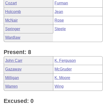
Cozart
Furman
Holcomb
Jean
McNair
Rose
Springer
Steele
Wardlaw
Present: 8
John Carr
K. Ferguson
Gazaway
McGruder
Milligan
K. Moore
Warren
Wing
Excused: 0