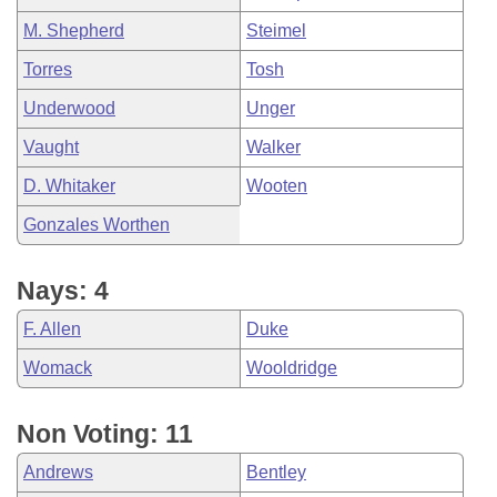
M. Shepherd
Steimel
Torres
Tosh
Underwood
Unger
Vaught
Walker
D. Whitaker
Wooten
Gonzales Worthen
Nays: 4
F. Allen
Duke
Womack
Wooldridge
Non Voting: 11
Andrews
Bentley