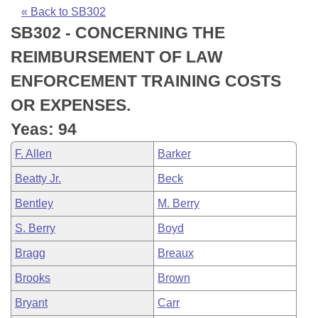
Bills on Committee Agendas
Recent Activities
Bills in House Committees
« Back to SB302
SB302 - CONCERNING THE
Search Center
Uncodified Historic Legislation
House
Recently Filed
Bills in Senate Committees
REIMBURSEMENT OF LAW
Governor's Veto List
Senate
Personalized Bill Tracking
ENFORCEMENT TRAINING COSTS
Bills in Joint Committees
OR EXPENSES.
House Budget
Bills Returned from Committee
Meetings Of The Whole/Business Meetings
Yeas: 94
Senate Budget
Bill Conflicts Report
F. Allen
Barker
Beatty Jr.
Beck
House Roll Call
Bentley
M. Berry
S. Berry
Boyd
Bragg
Breaux
Brooks
Brown
Bryant
Carr