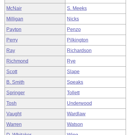
McNair
S. Meeks
Milligan
Nicks
Payton
Penzo
Perry
Pilkington
Ray
Richardson
Richmond
Rye
Scott
Slape
B. Smith
Speaks
Springer
Tollett
Tosh
Underwood
Vaught
Wardlaw
Warren
Watson
D. Whitaker
Wing