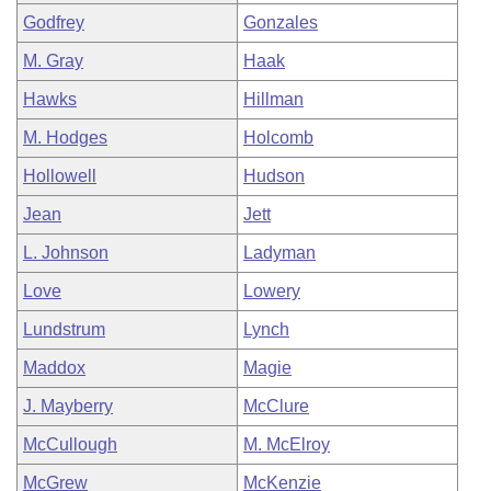
Godfrey
Gonzales
M. Gray
Haak
Hawks
Hillman
M. Hodges
Holcomb
Hollowell
Hudson
Jean
Jett
L. Johnson
Ladyman
Love
Lowery
Lundstrum
Lynch
Maddox
Magie
J. Mayberry
McClure
McCullough
M. McElroy
McGrew
McKenzie