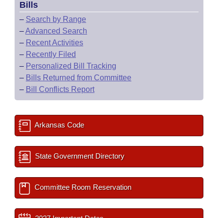
Bills
–
Search by Range
–
Advanced Search
–
Recent Activities
–
Recently Filed
–
Personalized Bill Tracking
–
Bills Returned from Committee
–
Bill Conflicts Report
Arkansas Code
State Government Directory
Committee Room Reservation