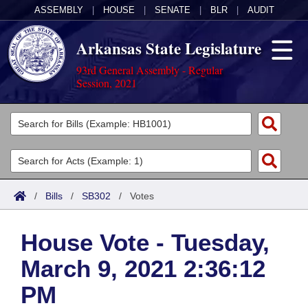
ASSEMBLY
|
HOUSE
|
SENATE
|
BLR
|
AUDIT
Arkansas State Legislature
93rd General Assembly - Regular
Session, 2021
Legislators
List All
Committees
Joint
Acts
Search
/
Bills
/
SB302
/
Votes
Search by Range
Bills
Senate
District Finder
House Vote - Tuesday,
Search by Range
Calendars
Advanced Search
House
March 9, 2021 2:36:12
Meetings and Events
Arkansas Law
Advanced Search
Code Sections Amended
Task Force
PM
Arkansas Code and Constitution of 1874
Budget