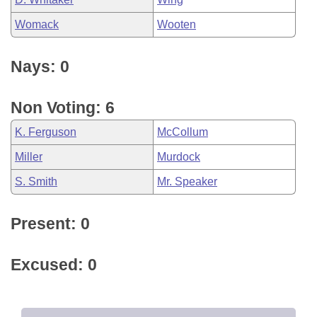
Womack
Wooten
Nays: 0
Non Voting: 6
K. Ferguson
McCollum
Miller
Murdock
S. Smith
Mr. Speaker
Present: 0
Excused: 0