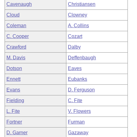
Cavenaugh
Christiansen
Cloud
Clowney
Coleman
A. Collins
C. Cooper
Cozart
Crawford
Dalby
M. Davis
Deffenbaugh
Dotson
Eaves
Ennett
Eubanks
Evans
D. Ferguson
Fielding
C. Fite
L. Fite
V. Flowers
Fortner
Furman
D. Garner
Gazaway