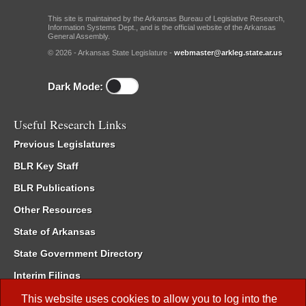
This site is maintained by the Arkansas Bureau of Legislative Research,
Information Systems Dept., and is the official website of the Arkansas
General Assembly.
© 2026 - Arkansas State Legislature -
webmaster@arkleg.state.ar.us
Dark Mode:
Useful Research Links
Previous Legislatures
BLR Key Staff
BLR Publications
Other Resources
State of Arkansas
State Government Directory
Interim Filings
Committee Room Reservation
This website uses cookies to allow you to log into the