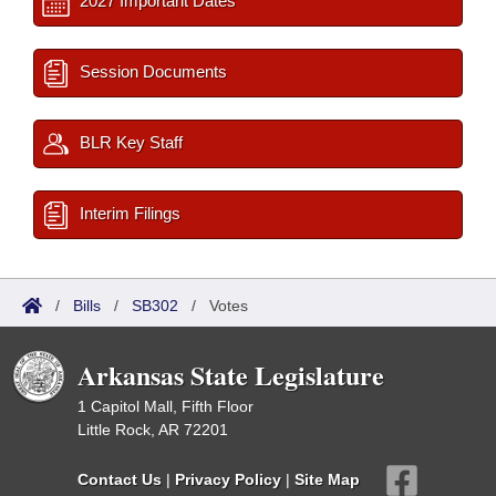
2027 Important Dates
Session Documents
BLR Key Staff
Interim Filings
/
Bills
/
SB302
/
Votes
Arkansas State Legislature
1 Capitol Mall, Fifth Floor
Little Rock, AR 72201
Contact Us
|
Privacy Policy
|
Site Map