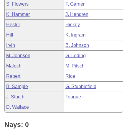
S. Flowers
T. Garner
K. Hammer
J. Hendren
Hester
Hickey
Hill
K. Ingram
Irvin
B. Johnson
M. Johnson
G. Leding
Maloch
M. Pitsch
Rapert
Rice
B. Sample
G. Stubblefield
J. Sturch
Teague
D. Wallace
Nays: 0