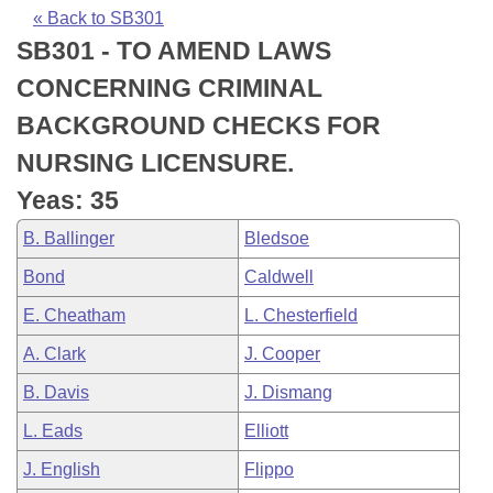
Bills on Committee Agendas
Recent Activities
Bills in House Committees
« Back to SB301
SB301 - TO AMEND LAWS
Search Center
Uncodified Historic Legislation
House
Recently Filed
Bills in Senate Committees
CONCERNING CRIMINAL
Governor's Veto List
Senate
Personalized Bill Tracking
BACKGROUND CHECKS FOR
Bills in Joint Committees
NURSING LICENSURE.
House Budget
Bills Returned from Committee
Meetings Of The Whole/Business Meetings
Yeas: 35
Senate Budget
Bill Conflicts Report
B. Ballinger
Bledsoe
Bond
Caldwell
House Roll Call
E. Cheatham
L. Chesterfield
A. Clark
J. Cooper
B. Davis
J. Dismang
L. Eads
Elliott
J. English
Flippo