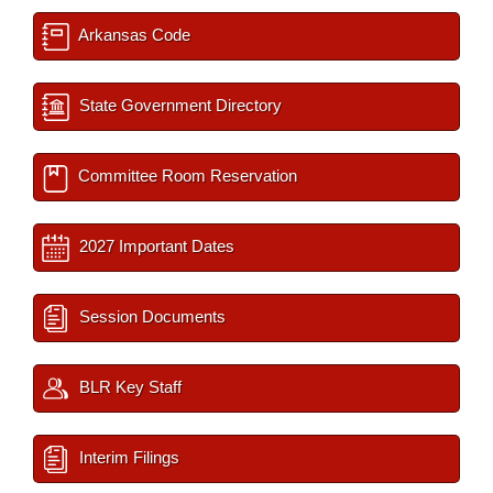
Arkansas Code
State Government Directory
Committee Room Reservation
2027 Important Dates
Session Documents
BLR Key Staff
Interim Filings