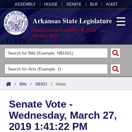
ASSEMBLY
|
HOUSE
|
SENATE
|
BLR
|
AUDIT
Arkansas State Legislature
92nd General Assembly - Regular
Session, 2019
Legislators
List All
Committees
Joint
Acts
Search
/
Bills
/
SB301
/
Votes
Search by Range
Bills
Senate
District Finder
Senate Vote -
Search by Range
Calendars
Advanced Search
House
Wednesday, March 27,
Meetings and Events
Arkansas Law
Advanced Search
Code Sections Amended
Task Force
2019 1:41:22 PM
Arkansas Code and Constitution of 1874
Budget