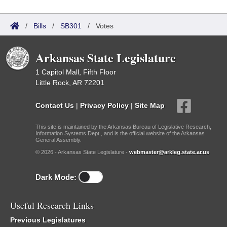
/
Bills
/
SB301
/
Votes
Arkansas State Legislature
1 Capitol Mall, Fifth Floor
Little Rock, AR 72201
Contact Us
|
Privacy Policy
|
Site Map
This site is maintained by the Arkansas Bureau of Legislative Research,
Information Systems Dept., and is the official website of the Arkansas
General Assembly.
© 2026 - Arkansas State Legislature -
webmaster@arkleg.state.ar.us
Dark Mode:
Useful Research Links
Previous Legislatures