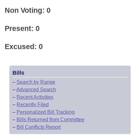
Non Voting: 0
Present: 0
Excused: 0
Bills
–
Search by Range
–
Advanced Search
–
Recent Activities
–
Recently Filed
–
Personalized Bill Tracking
–
Bills Returned from Committee
–
Bill Conflicts Report