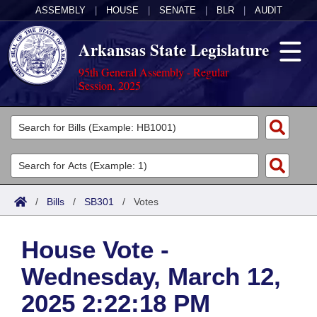
ASSEMBLY
|
HOUSE
|
SENATE
|
BLR
|
AUDIT
Arkansas State Legislature
95th General Assembly - Regular
Session, 2025
Legislators
List All
Committees
Joint
Acts
Search
/
Bills
/
SB301
/
Votes
Search by Range
Bills
Senate
District Finder
House Vote -
Search by Range
Calendars
Advanced Search
House
Wednesday, March 12,
Meetings and Events
Arkansas Law
Advanced Search
Code Sections Amended
Task Force
2025 2:22:18 PM
Arkansas Code and Constitution of 1874
Budget