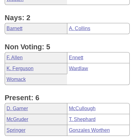
Nays: 2
Barnett
A. Collins
Non Voting: 5
F. Allen
Ennett
K. Ferguson
Wardlaw
Womack
Present: 6
D. Garner
McCullough
McGruder
T. Shephard
Springer
Gonzales Worthen