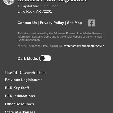
1 Capitol Mall, Fifth Floor
Little Rock, AR 72201
Contact Us
|
Privacy Policy
|
Site Map
This site is maintained by the Arkansas Bureau of Legislative Research,
Information Systems Dept., and is the official website of the Arkansas
General Assembly.
© 2026 - Arkansas State Legislature -
webmaster@arkleg.state.ar.us
Dark Mode:
Useful Research Links
Previous Legislatures
BLR Key Staff
BLR Publications
Other Resources
State of Arkansas