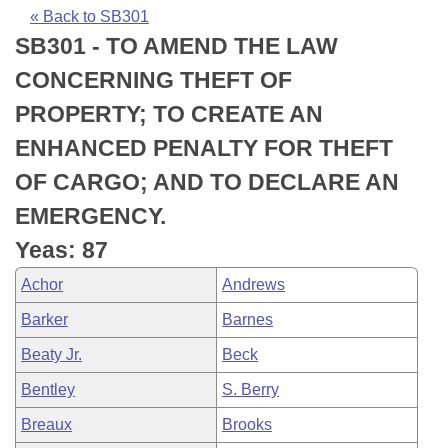
Bills on Committee Agendas
Recent Activities
Bills in House Committees
« Back to SB301
SB301 - TO AMEND THE LAW
Search Center
Uncodified Historic Legislation
House
Recently Filed
Bills in Senate Committees
CONCERNING THEFT OF
Governor's Veto List
Senate
Personalized Bill Tracking
PROPERTY; TO CREATE AN
Bills in Joint Committees
ENHANCED PENALTY FOR THEFT
House Budget
Bills Returned from Committee
Meetings Of The Whole/Business Meetings
OF CARGO; AND TO DECLARE AN
Senate Budget
Bill Conflicts Report
EMERGENCY.
Yeas: 87
House Roll Call
Achor
Andrews
Barker
Barnes
Beaty Jr.
Beck
Bentley
S. Berry
Breaux
Brooks