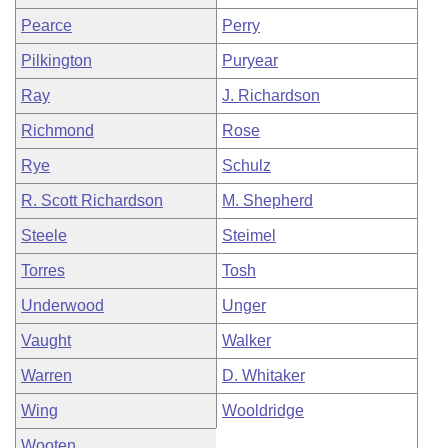
Pearce
Perry
Pilkington
Puryear
Ray
J. Richardson
Richmond
Rose
Rye
Schulz
R. Scott Richardson
M. Shepherd
Steele
Steimel
Torres
Tosh
Underwood
Unger
Vaught
Walker
Warren
D. Whitaker
Wing
Wooldridge
Wooten