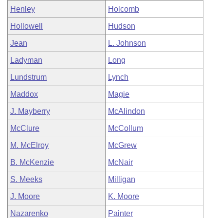
Henley
Holcomb
Hollowell
Hudson
Jean
L. Johnson
Ladyman
Long
Lundstrum
Lynch
Maddox
Magie
J. Mayberry
McAlindon
McClure
McCollum
M. McElroy
McGrew
B. McKenzie
McNair
S. Meeks
Milligan
J. Moore
K. Moore
Nazarenko
Painter