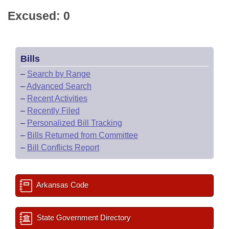
Excused: 0
Bills
–
Search by Range
–
Advanced Search
–
Recent Activities
–
Recently Filed
–
Personalized Bill Tracking
–
Bills Returned from Committee
–
Bill Conflicts Report
Arkansas Code
State Government Directory