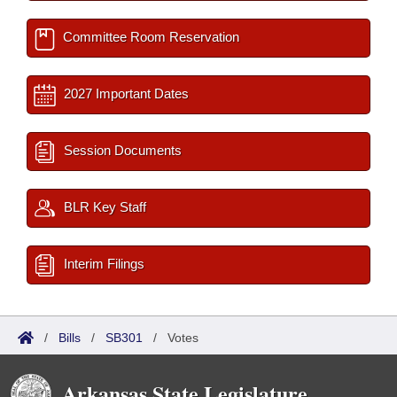
Committee Room Reservation
2027 Important Dates
Session Documents
BLR Key Staff
Interim Filings
/
Bills
/
SB301
/
Votes
Arkansas State Legislature