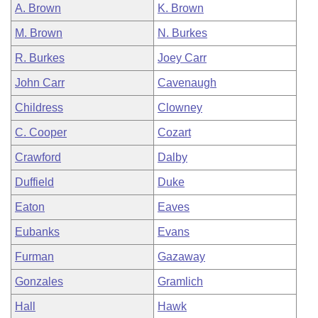
A. Brown
K. Brown
M. Brown
N. Burkes
R. Burkes
Joey Carr
John Carr
Cavenaugh
Childress
Clowney
C. Cooper
Cozart
Crawford
Dalby
Duffield
Duke
Eaton
Eaves
Eubanks
Evans
Furman
Gazaway
Gonzales
Gramlich
Hall
Hawk