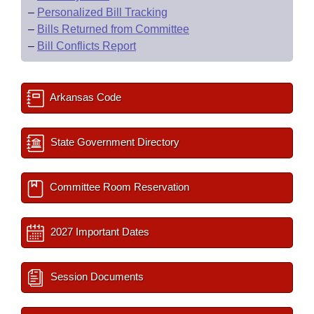
–
Personalized Bill Tracking
–
Bills Returned from Committee
–
Bill Conflicts Report
Arkansas Code
State Government Directory
Committee Room Reservation
2027 Important Dates
Session Documents