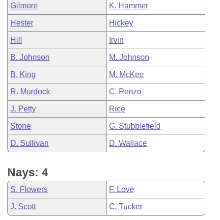
Gilmore
K. Hammer
Hester
Hickey
Hill
Irvin
B. Johnson
M. Johnson
B. King
M. McKee
R. Murdock
C. Penzo
J. Petty
Rice
Stone
G. Stubblefield
D. Sullivan
D. Wallace
Nays: 4
S. Flowers
F. Love
J. Scott
C. Tucker