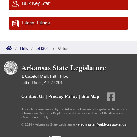
BLR Key Staff
Interim Filings
/
Bills
/
SB301
/
Votes
Arkansas State Legislature
1 Capitol Mall, Fifth Floor
Little Rock, AR 72201
Contact Us
|
Privacy Policy
|
Site Map
This site is maintained by the Arkansas Bureau of Legislative Research,
Information Systems Dept., and is the official website of the Arkansas
General Assembly.
© 2026 - Arkansas State Legislature -
webmaster@arkleg.state.ar.us