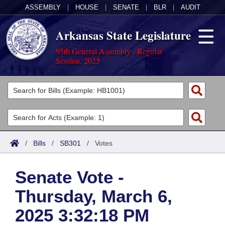
ASSEMBLY
|
HOUSE
|
SENATE
|
BLR
|
AUDIT
Arkansas State Legislature
95th General Assembly - Regular
Session, 2025
Legislators
List All
Committees
Joint
Acts
Search
/
Bills
/
SB301
/
Votes
Search by Range
Bills
Senate
District Finder
Senate Vote -
Search by Range
Calendars
Advanced Search
House
Thursday, March 6,
Meetings and Events
Arkansas Law
Advanced Search
Code Sections Amended
Task Force
2025 3:32:18 PM
Arkansas Code and Constitution of 1874
Budget