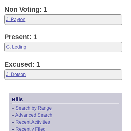
Non Voting: 1
J. Payton
Present: 1
G. Leding
Excused: 1
J. Dotson
Bills
–
Search by Range
–
Advanced Search
–
Recent Activities
–
Recently Filed