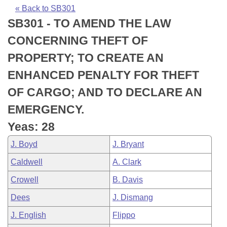
Bills on Committee Agendas
Recent Activities
Bills in House Committees
« Back to SB301
SB301 - TO AMEND THE LAW
Search Center
Uncodified Historic Legislation
House
Recently Filed
Bills in Senate Committees
CONCERNING THEFT OF
Governor's Veto List
Senate
Personalized Bill Tracking
PROPERTY; TO CREATE AN
Bills in Joint Committees
ENHANCED PENALTY FOR THEFT
House Budget
Bills Returned from Committee
Meetings Of The Whole/Business Meetings
OF CARGO; AND TO DECLARE AN
Senate Budget
Bill Conflicts Report
EMERGENCY.
Yeas: 28
House Roll Call
J. Boyd
J. Bryant
Caldwell
A. Clark
Crowell
B. Davis
Dees
J. Dismang
J. English
Flippo