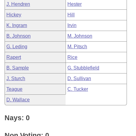
J. Hendren
Hester
Hickey
Hill
K. Ingram
Irvin
B. Johnson
M. Johnson
G. Leding
M. Pitsch
Rapert
Rice
B. Sample
G. Stubblefield
J. Sturch
D. Sullivan
Teague
C. Tucker
D. Wallace
Nays: 0
Non Voting: 0