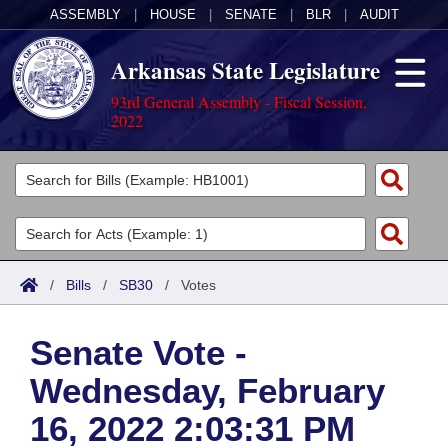
ASSEMBLY
|
HOUSE
|
SENATE
|
BLR
|
AUDIT
Arkansas State Legislature
93rd General Assembly - Fiscal Session,
2022
Legislators
List All
Committees
Joint
Acts
Search
/
Bills
/
SB30
/
Votes
Search by Range
Bills
Senate
District Finder
Senate Vote -
Search by Range
Calendars
Advanced Search
House
Wednesday, February
Meetings and Events
Arkansas Law
Advanced Search
Code Sections Amended
Task Force
16, 2022 2:03:31 PM
Arkansas Code and Constitution of 1874
Budget