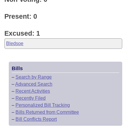
Present: 0
Excused: 1
Bledsoe
Bills
–
Search by Range
–
Advanced Search
–
Recent Activities
–
Recently Filed
–
Personalized Bill Tracking
–
Bills Returned from Committee
–
Bill Conflicts Report