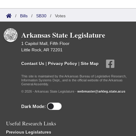
/
Bills
/
SB30
/
Votes
Arkansas State Legislature
1 Capitol Mall, Fifth Floor
Little Rock, AR 72201
Contact Us
|
Privacy Policy
|
Site Map
This site is maintained by the Arkansas Bureau of Legislative Research,
Information Systems Dept., and is the official website of the Arkansas
General Assembly.
© 2026 - Arkansas State Legislature -
webmaster@arkleg.state.ar.us
Dark Mode:
Useful Research Links
Previous Legislatures