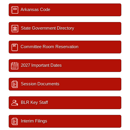
Arkansas Code
State Government Directory
Committee Room Reservation
2027 Important Dates
Session Documents
BLR Key Staff
Interim Filings