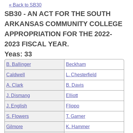
Bills on Committee Agendas
Recent Activities
Bills in House Committees
« Back to SB30
SB30 - AN ACT FOR THE SOUTH
Search Center
Uncodified Historic Legislation
House
Recently Filed
Bills in Senate Committees
ARKANSAS COMMUNITY COLLEGE
Governor's Veto List
Senate
Personalized Bill Tracking
APPROPRIATION FOR THE 2022-
Bills in Joint Committees
2023 FISCAL YEAR.
House Budget
Bills Returned from Committee
Meetings Of The Whole/Business Meetings
Yeas: 33
Senate Budget
Bill Conflicts Report
B. Ballinger
Beckham
Caldwell
L. Chesterfield
House Roll Call
A. Clark
B. Davis
J. Dismang
Elliott
J. English
Flippo
S. Flowers
T. Garner
Gilmore
K. Hammer